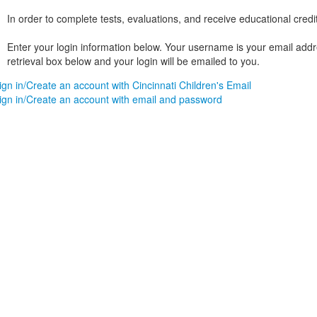
In order to complete tests, evaluations, and receive educational credi
Enter your login information below. Your username is your email addres
retrieval box below and your login will be emailed to you.
ign in/Create an account with Cincinnati Children's Email
ign in/Create an account with email and password