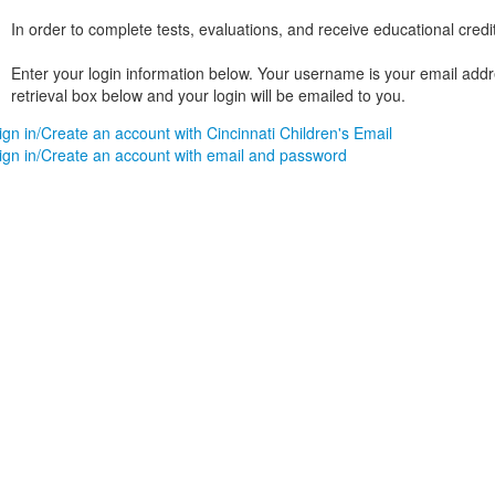
In order to complete tests, evaluations, and receive educational credi
Enter your login information below. Your username is your email addres
retrieval box below and your login will be emailed to you.
ign in/Create an account with Cincinnati Children's Email
ign in/Create an account with email and password