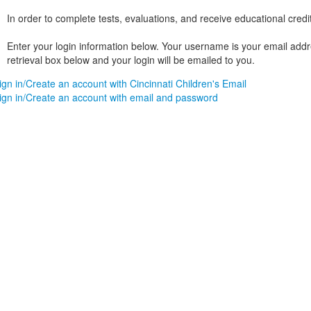
In order to complete tests, evaluations, and receive educational credi
Enter your login information below. Your username is your email addres
retrieval box below and your login will be emailed to you.
ign in/Create an account with Cincinnati Children's Email
ign in/Create an account with email and password