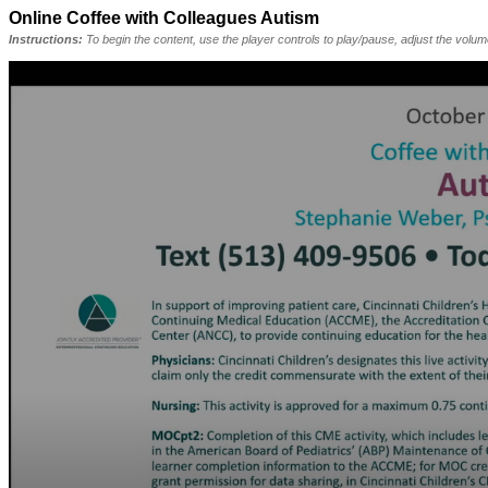
Online Coffee with Colleagues Autism
Instructions:
To begin the content, use the player controls to play/pause, adjust the volu