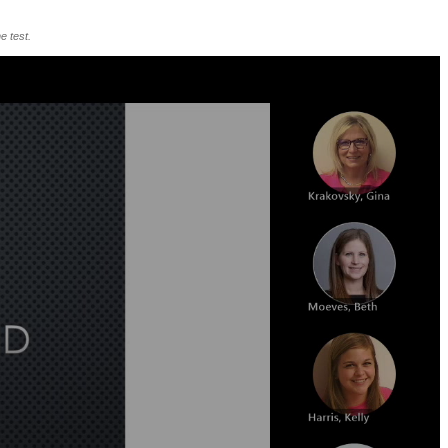
e test.