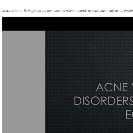
Instructions:
To begin the content, use the player controls to play/pause, adjust the volu