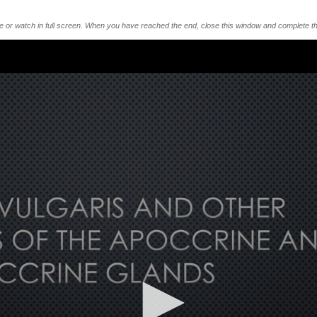
me or watch in full screen. When you have reached the end, close this window and complete th