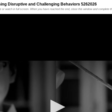
sing Disruptive and Challenging Behaviors 5262026
me or watch in full screen. When you have reached the end, close this window and complete th