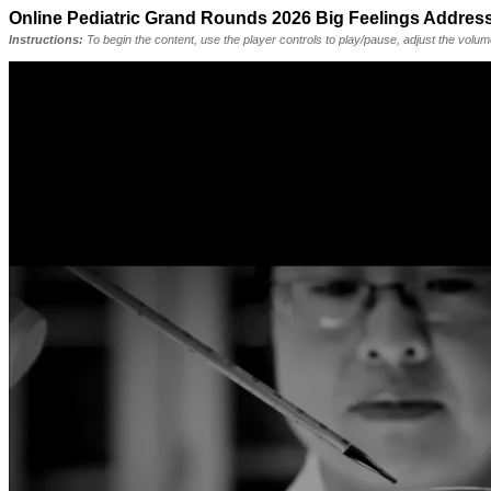
Online Pediatric Grand Rounds 2026 Big Feelings Addres
Instructions:
To begin the content, use the player controls to play/pause, adjust the volu