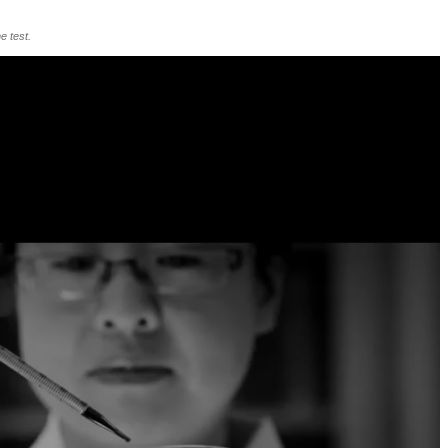
e test.