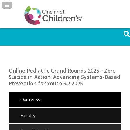
Navigation Panel Toggle
Online Pediatric Grand Rounds 2025 - Zero
Suicide in Action: Advancing Systems-Based
Prevention for Youth 9.2.2025
Overview
Faculty