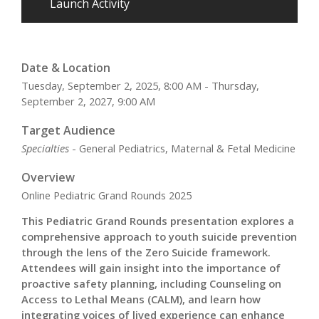
Launch Activity
Date & Location
Tuesday, September 2, 2025, 8:00 AM - Thursday,
September 2, 2027, 9:00 AM
Target Audience
Specialties
- General Pediatrics, Maternal & Fetal Medicine
Overview
Online Pediatric Grand Rounds 2025
This Pediatric Grand Rounds presentation explores a
comprehensive approach to youth suicide prevention
through the lens of the Zero Suicide framework.
Attendees will gain insight into the importance of
proactive safety planning, including Counseling on
Access to Lethal Means (CALM), and learn how
integrating voices of lived experience can enhance