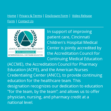
Home
|
Privacy
&
Terms
|
Disclosure Form
|
Video Release
Form
|
Contact Us
In support of improving
patient care, Cincinnati
Children's Hospital Medical
Center is jointly accredited by
the Accreditation Council for
Continuing Medical Education
(ACCME), the Accreditation Council for Pharmacy
Education (ACPE), and the American Nurses
Credentialing Center (ANCC), to provide continuing
education for the healthcare team. This
designation recognizes our dedication to education
"for the team, by the team"; and allows us to offer
physician, nursing, and pharmacy credit at a
national level.