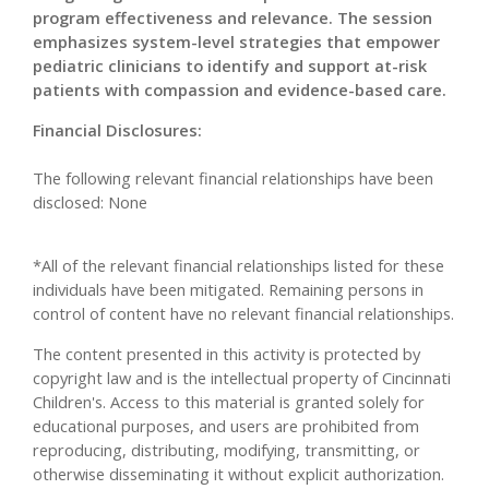
program effectiveness and relevance. The session
emphasizes system-level strategies that empower
pediatric clinicians to identify and support at-risk
patients with compassion and evidence-based care.
Financial Disclosures:
The following relevant financial relationships have been
disclosed: None
*All of the relevant financial relationships listed for these
individuals have been mitigated. Remaining persons in
control of content have no relevant financial relationships.
The content presented in this activity is protected by
copyright law and is the intellectual property of Cincinnati
Children's. Access to this material is granted solely for
educational purposes, and users are prohibited from
reproducing, distributing, modifying, transmitting, or
otherwise disseminating it without explicit authorization.