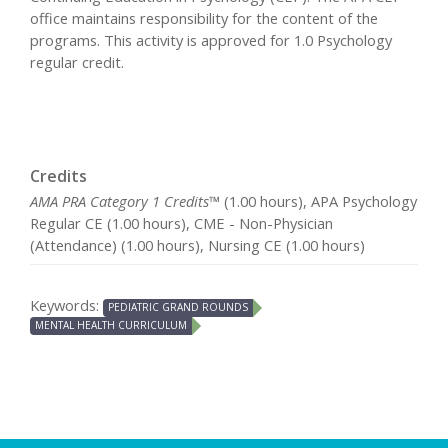
office maintains responsibility for the content of the
programs. This activity is approved for 1.0 Psychology
regular credit.
Credits
AMA PRA Category 1 Credits™
(1.00 hours), APA Psychology
Regular CE (1.00 hours), CME - Non-Physician
(Attendance) (1.00 hours), Nursing CE (1.00 hours)
Keywords:
PEDIATRIC GRAND ROUNDS
MENTAL HEALTH CURRICULUM