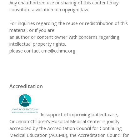
Any unauthorized use or sharing of this content may
constitute a violation of copyright law.
For inquiries regarding the reuse or redistribution of this
material, or if you are
an author or content owner with concerns regarding
intellectual property rights,
please contact
cme@cchmc.org
.
Accreditation
In support of improving patient care,
Cincinnati Children’s Hospital Medical Center is jointly
accredited by the Accreditation Council for Continuing
Medical Education (ACCME), the Accreditation Council for