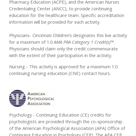
Pharmacy Education (ACPE), and the American Nurses
Credentialing Center (ANCC), to provide continuing
education for the healthcare team. Specific accreditation
information will be provided for each activity.
Physicians- Cincinnati Children’s designates this live activity
for a maximum of 1.0
AMA PRA Category 1 Credit(s)™
.
Physicians should claim only the credit commensurate
with the extent of their participation in the activity.
Nursing - This activity is approved for a maximum 1.0
continuing nursing education (CNE) contact hours.
Psychology - Continuing Education (CE) credits for
psychologists are provided through the co-sponsorship
of the American Psychological Association (APA) Office of
Continuing Education in Psychology (CEP). The APA CEP