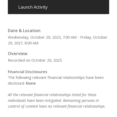
Launch Activity
Date & Location
Wednesday, October 29, 2025, 7:00 AM - Friday, October
29, 2027, 8:00 AM
Overview
Recorded on October 20, 2025.
Financial Disclosures
The following relevant financial relationships have been
disclosed:
None
All the relevant financial relationships listed for these
individuals have been mitigated. Remaining persons in
control of content have no relevant financial relationships.