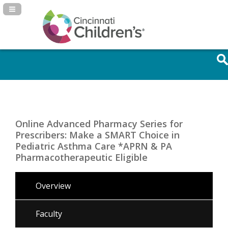
Navigation Panel Toggle
Online Advanced Pharmacy Series for
Prescribers: Make a SMART Choice in
Pediatric Asthma Care *APRN & PA
Pharmacotherapeutic Eligible
Overview
Faculty