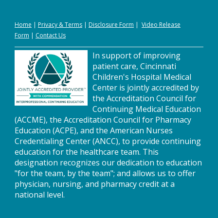
Home
|
Privacy
&
Terms
|
Disclosure Form
|
Video Release
Form
|
Contact Us
In support of improving
patient care, Cincinnati
Children's Hospital Medical
Center is jointly accredited by
the Accreditation Council for
Continuing Medical Education
(ACCME), the Accreditation Council for Pharmacy
Education (ACPE), and the American Nurses
Credentialing Center (ANCC), to provide continuing
education for the healthcare team. This
designation recognizes our dedication to education
"for the team, by the team"; and allows us to offer
physician, nursing, and pharmacy credit at a
national level.