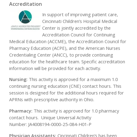
Accreditation
In support of improving patient care,
Cincinnati Children’s Hospital Medical
Center is jointly accredited by the
Accreditation Council for Continuing
Medical Education (ACCME), the Accreditation Council for
Pharmacy Education (ACPE), and the American Nurses
Credentialing Center (ANCC), to provide continuing
education for the healthcare team. Specific accreditation
information will be provided for each activity.
Nursing:
This activity is approved for a maximum 1.0
continuing nursing education (CNE) contact hours. This
session is designed for the additional hours required for
APRNs with prescriptive authority in Ohio.
Pharmacy:
This activity is approved for 1.0 pharmacy
contact hours. Unique Universal Activity
Number: JA4008194-0000-25-084-H01-P
Physician Assistants:
Cincinnati Children’s has been