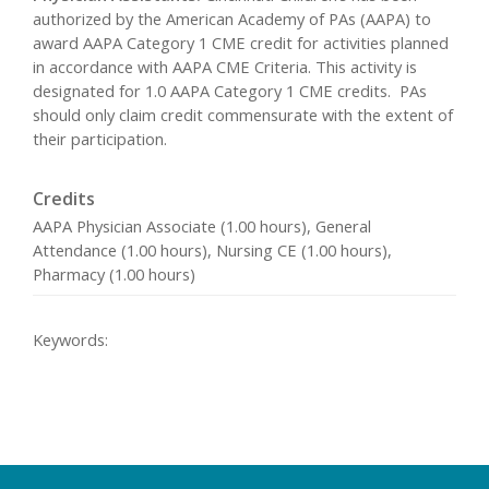
authorized by the American Academy of PAs (AAPA) to
award AAPA Category 1 CME credit for activities planned
in accordance with AAPA CME Criteria. This activity is
designated for 1.0 AAPA Category 1 CME credits. PAs
should only claim credit commensurate with the extent of
their participation.
Credits
AAPA Physician Associate (1.00 hours), General
Attendance (1.00 hours), Nursing CE (1.00 hours),
Pharmacy (1.00 hours)
Keywords: