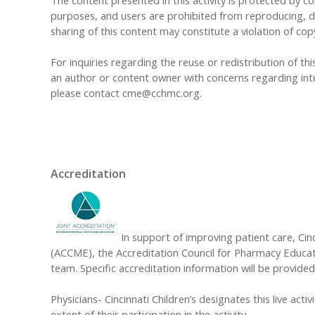
The content presented in this activity is protected by cop
purposes, and users are prohibited from reproducing, dis
sharing of this content may constitute a violation of cop
For inquiries regarding the reuse or redistribution of this
an author or content owner with concerns regarding inte
please contact
cme@cchmc.org
.
Accreditation
In support of improving patient care, Cinc
(ACCME), the Accreditation Council for Pharmacy Educat
team. Specific accreditation information will be provided 
Physicians- Cincinnati Children’s designates this live acti
extent of their participation in the activity.