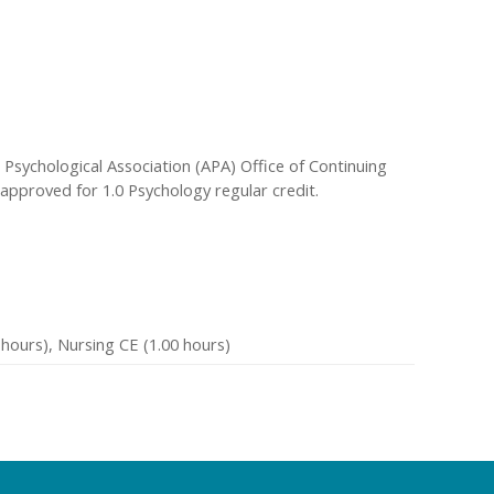
Psychological Association (APA) Office of Continuing
 approved for 1.0 Psychology regular credit.
hours), Nursing CE (1.00 hours)