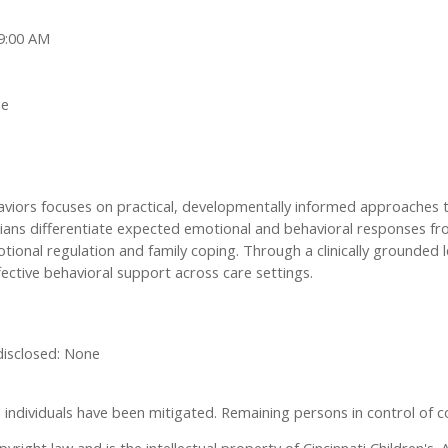
 9:00 AM
ne
haviors focuses on practical, developmentally informed approaches
icians differentiate expected emotional and behavioral responses f
tional regulation and family coping. Through a clinically grounded 
ective behavioral support across care settings.
 disclosed: None
ese individuals have been mitigated. Remaining persons in control of c