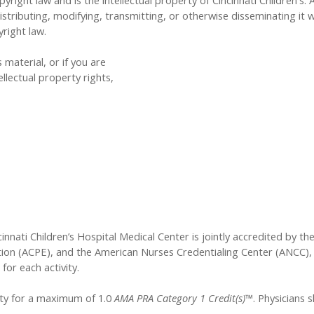
yright law and is the intellectual property of Cincinnati Children's. 
tributing, modifying, transmitting, or otherwise disseminating it w
yright law.
 material, or if you are
llectual property rights,
innati Children’s Hospital Medical Center is jointly accredited by t
ion (ACPE), and the American Nurses Credentialing Center (ANCC), 
for each activity.
vity for a maximum of 1.0
AMA PRA Category 1 Credit(s)™
. Physicians