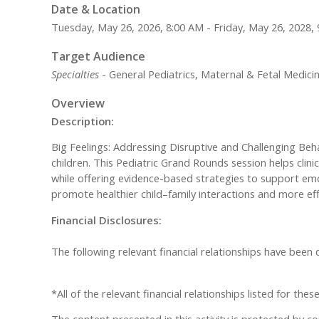
Date & Location
Tuesday, May 26, 2026, 8:00 AM - Friday, May 26, 2028,
Target Audience
Specialties
- General Pediatrics, Maternal & Fetal Medici
Overview
Description:
Big Feelings: Addressing Disruptive and Challenging Be
children. This Pediatric Grand Rounds session helps clin
while offering evidence-based strategies to support emo
promote healthier child–family interactions and more eff
Financial Disclosures:
The following relevant financial relationships have been
*All of the relevant financial relationships listed for th