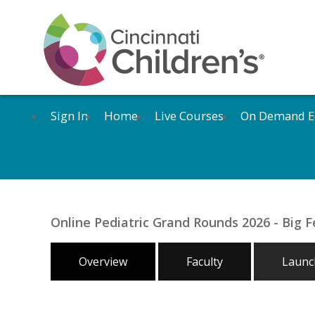
Sign In
Home
Live Courses
On Demand E
Online Pediatric Grand Rounds 2026 - Big F
Overview
Faculty
Launch