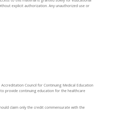
Access to this material is granted solely for educational
ithout explicit authorization. Any unauthorized use or
he Accreditation Council for Continuing Medical Education
to provide continuing education for the healthcare
 should claim only the credit commensurate with the