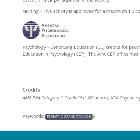
Nursing - This activity is approved for a maximum 1.0 c
Psychology - Continuing Education (CE) credits for psyc
Education in Psychology (CEP). The APA CEP office mainta
Credits
AMA PRA Category 1 Credits™
(1.00 hours), APA Psycholog
Keywords:
PEDIATRIC GRAND ROUNDS