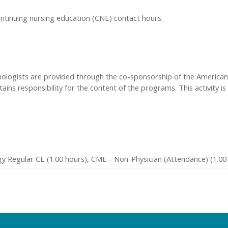
ontinuing nursing education (CNE) contact hours.
hologists are provided through the co-sponsorship of the American 
ins responsibility for the content of the programs. This activity is
y Regular CE (1.00 hours), CME - Non-Physician (Attendance) (1.00 