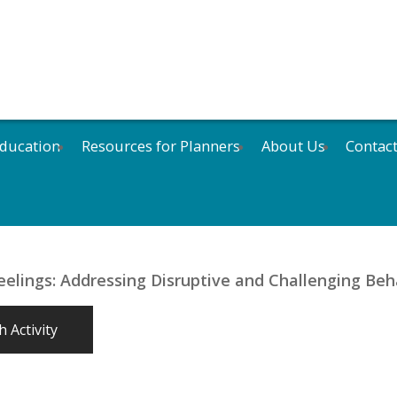
ducation
Resources for Planners
About Us
Contac
eelings: Addressing Disruptive and Challenging Beh
 Activity