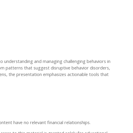
 to understanding and managing challenging behaviors in
rom patterns that suggest disruptive behavior disorders,
lens, the presentation emphasizes actionable tools that
ontent have no relevant financial relationships.