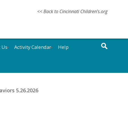
<< Back to Cincinnati Children’s.org
t Us
Activity Calendar
Help
aviors 5.26.2026