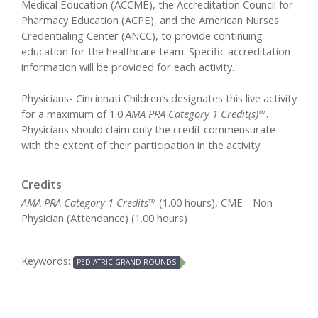
Medical Education (ACCME), the Accreditation Council for
Pharmacy Education (ACPE), and the American Nurses
Credentialing Center (ANCC), to provide continuing
education for the healthcare team. Specific accreditation
information will be provided for each activity.
Physicians- Cincinnati Children’s designates this live activity
for a maximum of 1.0
AMA PRA Category 1 Credit(s)™
.
Physicians should claim only the credit commensurate
with the extent of their participation in the activity.
Credits
AMA PRA Category 1 Credits™
(1.00 hours), CME - Non-
Physician (Attendance) (1.00 hours)
Keywords:
PEDIATRIC GRAND ROUNDS