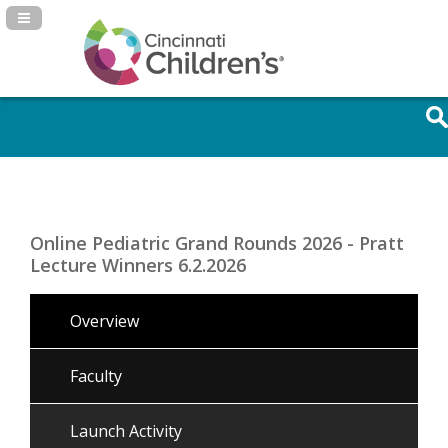
Navigation Panel Toggle
Online Pediatric Grand Rounds 2026 - Pratt
Lecture Winners 6.2.2026
Overview
Faculty
Launch Activity