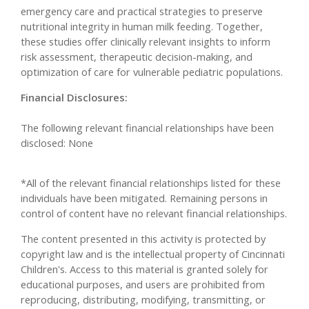
emergency care and practical strategies to preserve
nutritional integrity in human milk feeding. Together,
these studies offer clinically relevant insights to inform
risk assessment, therapeutic decision-making, and
optimization of care for vulnerable pediatric populations.
Financial Disclosures:
The following relevant financial relationships have been
disclosed: None
*All of the relevant financial relationships listed for these
individuals have been mitigated. Remaining persons in
control of content have no relevant financial relationships.
The content presented in this activity is protected by
copyright law and is the intellectual property of Cincinnati
Children's. Access to this material is granted solely for
educational purposes, and users are prohibited from
reproducing, distributing, modifying, transmitting, or