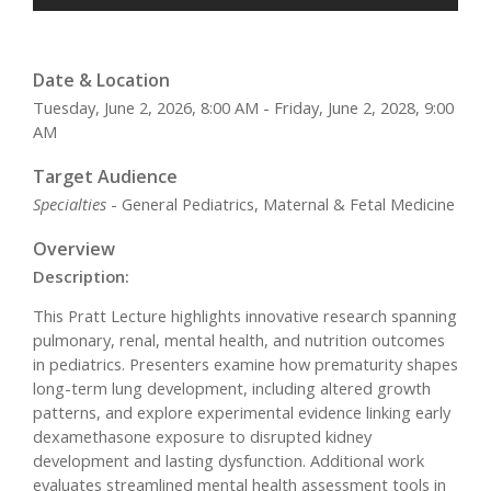
Date & Location
Tuesday, June 2, 2026, 8:00 AM - Friday, June 2, 2028, 9:00
AM
Target Audience
Specialties
- General Pediatrics, Maternal & Fetal Medicine
Overview
Description:
This Pratt Lecture highlights innovative research spanning
pulmonary, renal, mental health, and nutrition outcomes
in pediatrics. Presenters examine how prematurity shapes
long-term lung development, including altered growth
patterns, and explore experimental evidence linking early
dexamethasone exposure to disrupted kidney
development and lasting dysfunction. Additional work
evaluates streamlined mental health assessment tools in