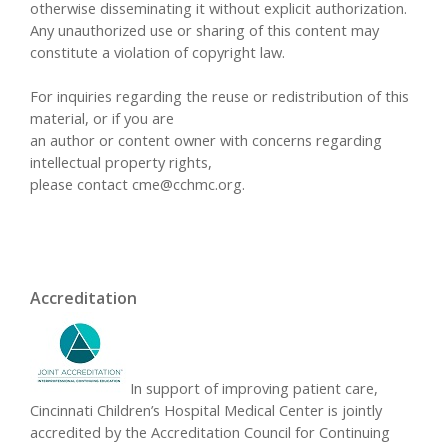
otherwise disseminating it without explicit authorization.
Any unauthorized use or sharing of this content may
constitute a violation of copyright law.
For inquiries regarding the reuse or redistribution of this
material, or if you are
an author or content owner with concerns regarding
intellectual property rights,
please contact
cme@cchmc.org
.
Accreditation
In support of improving patient care,
Cincinnati Children’s Hospital Medical Center is jointly
accredited by the Accreditation Council for Continuing