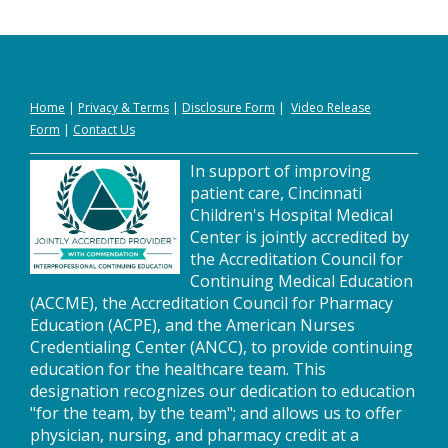
Home
|
Privacy
&
Terms
|
Disclosure Form
|
Video Release
Form
|
Contact Us
In support of improving
patient care, Cincinnati
Children's Hospital Medical
Center is jointly accredited by
the Accreditation Council for
Continuing Medical Education
(ACCME), the Accreditation Council for Pharmacy
Education (ACPE), and the American Nurses
Credentialing Center (ANCC), to provide continuing
education for the healthcare team. This
designation recognizes our dedication to education
"for the team, by the team"; and allows us to offer
physician, nursing, and pharmacy credit at a