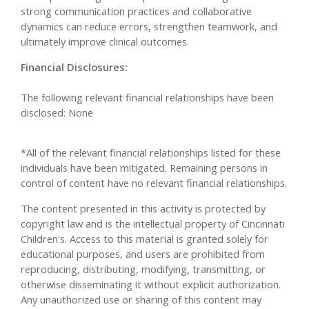
strong communication practices and collaborative
dynamics can reduce errors, strengthen teamwork, and
ultimately improve clinical outcomes.
Financial Disclosures:
The following relevant financial relationships have been
disclosed: None
*All of the relevant financial relationships listed for these
individuals have been mitigated. Remaining persons in
control of content have no relevant financial relationships.
The content presented in this activity is protected by
copyright law and is the intellectual property of Cincinnati
Children's. Access to this material is granted solely for
educational purposes, and users are prohibited from
reproducing, distributing, modifying, transmitting, or
otherwise disseminating it without explicit authorization.
Any unauthorized use or sharing of this content may