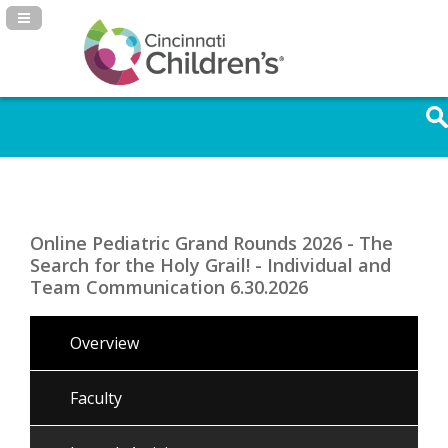
Navigation Panel Toggle
Online Pediatric Grand Rounds 2026 - The
Search for the Holy Grail! - Individual and
Team Communication 6.30.2026
Overview
Faculty