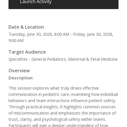
Launch Activity
Date & Location
Tuesday, June 30, 2026, 8:00 AM - Friday, June 30, 2028,
9:00 AM
Target Audience
Specialties
- General Pediatrics, Maternal & Fetal Medicine
Overview
Description:
This session explores what truly drives effective
communication in pediatric care, examining how individual
behaviors and team interactions influence patient safety.
Through practical insights, it highlights common sources
of miscommunication and emphasizes the importance of
trust, clarity, and psychological safety within teams.
Participants will gain a deeper understanding of how