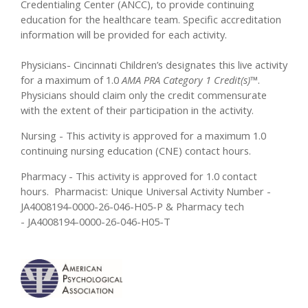
Credentialing Center (ANCC), to provide continuing
education for the healthcare team. Specific accreditation
information will be provided for each activity.
Physicians- Cincinnati Children’s designates this live activity
for a maximum of 1.0
AMA PRA Category 1 Credit(s)™
.
Physicians should claim only the credit commensurate
with the extent of their participation in the activity.
Nursing - This activity is approved for a maximum 1.0
continuing nursing education (CNE) contact hours.
Pharmacy - This activity is approved for 1.0 contact
hours. Pharmacist: Unique Universal Activity Number -
JA4008194-0000-26-046-H05-P & Pharmacy tech
- JA4008194-0000-26-046-H05-T