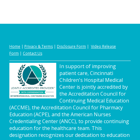
Home
|
Privacy
&
Terms
|
Disclosure Form
|
Video Release
Form
|
Contact Us
In support of improving
patient care, Cincinnati
Children's Hospital Medical
Center is jointly accredited by
the Accreditation Council for
Continuing Medical Education
(ACCME), the Accreditation Council for Pharmacy
Education (ACPE), and the American Nurses
Credentialing Center (ANCC), to provide continuing
education for the healthcare team. This
designation recognizes our dedication to education