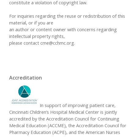
constitute a violation of copyright law.
For inquiries regarding the reuse or redistribution of this
material, or if you are
an author or content owner with concerns regarding
intellectual property rights,
please contact
cme@cchmc.org
.
Accreditation
In support of improving patient care,
Cincinnati Children’s Hospital Medical Center is jointly
accredited by the Accreditation Council for Continuing
Medical Education (ACCME), the Accreditation Council for
Pharmacy Education (ACPE), and the American Nurses