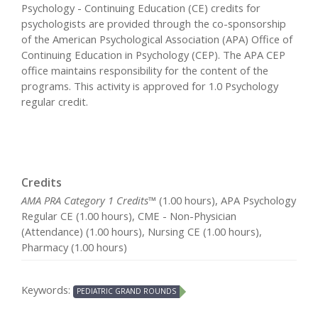
Psychology - Continuing Education (CE) credits for
psychologists are provided through the co-sponsorship
of the American Psychological Association (APA) Office of
Continuing Education in Psychology (CEP). The APA CEP
office maintains responsibility for the content of the
programs. This activity is approved for 1.0 Psychology
regular credit.
Credits
AMA PRA Category 1 Credits™
(1.00 hours), APA Psychology
Regular CE (1.00 hours), CME - Non-Physician
(Attendance) (1.00 hours), Nursing CE (1.00 hours),
Pharmacy (1.00 hours)
Keywords:
PEDIATRIC GRAND ROUNDS