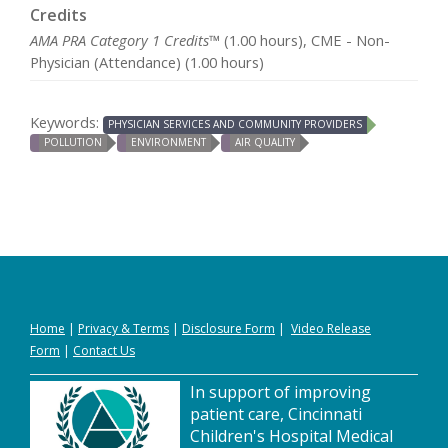
Credits
AMA PRA Category 1 Credits™
(1.00 hours), CME - Non-
Physician (Attendance) (1.00 hours)
Keywords:
PHYSICIAN SERVICES AND COMMUNITY PROVIDERS
POLLUTION
ENVIRONMENT
AIR QUALITY
Home
|
Privacy
&
Terms
|
Disclosure Form
|
Video Release
Form
|
Contact Us
In support of improving
patient care, Cincinnati
Children's Hospital Medical