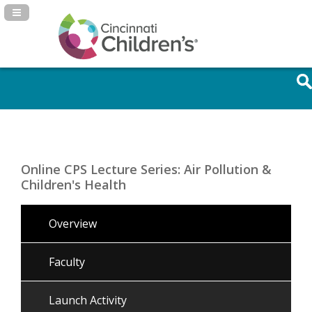
Navigation Panel Toggle
Online CPS Lecture Series: Air Pollution &
Children's Health
Overview
Faculty
Launch Activity