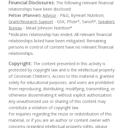
Financial Disclosures:
The following relevant financial
relationships have been disclosed:
Peltier (Planner):
Advisor
- P&G, ByHeart Nutrition;
Grant/Research Support
- GSK, Pfizer*, Sanofi*;
Speakers
Bureau
- Mead Johnson Nutrition*
*Indicates relationship has ended. All relevant financial
relationships listed have been mitigated. Remaining
persons in control of content have no relevant financial
relationships.
Copyright:
The content presented in this activity is
protected by copyright law and is the intellectual property
of Cincinnati Children's. Access to this material is granted
solely for educational purposes, and users are prohibited
from reproducing, distributing, modifying, transmitting, or
otherwise disseminating it without explicit authorization.
Any unauthorized use or sharing of this content may
constitute a violation of copyright law.
For inquiries regarding the reuse or redistribution of this
material, or if you are an author or content owner with
concerns regarding intellectual property rights, please