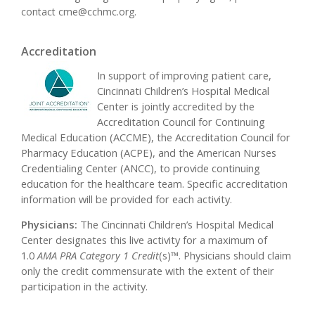
contact
cme@cchmc.org
.
Accreditation
In support of improving patient care,
Cincinnati Children’s Hospital Medical
Center is jointly accredited by the
Accreditation Council for Continuing
Medical Education (ACCME), the Accreditation Council for
Pharmacy Education (ACPE), and the American Nurses
Credentialing Center (ANCC), to provide continuing
education for the healthcare team. Specific accreditation
information will be provided for each activity.
Physicians:
The Cincinnati Children’s Hospital Medical
Center designates this live activity for a maximum of
1.0
AMA PRA Category 1 Credit
(s)™. Physicians should claim
only the credit commensurate with the extent of their
participation in the activity.