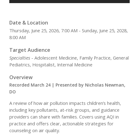
Date & Location
Thursday, June 25, 2026, 7:00 AM - Sunday, June 25, 2028,
8:00 AM
Target Audience
Specialties
- Adolescent Medicine, Family Practice, General
Pediatrics, Hospitalist, Internal Medicine
Overview
Recorded March 24 | Presented by Nicholas Newman,
DO
A review of how air pollution impacts children’s health,
including key pollutants, at-risk groups, and guidance
providers can share with families. Covers using AQI in
practice and offers clear, actionable strategies for
counseling on air quality.