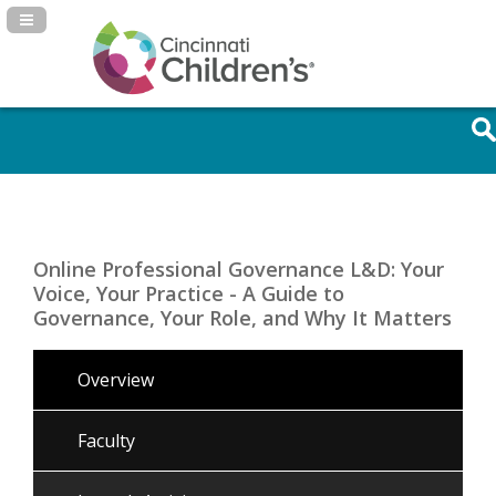
Navigation Panel Toggle
Online Professional Governance L&D: Your
Voice, Your Practice - A Guide to
Governance, Your Role, and Why It Matters
Overview
Faculty