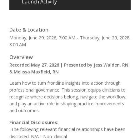
Launch Activity
Date & Location
Monday, June 29, 2026, 7:00 AM - Thursday, June 29, 2028,
8:00 AM
Overview
Recorded May 27, 2026 | Presented by Jess Walden, RN
& Melissa Maxfield, RN
Learn how to turn frontline insights into action through
professional governance. This session equips clinicians to
recognize where decisions belong, navigate the workflow,
and play an active role in shaping practice improvements
and outcomes.
Financial Disclosures:
The following relevant financial relationships have been
disclosed: N/A - Non-clinical