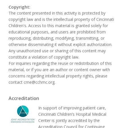
Copyright:
The content presented in this activity is protected by
copyright law and is the intellectual property of Cincinnati
Children's. Access to this material is granted solely for
educational purposes, and users are prohibited from
reproducing, distributing, modifying, transmitting, or
otherwise disseminating it without explicit authorization.
Any unauthorized use or sharing of this content may
constitute a violation of copyright law.
For inquiries regarding the reuse or redistribution of this
material, or if you are an author or content owner with
concerns regarding intellectual property rights, please
contact
cme@cchmc.org
.
Accreditation
In support of improving patient care,
Cincinnati Children’s Hospital Medical
Center is jointly accredited by the
Accreditation Council for Continuing