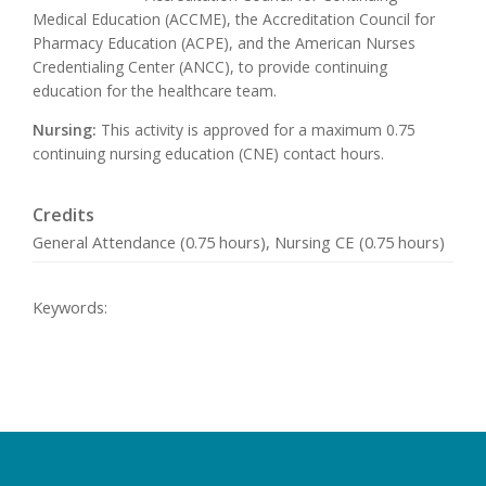
Medical Education (ACCME), the Accreditation Council for
Pharmacy Education (ACPE), and the American Nurses
Credentialing Center (ANCC), to provide continuing
education for the healthcare team.
Nursing:
This activity is approved for a maximum 0.75
continuing nursing education (CNE) contact hours.
Credits
General Attendance (0.75 hours), Nursing CE (0.75 hours)
Keywords: