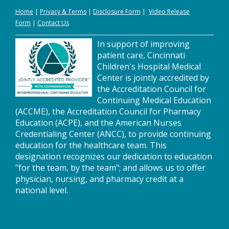
Home
|
Privacy
&
Terms
|
Disclosure Form
|
Video Release
Form
|
Contact Us
In support of improving
patient care, Cincinnati
Children's Hospital Medical
Center is jointly accredited by
the Accreditation Council for
Continuing Medical Education
(ACCME), the Accreditation Council for Pharmacy
Education (ACPE), and the American Nurses
Credentialing Center (ANCC), to provide continuing
education for the healthcare team. This
designation recognizes our dedication to education
"for the team, by the team"; and allows us to offer
physician, nursing, and pharmacy credit at a
national level.