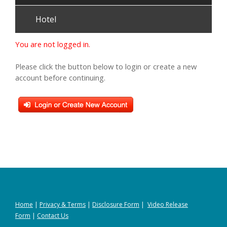
Hotel
You are not logged in.
Please click the button below to login or create a new
account before continuing.
Home
|
Privacy
&
Terms
|
Disclosure Form
|
Video Release
Form
|
Contact Us