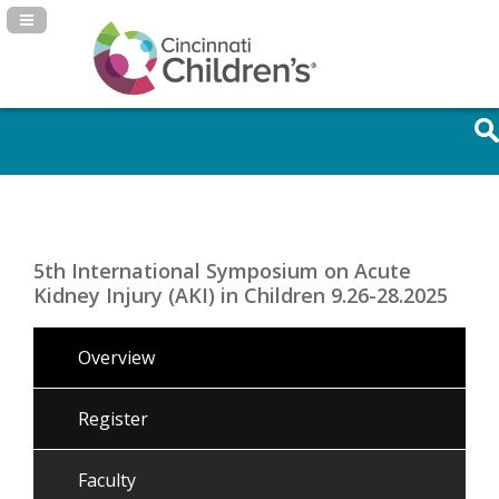
Navigation Panel Toggle
5th International Symposium on Acute
Kidney Injury (AKI) in Children 9.26-28.2025
Overview
Register
Faculty