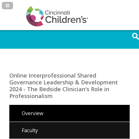
Navigation Panel Toggle
Online Interprofessional Shared
Governance Leadership & Development
2024 - The Bedside Clinician's Role in
Professionalism
Overview
Faculty