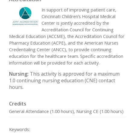
In support of improving patient care,
Cincinnati Children’s Hospital Medical
Center is jointly accredited by the
Accreditation Council for Continuing
Medical Education (ACCME), the Accreditation Council for
Pharmacy Education (ACPE), and the American Nurses
Credentialing Center (ANCC), to provide continuing
education for the healthcare team. Specific accreditation
information will be provided for each activity.
Nursing:
This activity is approved for a maximum
1.0 continuing nursing education (CNE) contact
hours.
Credits
General Attendance (1.00 hours), Nursing CE (1.00 hours)
Keywords: