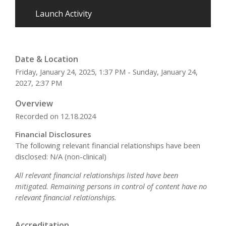
Launch Activity
Date & Location
Friday, January 24, 2025, 1:37 PM - Sunday, January 24,
2027, 2:37 PM
Overview
Recorded on 12.18.2024
Financial Disclosures
The following relevant financial relationships have been
disclosed: N/A (non-clinical)
All relevant financial relationships listed have been
mitigated. Remaining persons in control of content have no
relevant financial relationships.
Accreditation