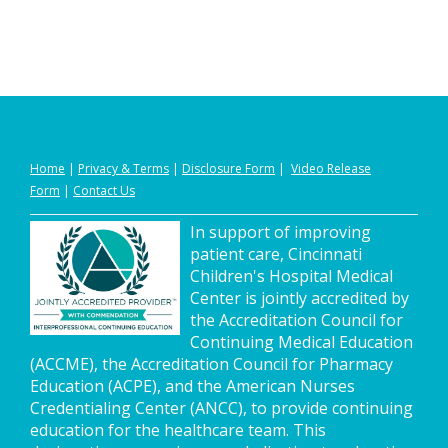
Home
|
Privacy
&
Terms
|
Disclosure Form
|
Video Release
Form
|
Contact Us
In support of improving
patient care, Cincinnati
Children's Hospital Medical
Center is jointly accredited by
the Accreditation Council for
Continuing Medical Education
(ACCME), the Accreditation Council for Pharmacy
Education (ACPE), and the American Nurses
Credentialing Center (ANCC), to provide continuing
education for the healthcare team. This