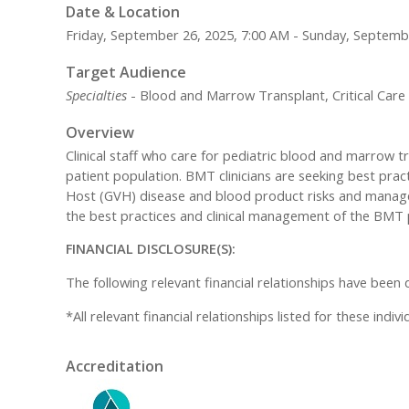
Date & Location
Friday, September 26, 2025, 7:00 AM - Sunday, Septemb
Target Audience
Specialties
- Blood and Marrow Transplant, Critical Car
Overview
Clinical staff who care for pediatric blood and marrow 
patient population. BMT clinicians are seeking best pract
Host (GVH) disease and blood product risks and managem
the best practices and clinical management of the BMT p
FINANCIAL DISCLOSURE(S):
The following relevant financial relationships have been 
*All relevant financial relationships listed for these ind
Accreditation