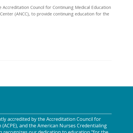
the Accreditation Council for Continuing Medical Education
Center (ANCC), to provide continuing education for the
tly accredited by the Accreditation Council for
n (ACPE), and the American Nurses Credentialing
n recognizes our dedication to education "for the