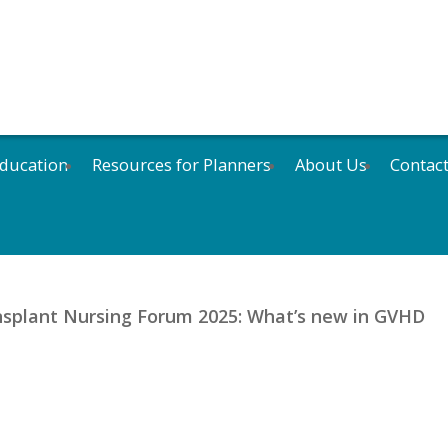
ducation
Resources for Planners
About Us
Contac
nsplant Nursing Forum 2025: What’s new in GVHD