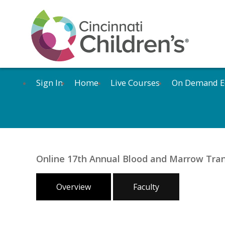
Sign In
Home
Live Courses
On Demand E
Online 17th Annual Blood and Marrow Tra
Overview
Faculty