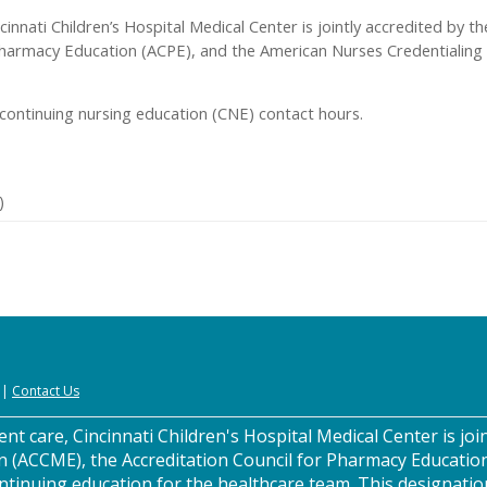
cinnati Children’s Hospital Medical Center is jointly accredited by 
Pharmacy Education (ACPE), and the American Nurses Credentialing 
continuing nursing education (CNE) contact hours.
)
|
Contact Us
nt care, Cincinnati Children's Hospital Medical Center is join
n (ACCME), the Accreditation Council for Pharmacy Educatio
ntinuing education for the healthcare team. This designatio