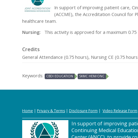
In support of improving patient care, Cin
(ACCME), the Accreditation Council for 
healthcare team.
Nursing:
This activity is approved for a maximum 0.75 
Credits
General Attendance (0.75 hours), Nursing CE (0.75 hours
Keywords:
CBDI EDUCATION
SKMC HEM/ONC
Home
|
Privacy
&
Terms
|
Disclosure Form
|
Video Release Form
In support of improving patie
Continuing Medical Educatio
Center (ANCC), to provide co