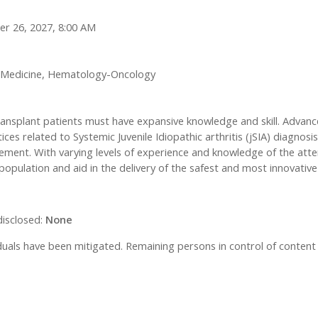
er 26, 2027, 8:00 AM
e Medicine, Hematology-Oncology
transplant patients must have expansive knowledge and skill. Adva
ices related to Systemic Juvenile Idiopathic arthritis (jSIA) diagnos
ent. With varying levels of experience and knowledge of the atten
opulation and aid in the delivery of the safest and most innovativ
disclosed:
None
ividuals have been mitigated. Remaining persons in control of content 