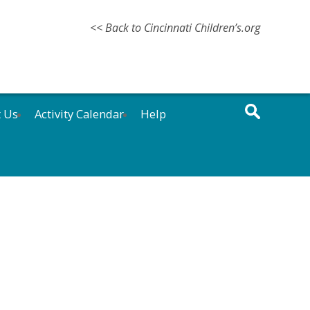
<< Back to Cincinnati Children’s.org
t Us
Activity Calendar
Help