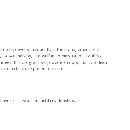
ncements develop frequently in the management of this
is, CAR-T therapy, Treosulfan administration, Graft vs
dees, this program will provide an opportunity to learn
e care to improve patient outcomes.
have no relevant financial relationships.