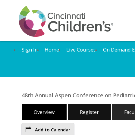
Sign In
Home
Live Courses
On Demand E
48th Annual Aspen Conference on Pediatric
Overview
Register
Facu
Add to Calendar