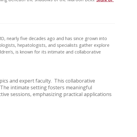
MD, nearly five decades ago and has since grown into
ologists, hepatologists, and specialists gather explore
dren’s, is known for its intimate and collaborative
cs and expert faculty. This collaborative
 The intimate setting fosters meaningful
tive sessions, emphasizing practical applications