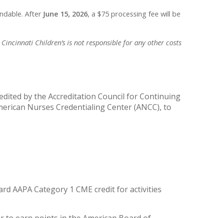
undable. After
June 15, 2026
, a $75 processing fee will be
Cincinnati Children’s is not responsible for any other costs
redited by the Accreditation Council for Continuing
merican Nurses Credentialing Center (ANCC), to
rd AAPA Category 1 CME credit for activities
r to earn points in the American Board of