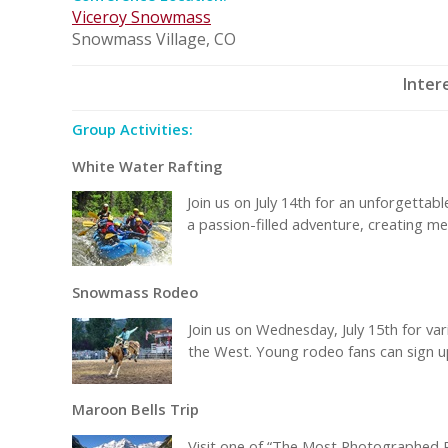
Viceroy Snowmass
Snowmass Village, CO
Inter
Group Activities:
White Water Rafting
Join us on July 14th for an unforgettab
a passion-filled adventure, creating mem
Snowmass Rodeo
Join us on Wednesday, July 15th for vari
the West. Young rodeo fans can sign up 
Maroon Bells Trip
Visit one of “The Most Photographed P