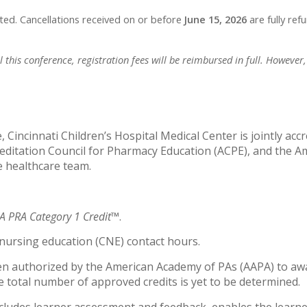
ited. Cancellations received on or before
June 15, 2026
are fully ref
this conference, registration fees will be reimbursed in full. However, 
 Cincinnati Children’s Hospital Medical Center is jointly acc
editation Council for Pharmacy Education (ACPE), and the A
e healthcare team.
 PRA Category 1 Credit™
.
g nursing education (CNE) contact hours.
en authorized by the American Academy of PAs (AAPA) to awa
 total number of approved credits is yet to be determined.
ncludes learner assessment and feedback, enables the learne