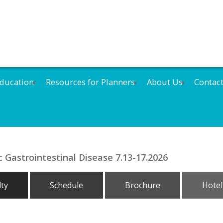
ducation
Resources for Planners
About Us
Contac
 Gastrointestinal Disease 7.13-17.2026
lty
Schedule
Brochure
Hotel