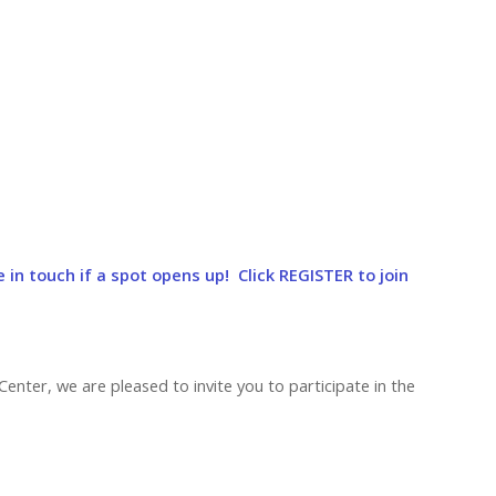
e in touch if a spot opens up! Click REGISTER to join
Center, we are pleased to invite you to participate in the