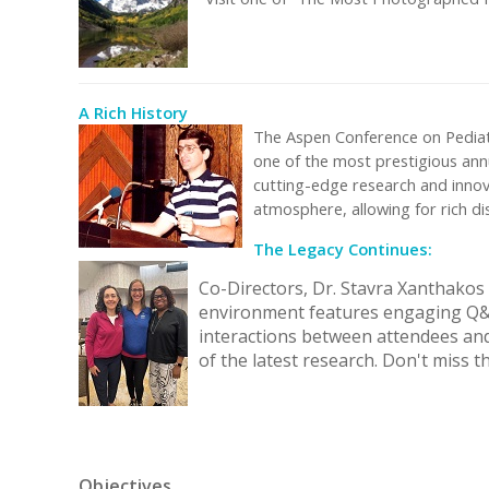
A Rich History
The Aspen Conference on Pediatr
one of the most prestigious annu
cutting-edge research and innovat
atmosphere, allowing for rich d
The Legacy Continues:
Co-Directors, Dr. Stavra Xanthakos
environment features engaging Q&A 
interactions between attendees and 
of the latest research. Don't miss th
Objectives