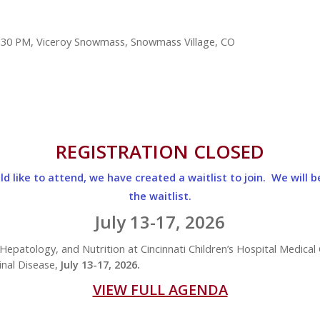
 12:30 PM, Viceroy Snowmass, Snowmass Village, CO
REGISTRATION CLOSED
d like to attend, we have created a waitlist to join. We will b
the waitlist.
July 13-17, 2026
Hepatology, and Nutrition at Cincinnati Children’s Hospital Medical 
nal Disease,
July 13-17, 2026.
VIEW FULL AGENDA