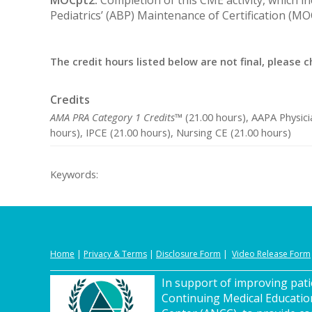
Pediatrics’ (ABP) Maintenance of Certification (M
The credit hours listed below are not final, please c
Credits
AMA PRA Category 1 Credits™
(21.00 hours), AAPA Physici
hours), IPCE (21.00 hours), Nursing CE (21.00 hours)
Keywords:
Home
|
Privacy
&
Terms
|
Disclosure Form
|
Video Release Form
In support of improving patie
Continuing Medical Educatio