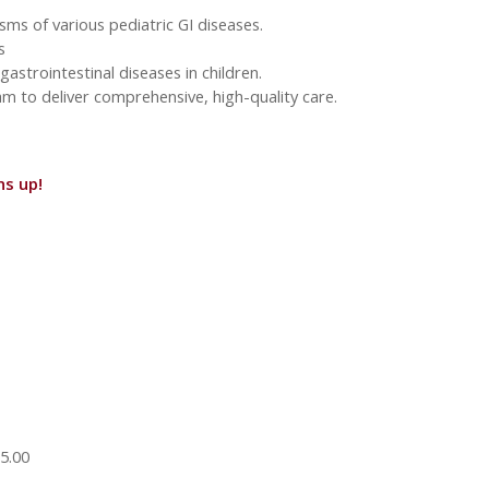
sms of various pediatric GI diseases.
s
strointestinal diseases in children.
am to deliver comprehensive, high-quality care.
ns up!
5.00