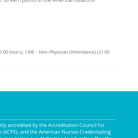
s
21.00 hours), CME - Non-Physician (Attendance) (21.00
tly accredited by the Accreditation Council for
n (ACPE), and the American Nurses Credentialing