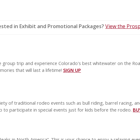
ested in Exhibit and Promotional Packages?
View the Prosp
le group trip and experience Colorado's best whitewater on the Roar
ories that will last a lifetime!
SIGN UP
ety of traditional rodeo events such as bull riding, barrel racing, an
to participate in special events just for kids before the rodeo.
BU
eaks in North America”. This is your chance to enjoy a relaxing ev