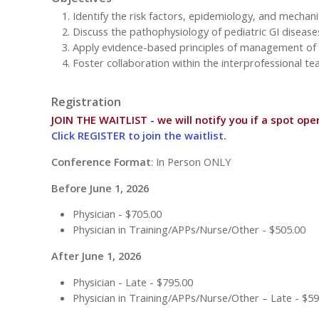
Identify the risk factors, epidemiology, and mechani
Discuss the pathophysiology of pediatric GI disease
Apply evidence-based principles of management of ga
Foster collaboration within the interprofessional te
Registration
JOIN THE WAITLIST - we will notify you if a spot ope
Click REGISTER to join the waitlist.
Conference Format
: In Person ONLY
Before June 1, 2026
Physician - $705.00
Physician in Training/APPs/Nurse/Other - $505.00
After June 1, 2026
Physician - Late - $795.00
Physician in Training/APPs/Nurse/Other – Late - $59