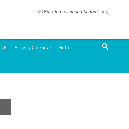
<< Back to Cincinnati Children’s.org
t Us
Activity Calendar
Help