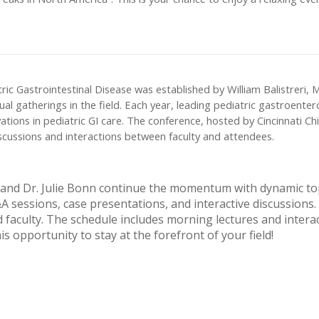
ic Gastrointestinal Disease was established by William Balistreri, 
al gatherings in the field. Each year, leading pediatric gastroenter
ions in pediatric GI care. The conference, hosted by Cincinnati Chil
iscussions and interactions between faculty and attendees.
 and Dr. Julie Bonn continue the momentum with dynamic topi
sessions, case presentations, and interactive discussions.
faculty. The schedule includes morning lectures and interac
is opportunity to stay at the forefront of your field!