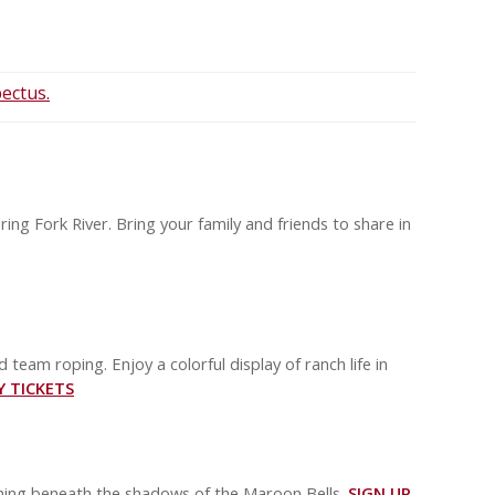
ectus.
ing Fork River. Bring your family and friends to share in
d team roping. Enjoy a colorful display of ranch life in
Y TICKETS
ening beneath the shadows of the Maroon Bells.
SIGN UP