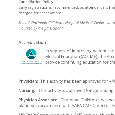
Cancellation Policy
Early registration is recommended, as attendance is lim
charged for cancellations.
Should Cincinnati Children’s Hospital Medical Center cancel 
incurred by the participant.
Accreditation
In support of improving patient care,
Medical Education (ACCME), the Accr
provide continuing education for th
Physician:
This activity has been approved for
AMA
Nursing:
This activity is approved for continuin
Physician Associate:
Cincinnati Children’s has be
planned in accordance with AAPA CME Criteria. The
MOCpt2:
Completion of this CME activity, which i