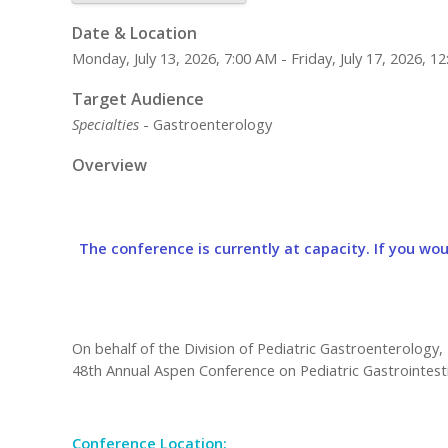
Date & Location
Monday, July 13, 2026, 7:00 AM - Friday, July 17, 2026,
Target Audience
Specialties
- Gastroenterology
Overview
The conference is currently at capacity. If you woul
On behalf of the Division of Pediatric Gastroenterology, 
48th Annual Aspen Conference on Pediatric Gastrointesti
Conference Location: