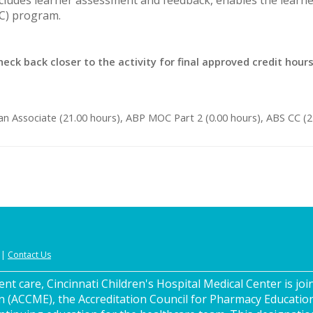
OC) program.
heck back closer to the activity for final approved credit hour
an Associate (21.00 hours), ABP MOC Part 2 (0.00 hours), ABS CC (
|
Contact Us
nt care, Cincinnati Children's Hospital Medical Center is join
n (ACCME), the Accreditation Council for Pharmacy Educatio