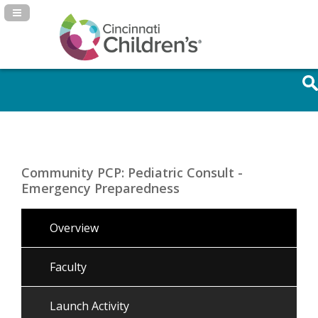
Navigation Panel Toggle
Community PCP: Pediatric Consult -
Emergency Preparedness
Overview
Faculty
Launch Activity