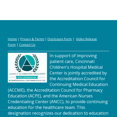
Home
|
Privacy
&
Terms
|
Disclosure Form
|
Video Release
Form
|
Contact Us
In support of improving
patient care, Cincinnati
Children's Hospital Medical
Center is jointly accredited by
the Accreditation Council for
Continuing Medical Education
(ACCME), the Accreditation Council for Pharmacy
Education (ACPE), and the American Nurses
Credentialing Center (ANCC), to provide continuing
education for the healthcare team. This
designation recognizes our dedication to education