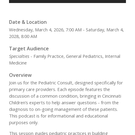
Date & Location
Wednesday, March 4, 2026, 7:00 AM - Saturday, March 4,
2028, 8:00 AM
Target Audience
Specialties
- Family Practice, General Pediatrics, Internal
Medicine
Overview
Join us for the Pediatric Consult, designed specifically for
primary care providers. Each episode features the
discussion of a common condition, bringing in Cincinnati
Children’s experts to help answer questions - from the
diagnosis to on-going management of these patients.
This podcast is for informational and educational
purposes only.
This session guides pediatric practices in building