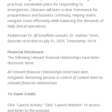
practical, sustainable plans for responding to
emergencies. Clinicians will learn a clear framework for
preparedness and business continuity, helping teams
navigate crises effectively while balancing the demands of
daily clinical operations.
Pediatrician Dr. Jill Schaffeld consults Dr. Nathan Timm,
Episode recorded on July 31, 2025, Timestamp: 34:16
Financial Disclosure:
The following relevant financial relationships have been
disclosed: None
All relevant financial relationships listed have been
mitigated. Remaining persons in control of content have no
relevant financial relationships.
To Claim Credit:
Click "Launch Activity." Click "Launch Website" to access
and listen to the podcast.