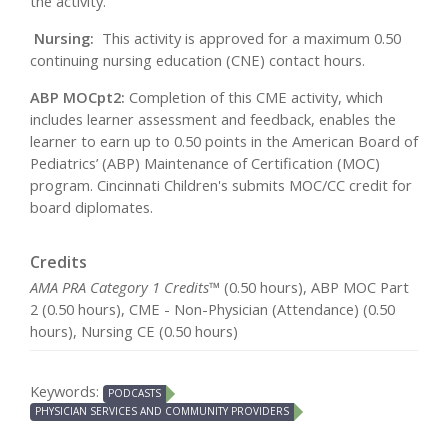
the activity.
Nursing:
This activity is approved for a maximum 0.50
continuing nursing education (CNE) contact hours.
ABP MOCpt2:
Completion of this CME activity, which
includes learner assessment and feedback, enables the
learner to earn up to 0.50 points in the American Board of
Pediatrics’ (ABP) Maintenance of Certification (MOC)
program. Cincinnati Children's submits MOC/CC credit for
board diplomates.
Credits
AMA PRA Category 1 Credits™
(0.50 hours), ABP MOC Part
2 (0.50 hours), CME - Non-Physician (Attendance) (0.50
hours), Nursing CE (0.50 hours)
Keywords:
PODCASTS
PHYSICIAN SERVICES AND COMMUNITY PROVIDERS