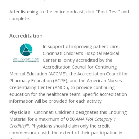
After listening to the entire podcast, click "Post Test" and
complete.
Accreditation
In support of improving patient care,
Cincinnati Children’s Hospital Medical
Center is jointly accredited by the
Accreditation Council for Continuing
Medical Education (ACCME), the Accreditation Council for
Pharmacy Education (ACPE), and the American Nurses
Credentialing Center (ANCC), to provide continuing
education for the healthcare team. Specific accreditation
information will be provided for each activity.
Physician:
Cincinnati Children’s designates this Enduring
Material for a maximum of 0.50
AMA PRA Category 1
Credit(s)™
. Physicians should claim only the credit
commensurate with the extent of their participation in