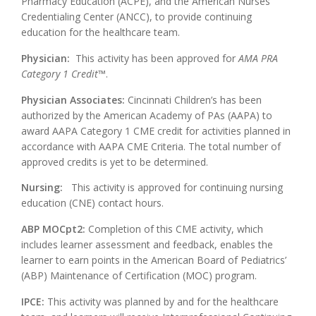
Pharmacy Education (ACPE), and the American Nurses
Credentialing Center (ANCC), to provide continuing
education for the healthcare team.
Physician:
This activity has been approved for
AMA PRA
Category 1 Credit
™.
Physician Associates:
Cincinnati Children’s has been
authorized by the American Academy of PAs (AAPA) to
award AAPA Category 1 CME credit for activities planned in
accordance with AAPA CME Criteria. The total number of
approved credits is yet to be determined.
Nursing:
This activity is approved for continuing nursing
education (CNE) contact hours.
ABP MOCpt2:
Completion of this CME activity, which
includes learner assessment and feedback, enables the
learner to earn points in the American Board of Pediatrics’
(ABP) Maintenance of Certification (MOC) program.
IPCE:
This activity was planned by and for the healthcare