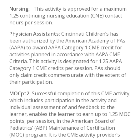
Nursing:
This activity is approved for a maximum
1.25 continuing nursing education (CNE) contact
hours per session.
Physician Assistants:
Cincinnati Children’s has
been authorized by the American Academy of PAs
(AAPA) to award AAPA Category 1 CME credit for
activities planned in accordance with AAPA CME
Criteria. This activity is designated for 1.25 AAPA
Category 1 CME credits per session. PAs should
only claim credit commensurate with the extent of
their participation.
MOCpt2:
Successful completion of this CME activity,
which includes participation in the activity and
individual assessment of and feedback to the
learner, enables the learner to earn up to 1.25 MOC
points, per session, in the American Board of
Pediatrics’ (ABP) Maintenance of Certification
(MOC) program. It is the CME activity provider’s