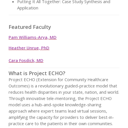
Putting It All Together: Case Study Synthesis and
Application
Featured Faculty
Pam Williams-Arya, MD
Heather Unrue, PhD
Cara Fosdick, MD
What is Project ECHO?
Project ECHO (Extension for Community Healthcare
Outcomes) is a revolutionary guided-practice model that
reduces health disparities in your state, nation, and world.
Through innovative tele-mentoring, the Project ECHO
model uses a hub-and-spoke knowledge-sharing
approach where expert teams lead virtual sessions,
amplifying the capacity for providers to deliver best-in-
practice care to the patients in their own communities.