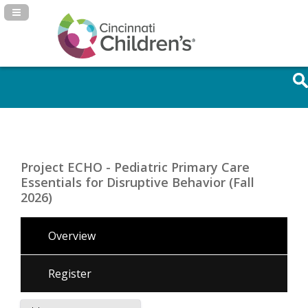
Navigation Panel Toggle
Project ECHO - Pediatric Primary Care
Essentials for Disruptive Behavior (Fall
2026)
Overview
Register