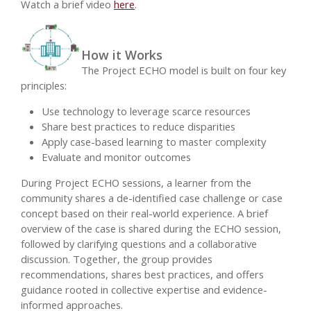
Watch a brief video
here
.
How it Works
The Project ECHO model is built on four key
principles:
Use technology to leverage scarce resources
Share best practices to reduce disparities
Apply case-based learning to master complexity
Evaluate and monitor outcomes
During Project ECHO sessions, a learner from the
community shares a de-identified case challenge or case
concept based on their real-world experience. A brief
overview of the case is shared during the ECHO session,
followed by clarifying questions and a collaborative
discussion. Together, the group provides
recommendations, shares best practices, and offers
guidance rooted in collective expertise and evidence-
informed approaches.