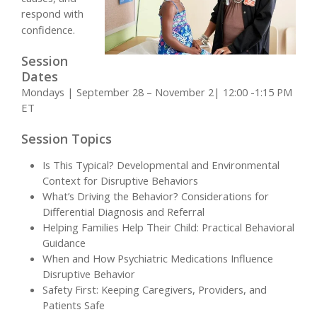
respond with
confidence.
Session
Dates
Mondays | September 28 – November 2| 12:00 -1:15 PM
ET
Session Topics
Is This Typical? Developmental and Environmental
Context for Disruptive Behaviors
What’s Driving the Behavior? Considerations for
Differential Diagnosis and Referral
Helping Families Help Their Child: Practical Behavioral
Guidance
When and How Psychiatric Medications Influence
Disruptive Behavior
Safety First: Keeping Caregivers, Providers, and
Patients Safe