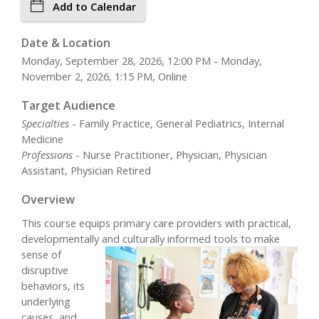
Add to Calendar
Date & Location
Monday, September 28, 2026, 12:00 PM - Monday,
November 2, 2026, 1:15 PM, Online
Target Audience
Specialties
- Family Practice, General Pediatrics, Internal
Medicine
Professions
- Nurse Practitioner, Physician, Physician
Assistant, Physician Retired
Overview
This course equips primary care providers with practical,
developmentally
and culturally informed tools to make
sense of
disruptive
behaviors, its
underlying
causes, and