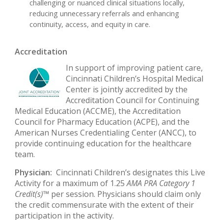
challenging or nuanced clinical situations locally,
reducing unnecessary referrals and enhancing
continuity, access, and equity in care.
Accreditation
In support of improving patient care,
Cincinnati Children’s Hospital Medical
Center is jointly accredited by the
Accreditation Council for Continuing
Medical Education (ACCME), the Accreditation
Council for Pharmacy Education (ACPE), and the
American Nurses Credentialing Center (ANCC), to
provide continuing education for the healthcare
team.
Physician:
Cincinnati Children’s designates this Live
Activity for a maximum of 1.25
AMA PRA Category 1
Credit(s)™
per session. Physicians should claim only
the credit commensurate with the extent of their
participation in the activity.