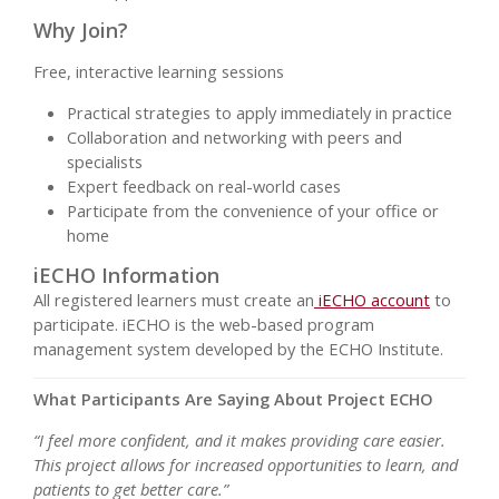
Why Join?
Free, interactive learning sessions
Practical strategies to apply immediately in practice
Collaboration and networking with peers and
specialists
Expert feedback on real-world cases
Participate from the convenience of your office or
home
iECHO Information
All registered learners must create an
iECHO account
to
participate. iECHO is the web-based program
management system developed by the ECHO Institute.
What Participants Are Saying About Project ECHO
“I feel more confident, and it makes providing care easier.
This project allows for increased opportunities to learn, and
patients to get better care.”