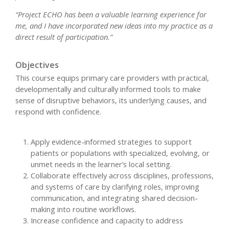
“Project ECHO has been a valuable learning experience for
me, and I have incorporated new ideas into my practice as a
direct result of participation.”
Objectives
This course equips primary care providers with practical,
developmentally and culturally informed tools to make
sense of disruptive behaviors, its underlying causes, and
respond with confidence.
Apply evidence-informed strategies to support
patients or populations with specialized, evolving, or
unmet needs in the learner’s local setting.
Collaborate effectively across disciplines, professions,
and systems of care by clarifying roles, improving
communication, and integrating shared decision-
making into routine workflows.
Increase confidence and capacity to address