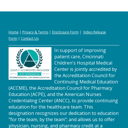
Home
|
Privacy
&
Terms
|
Disclosure Form
|
Video Release
Form
|
Contact Us
In support of improving
patient care, Cincinnati
Children's Hospital Medical
Center is jointly accredited by
the Accreditation Council for
Continuing Medical Education
(ACCME), the Accreditation Council for Pharmacy
Education (ACPE), and the American Nurses
Credentialing Center (ANCC), to provide continuing
education for the healthcare team. This
designation recognizes our dedication to education
"for the team, by the team"; and allows us to offer
physician, nursing, and pharmacy credit at a