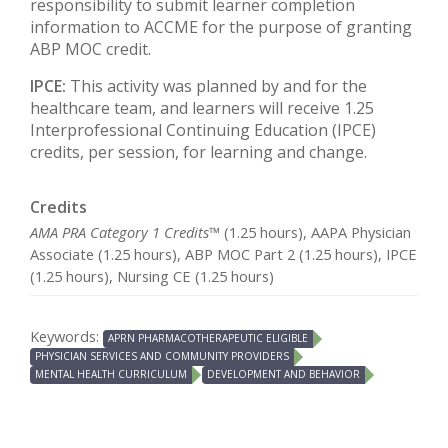
responsibility to submit learner completion
information to ACCME for the purpose of granting
ABP MOC credit.
IPCE:
This activity was planned by and for the
healthcare team, and learners will receive 1.25
Interprofessional Continuing Education (IPCE)
credits, per session, for learning and change.
Credits
AMA PRA Category 1 Credits™
(1.25 hours), AAPA Physician
Associate (1.25 hours), ABP MOC Part 2 (1.25 hours), IPCE
(1.25 hours), Nursing CE (1.25 hours)
Keywords:
APRN PHARMACOTHERAPEUTIC ELIGIBLE
PHYSICIAN SERVICES AND COMMUNITY PROVIDERS
MENTAL HEALTH CURRICULUM
DEVELOPMENT AND BEHAVIOR