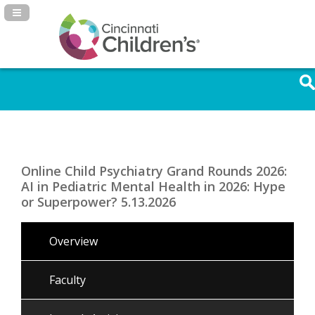
Navigation Panel Toggle
Online Child Psychiatry Grand Rounds 2026:
AI in Pediatric Mental Health in 2026: Hype
or Superpower? 5.13.2026
Overview
Faculty