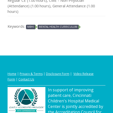
Regular CE (1.00 hours), CME - Non-Physician
(Attendance) (1.00 hours), General Attendance (1.00
hours)
Keywords:
MBHI
MENTAL HEALTH CURRICULUM
Home
|
Privacy
&
Terms
|
Disclosure Form
|
Video Release
Form
|
Contact Us
In support of improving
patient care, Cincinnati
Children's Hospital Medical
Center is jointly accredited by
the Accreditation Council for