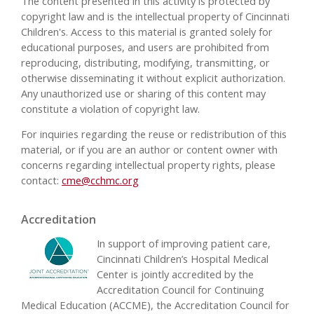
The content presented in this activity is protected by
copyright law and is the intellectual property of Cincinnati
Children's. Access to this material is granted solely for
educational purposes, and users are prohibited from
reproducing, distributing, modifying, transmitting, or
otherwise disseminating it without explicit authorization.
Any unauthorized use or sharing of this content may
constitute a violation of copyright law.
For inquiries regarding the reuse or redistribution of this
material, or if you are an author or content owner with
concerns regarding intellectual property rights, please
contact:
cme@cchmc.org
Accreditation
In support of improving patient care,
Cincinnati Children’s Hospital Medical
Center is jointly accredited by the
Accreditation Council for Continuing
Medical Education (ACCME), the Accreditation Council for