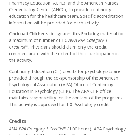
Pharmacy Education (ACPE), and the American Nurses
Credentialing Center (ANCC), to provide continuing
education for the healthcare team. Specific accreditation
information will be provided for each activity.
Cincinnati Children’s designates this Enduring material for
a maximum of number of 1.0
AMA PRA Category 1
Credit(s)™
. Physicians should claim only the credit
commensurate with the extent of their participation in
the activity.
Continuing Education (CE) credits for psychologists are
provided through the co-sponsorship of the American
Psychological Association (APA) Office of Continuing
Education in Psychology (CEP). The APA CEP office
maintains responsibility for the content of the programs.
This activity is approved for 1.0 Psychology credit.
Credits
AMA PRA Category 1 Credits™
(1.00 hours), APA Psychology