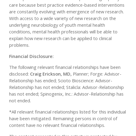
care because best practice evidence-based interventions
are constantly evolving with emergence of new research.
With access to a wide variety of new research on the
underlying neurobiology of youth mental health
conditions, mental health professionals will be able to
explain how new research can be applied to clinical
problems.
Financial Disclosure:
The following relevant financial relationships have been
disclosed:
Craig Erickson, MD,
Planner; Forge: Advisor-
Relationship has ended; Scioto Bioscience: Advisor-
Relationship has not ended; Stalicla: Advisor-Relationship
has not ended; Spinogenix, Inc.: Advisor-Relationship has
not ended.
*All relevant financial relationships listed for this individual
have been mitigated. Remaining persons in control of
content have no relevant financial relationships.