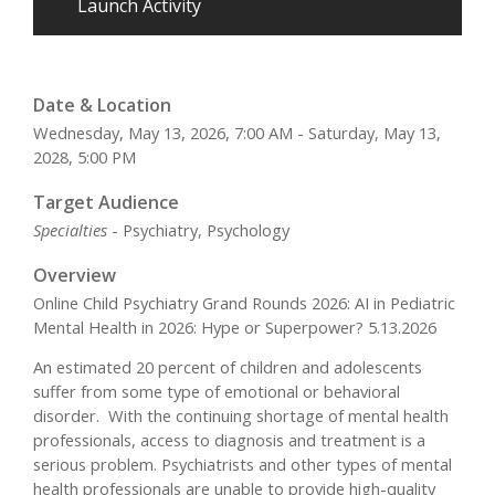
Launch Activity
Date & Location
Wednesday, May 13, 2026, 7:00 AM - Saturday, May 13,
2028, 5:00 PM
Target Audience
Specialties
- Psychiatry, Psychology
Overview
Online Child Psychiatry Grand Rounds 2026: AI in Pediatric
Mental Health in 2026: Hype or Superpower? 5.13.2026
An estimated 20 percent of children and adolescents
suffer from some type of emotional or behavioral
disorder. With the continuing shortage of mental health
professionals, access to diagnosis and treatment is a
serious problem. Psychiatrists and other types of mental
health professionals are unable to provide high-quality