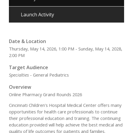
Launch Activity
Date & Location
Thursday, May 14, 2026, 1:00 PM - Sunday, May 14, 2028,
2:00 PM
Target Audience
Specialties
- General Pediatrics
Overview
Online Pharmacy Grand Rounds 2026
Cincinnati Children's Hospital Medical Center offers many
opportunities for health care professionals to continue
their professional education and training. The continuing
education provided will help achieve the best medical and
quality of life outcomes for patients and families.