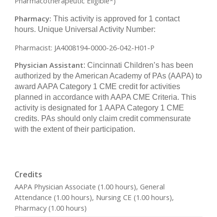
Pharmacotherapeutic Eligible*)
Pharmacy:
This activity is approved for 1 contact
hours. Unique Universal Activity Number:
Pharmacist: JA4008194-0000-26-042-H01-P
Physician Assistant
: Cincinnati Children’s has been
authorized by the American Academy of PAs (AAPA) to
award AAPA Category 1 CME credit for activities
planned in accordance with AAPA CME Criteria. This
activity is designated for 1 AAPA Category 1 CME
credits. PAs should only claim credit commensurate
with the extent of their participation.
Credits
AAPA Physician Associate (1.00 hours), General
Attendance (1.00 hours), Nursing CE (1.00 hours),
Pharmacy (1.00 hours)