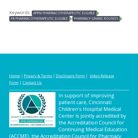
Keywords:
APRN PHARMACOTHERAPEUTIC ELIGIBLE
PA PHARMACOTHERAPEUTIC ELIGIBLE
PHARMACY GRAND ROUNDS
Home
|
Privacy
&
Terms
|
Disclosure Form
|
Video Release
Form
|
Contact Us
In support of improving
patient care, Cincinnati
Children's Hospital Medical
Center is jointly accredited by
the Accreditation Council for
Continuing Medical Education
(ACCME), the Accreditation Council for Pharmacy