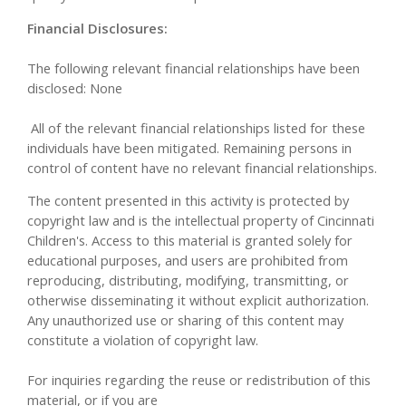
Financial Disclosures:
The following relevant financial relationships have been
disclosed: None
All of the relevant financial relationships listed for these
individuals have been mitigated. Remaining persons in
control of content have no relevant financial relationships.
The content presented in this activity is protected by
copyright law and is the intellectual property of Cincinnati
Children's. Access to this material is granted solely for
educational purposes, and users are prohibited from
reproducing, distributing, modifying, transmitting, or
otherwise disseminating it without explicit authorization.
Any unauthorized use or sharing of this content may
constitute a violation of copyright law.
For inquiries regarding the reuse or redistribution of this
material, or if you are