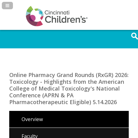
Navigation Panel Toggle
Online Pharmacy Grand Rounds (RxGR) 2026:
Toxicology - Highlights from the American
College of Medical Toxicology's National
Conference (APRN & PA
Pharmacotherapeutic Eligible) 5.14.2026
Overview
Faculty