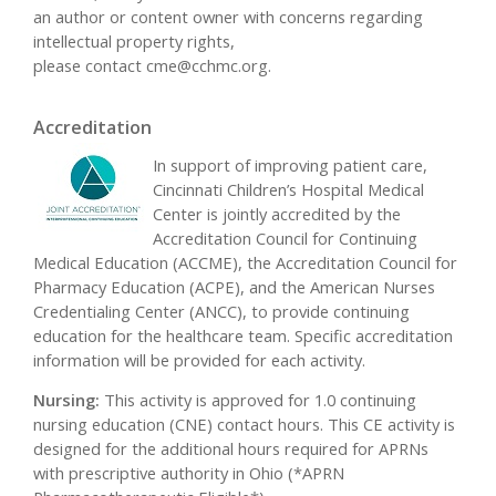
an author or content owner with concerns regarding
intellectual property rights,
please contact
cme@cchmc.org
.
Accreditation
In support of improving patient care,
Cincinnati Children’s Hospital Medical
Center is jointly accredited by the
Accreditation Council for Continuing
Medical Education (ACCME), the Accreditation Council for
Pharmacy Education (ACPE), and the American Nurses
Credentialing Center (ANCC), to provide continuing
education for the healthcare team. Specific accreditation
information will be provided for each activity.
Nursing:
This activity is approved for 1.0 continuing
nursing education (CNE) contact hours. This CE activity is
designed for the additional hours required for APRNs
with prescriptive authority in Ohio (*APRN