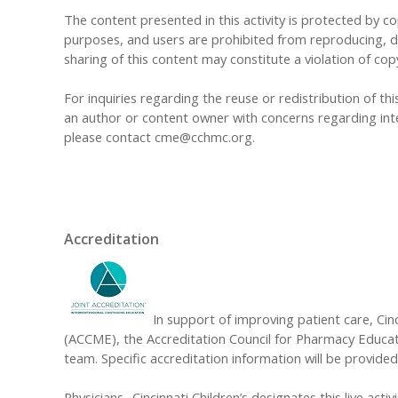
The content presented in this activity is protected by cop
purposes, and users are prohibited from reproducing, dis
sharing of this content may constitute a violation of cop
For inquiries regarding the reuse or redistribution of this
an author or content owner with concerns regarding inte
please contact
cme@cchmc.org
.
Accreditation
In support of improving patient care, Cinc
(ACCME), the Accreditation Council for Pharmacy Educat
team. Specific accreditation information will be provided 
Physicians- Cincinnati Children’s designates this live acti