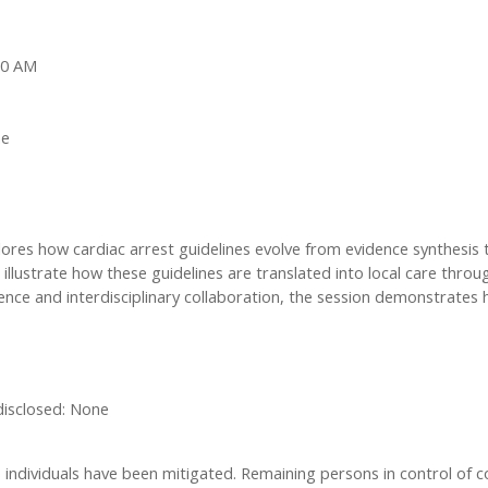
:00 AM
ne
s how cardiac arrest guidelines evolve from evidence synthesis to f
illustrate how these guidelines are translated into local care thro
ce and interdisciplinary collaboration, the session demonstrates 
 disclosed: None
ese individuals have been mitigated. Remaining persons in control of c