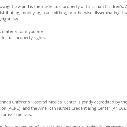
yright law and is the intellectual property of Cincinnati Children's. 
tributing, modifying, transmitting, or otherwise disseminating it w
yright law.
 material, or if you are
llectual property rights,
innati Children’s Hospital Medical Center is jointly accredited by t
ion (ACPE), and the American Nurses Credentialing Center (ANCC), 
for each activity.
vity for a maximum of 1.0
AMA PRA Category 1 Credit(s)™
. Physicians