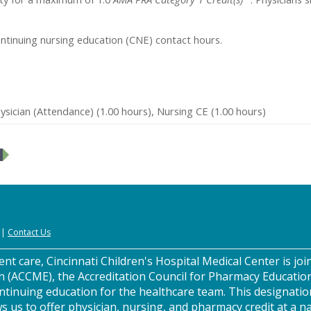
ontinuing nursing education (CNE) contact hours.
sician (Attendance) (1.00 hours), Nursing CE (1.00 hours)
|
Contact Us
nt care, Cincinnati Children's Hospital Medical Center is join
n (ACCME), the Accreditation Council for Pharmacy Educatio
ntinuing education for the healthcare team. This designatio
s us to offer physician, nursing, and pharmacy credit at a na