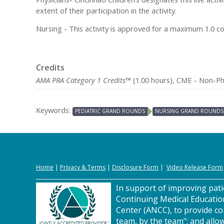
extent of their participation in the activity.
Nursing - This activity is approved for a maximum 1.0 c
Credits
AMA PRA Category 1 Credits™
(1.00 hours), CME - Non-Phy
Keywords:
PEDIATRIC GRAND ROUNDS
NURSING GRAND ROUNDS
Home
|
Privacy
&
Terms
|
Disclosure Form
|
Video Release Form
In support of improving patie
Continuing Medical Educatio
Center (ANCC), to provide co
team, by the team"; and allow