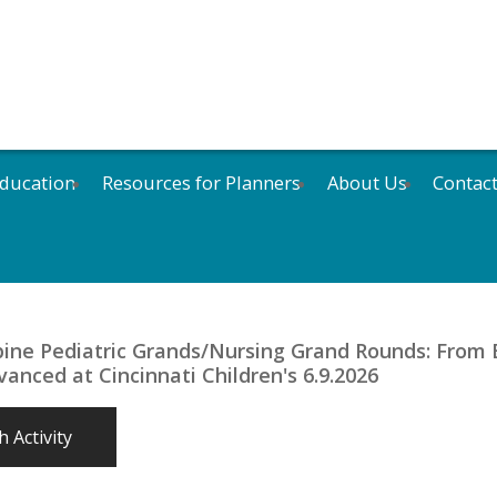
ducation
Resources for Planners
About Us
Contac
bine Pediatric Grands/Nursing Grand Rounds: From 
anced at Cincinnati Children's 6.9.2026
 Activity