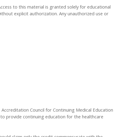
Access to this material is granted solely for educational
ithout explicit authorization. Any unauthorized use or
he Accreditation Council for Continuing Medical Education
to provide continuing education for the healthcare
 should claim only the credit commensurate with the