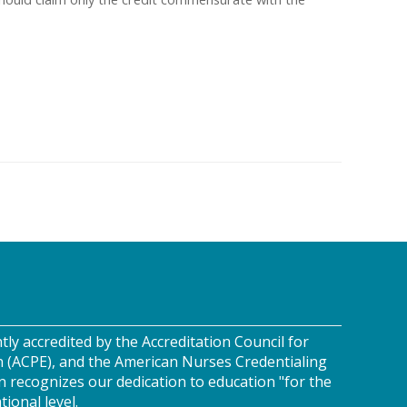
tly accredited by the Accreditation Council for
n (ACPE), and the American Nurses Credentialing
n recognizes our dedication to education "for the
tional level.