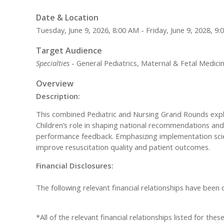
Date & Location
Tuesday, June 9, 2026, 8:00 AM - Friday, June 9, 2028, 9
Target Audience
Specialties
- General Pediatrics, Maternal & Fetal Medici
Overview
Description:
This combined Pediatric and Nursing Grand Rounds explore
Children’s role in shaping national recommendations and 
performance feedback. Emphasizing implementation scien
improve resuscitation quality and patient outcomes.
Financial Disclosures:
The following relevant financial relationships have been
*All of the relevant financial relationships listed for th