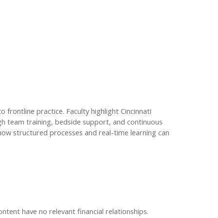
rontline practice. Faculty highlight Cincinnati
ugh team training, bedside support, and continuous
how structured processes and real-time learning can
ontent have no relevant financial relationships.