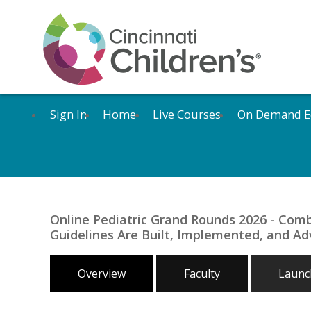
Sign In
Home
Live Courses
On Demand E
Online Pediatric Grand Rounds 2026 - Com
Guidelines Are Built, Implemented, and Adv
Overview
Faculty
Launch