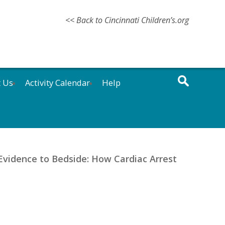
<< Back to Cincinnati Children’s.org
t Us
Activity Calendar
Help
Evidence to Bedside: How Cardiac Arrest