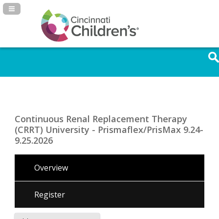
Navigation Panel Toggle
Continuous Renal Replacement Therapy
(CRRT) University - Prismaflex/PrisMax 9.24-
9.25.2026
Overview
Register