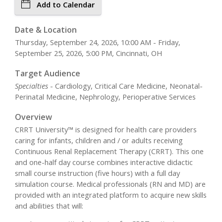
Add to Calendar
Date & Location
Thursday, September 24, 2026, 10:00 AM - Friday,
September 25, 2026, 5:00 PM, Cincinnati, OH
Target Audience
Specialties
- Cardiology, Critical Care Medicine, Neonatal-
Perinatal Medicine, Nephrology, Perioperative Services
Overview
CRRT University™ is designed for health care providers
caring for infants, children and / or adults receiving
Continuous Renal Replacement Therapy (CRRT). This one
and one-half day course combines interactive didactic
small course instruction (five hours) with a full day
simulation course. Medical professionals (RN and MD) are
provided with an integrated platform to acquire new skills
and abilities that will: