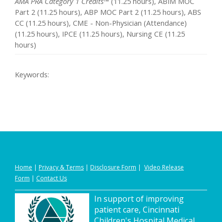
AMA PRA Category 1 Credits™
(11.25 hours), ABIM MOC
Part 2 (11.25 hours), ABP MOC Part 2 (11.25 hours), ABS
CC (11.25 hours), CME - Non-Physician (Attendance)
(11.25 hours), IPCE (11.25 hours), Nursing CE (11.25
hours)
Keywords:
Home
|
Privacy
&
Terms
|
Disclosure Form
|
Video Release
Form
|
Contact Us
In support of improving
patient care, Cincinnati
Children's Hospital Medical