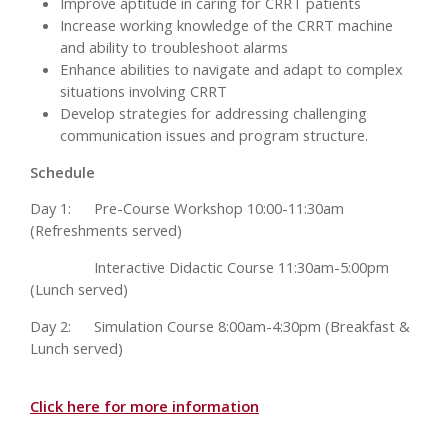
Improve aptitude in caring for CRRT patients
Increase working knowledge of the CRRT machine
and ability to troubleshoot alarms
Enhance abilities to navigate and adapt to complex
situations involving CRRT
Develop strategies for addressing challenging
communication issues and program structure.
Schedule
Day 1:
Pre-Course Workshop 10:00-11:30am
(Refreshments served)
Interactive Didactic Course 11:30am-5:00pm
(Lunch served)
Day 2:
Simulation Course 8:00am-4:30pm (Breakfast &
Lunch served)
Click here for more information