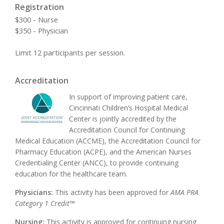
Registration
$300 - Nurse
$350 - Physician
Limit 12 participants per session.
Accreditation
In support of improving patient care,
Cincinnati Children’s Hospital Medical
Center is jointly accredited by the
Accreditation Council for Continuing
Medical Education (ACCME), the Accreditation Council for
Pharmacy Education (ACPE), and the American Nurses
Credentialing Center (ANCC), to provide continuing
education for the healthcare team.
Physicians:
This activity has been approved for
AMA PRA
Category 1 Credit™
Nursing:
This activity is approved for continuing nursing