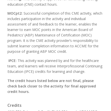
education (CNE) contact hours.
MOCpt2:
Successful completion of this CME activity, which
includes participation in the activity and individual
assessment of and feedback to the learner, enables the
learner to earn MOC points in the American Board of
Pediatrics’ (ABP) Maintenance of Certification (MOC)
program. It is the CME activity provider’s responsibility to
submit learner completion information to ACCME for the
purpose of granting ABP MOC credit.
IPCE:
This activity was planned by and for the healthcare
team, and learners will receive Interprofessional Continuing
Education (IPCE) credits for learning and change.
The credit hours listed below are not final, please
check back closer to the activity for final approved
credit hours.
Credits