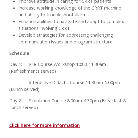
Improve aptitude in caring for CRRT patients
Increase working knowledge of the CRRT machine
and ability to troubleshoot alarms
Enhance abilities to navigate and adapt to complex
situations involving CRRT
Develop strategies for addressing challenging
communication issues and program structure.
Schedule
Day 1:
Pre-Course Workshop 10:00-11:30am
(Refreshments served)
Interactive Didactic Course 11:30am-5:00pm
(Lunch served)
Day 2:
Simulation Course 8:00am-4:30pm (Breakfast &
Lunch served)
Click here for more information