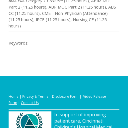
AMA PRA Category 1 Credits™
(11.25 hours), ABIM MOC
Part 2 (11.25 hours), ABP MOC Part 2 (11.25 hours), ABS
CC (11.25 hours), CME - Non-Physician (Attendance)
(11.25 hours), IPCE (11.25 hours), Nursing CE (11.25
hours)
Keywords:
Home
|
Privacy
&
Terms
|
Disclosure Form
|
Video Release
Form
|
Contact Us
In support of improving
patient care, Cincinnati
Children's Hospital Medical