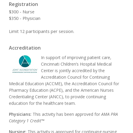
Registration
$300 - Nurse
$350 - Physician
Limit 12 participants per session.
Accreditation
In support of improving patient care,
Cincinnati Children’s Hospital Medical
Center is jointly accredited by the
Accreditation Council for Continuing
Medical Education (ACCME), the Accreditation Council for
Pharmacy Education (ACPE), and the American Nurses
Credentialing Center (ANCC), to provide continuing
education for the healthcare team.
Physicians:
This activity has been approved for
AMA PRA
Category 1 Credit™
Nursing:
This activity is approved for continuing nursing