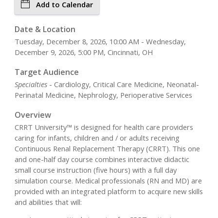
Add to Calendar
Date & Location
Tuesday, December 8, 2026, 10:00 AM - Wednesday,
December 9, 2026, 5:00 PM, Cincinnati, OH
Target Audience
Specialties
- Cardiology, Critical Care Medicine, Neonatal-
Perinatal Medicine, Nephrology, Perioperative Services
Overview
CRRT University™ is designed for health care providers
caring for infants, children and / or adults receiving
Continuous Renal Replacement Therapy (CRRT). This one
and one-half day course combines interactive didactic
small course instruction (five hours) with a full day
simulation course. Medical professionals (RN and MD) are
provided with an integrated platform to acquire new skills
and abilities that will: