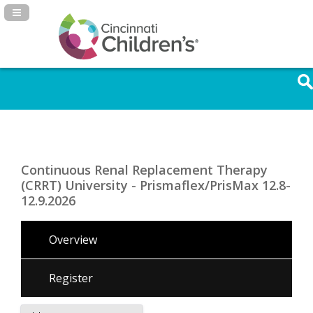
Navigation Panel Toggle
Continuous Renal Replacement Therapy
(CRRT) University - Prismaflex/PrisMax 12.8-
12.9.2026
Overview
Register