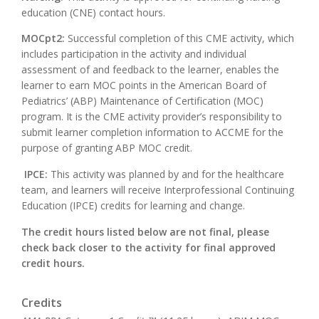
education (CNE) contact hours.
MOCpt2:
Successful completion of this CME activity, which
includes participation in the activity and individual
assessment of and feedback to the learner, enables the
learner to earn MOC points in the American Board of
Pediatrics’ (ABP) Maintenance of Certification (MOC)
program. It is the CME activity provider’s responsibility to
submit learner completion information to ACCME for the
purpose of granting ABP MOC credit.
IPCE:
This activity was planned by and for the healthcare
team, and learners will receive Interprofessional Continuing
Education (IPCE) credits for learning and change.
The credit hours listed below are not final, please
check back closer to the activity for final approved
credit hours.
Credits