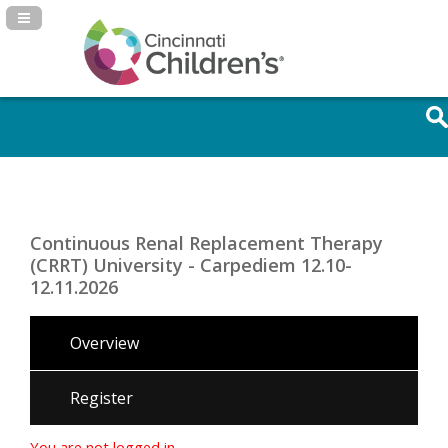
Navigation Panel Toggle
Continuous Renal Replacement Therapy
(CRRT) University - Carpediem 12.10-
12.11.2026
Overview
Register
You are not logged in.