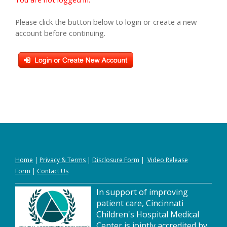
Please click the button below to login or create a new
account before continuing.
Home
|
Privacy
&
Terms
|
Disclosure Form
|
Video Release
Form
|
Contact Us
In support of improving
patient care, Cincinnati
Children's Hospital Medical
Center is jointly accredited by