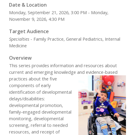
Date & Location
Monday, September 21, 2026, 3:00 PM - Monday,
November 9, 2026, 4:30 PM
Target Audience
Specialties
- Family Practice, General Pediatrics, Internal
Medicine
Overview
This series provides information and resources about
current and emerging knowledge and
evidence-based
practices about the five
components of early
identification of developmental
delays/disabilities:
developmental promotion,
family-engaged developmental
monitoring, developmental
screening, referral to needed
resources, and receipt of