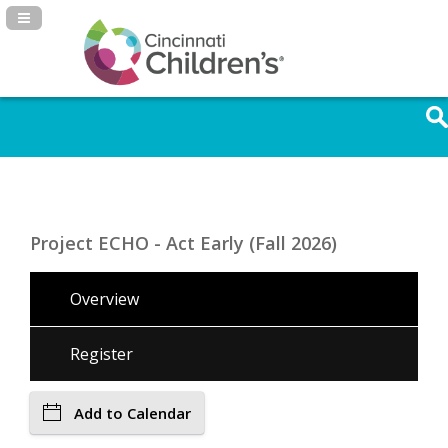
Navigation Panel Toggle
Project ECHO - Act Early (Fall 2026)
Overview
Register
Add to Calendar