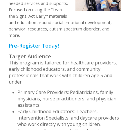
needed services and supports.
Focused on using the “Learn
the Signs. Act Early.” materials
and education around social emotional development,
behavior, resources, autism spectrum disorder, and
more.
Pre-Register Today!
Target Audience
This program is tailored for healthcare providers,
early childhood educators, and community
professionals that work with children age 5 and
under.
Primary Care Providers: Pediatricians, family
physicians, nurse practitioners, and physician
assistants.
Early Childhood Educators: Teachers,
Intervention Specialists, and daycare providers
who work directly with young children.