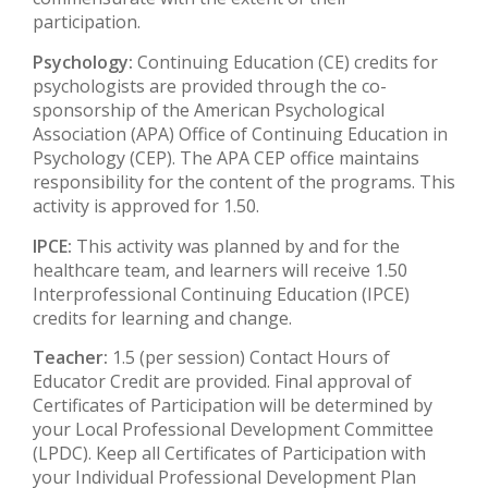
participation.
Psychology:
Continuing Education (CE) credits for
psychologists are provided through the co-
sponsorship of the American Psychological
Association (APA) Office of Continuing Education in
Psychology (CEP). The APA CEP office maintains
responsibility for the content of the programs. This
activity is approved for 1.50.
IPCE:
This activity was planned by and for the
healthcare team, and learners will receive 1.50
Interprofessional Continuing Education (IPCE)
credits for learning and change.
Teacher:
1.5 (per session) Contact Hours of
Educator Credit are provided. Final approval of
Certificates of Participation will be determined by
your Local Professional Development Committee
(LPDC). Keep all Certificates of Participation with
your Individual Professional Development Plan