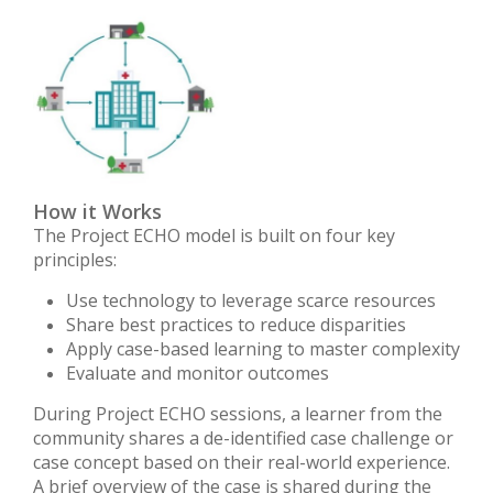
How it Works
The Project ECHO model is built on four key
principles:
Use technology to leverage scarce resources
Share best practices to reduce disparities
Apply case-based learning to master complexity
Evaluate and monitor outcomes
During Project ECHO sessions, a learner from the
community shares a de-identified case challenge or
case concept based on their real-world experience.
A brief overview of the case is shared during the