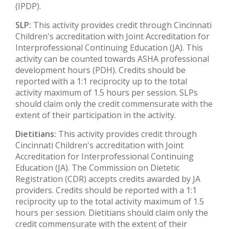
(IPDP).
SLP:
This activity provides credit through Cincinnati
Children's accreditation with Joint Accreditation for
Interprofessional Continuing Education (JA). This
activity can be counted towards ASHA professional
development hours (PDH). Credits should be
reported with a 1:1 reciprocity up to the total
activity maximum of 1.5 hours per session. SLPs
should claim only the credit commensurate with the
extent of their participation in the activity.
Dietitians:
This activity provides credit through
Cincinnati Children's accreditation with Joint
Accreditation for Interprofessional Continuing
Education (JA). The Commission on Dietetic
Registration (CDR) accepts credits awarded by JA
providers. Credits should be reported with a 1:1
reciprocity up to the total activity maximum of 1.5
hours per session. Dietitians should claim only the
credit commensurate with the extent of their