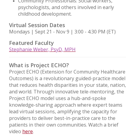
Community Professionals: Social workers,
psychologists, and others involved in early
childhood development.
Virtual Session Dates
Mondays | Sept 21 - Nov 9 | 3:00 - 4:30 PM (ET)
Featured Faculty
Stephanie Weber, PsyD, MPH
What is Project ECHO?
Project ECHO (Extension for Community Healthcare
Outcomes) is a revolutionary guided-practice model
that reduces health disparities in your state, nation,
and world. Through innovative tele-mentoring, the
Project ECHO model uses a hub-and-spoke
knowledge-sharing approach where expert teams
lead virtual sessions, amplifying the capacity for
providers to deliver best-in-practice care to the
patients in their own communities. Watch a brief
video
here
.