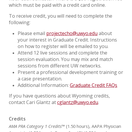
which must be paid with a credit card online.
To receive credit, you will need to complete the
following:
Please email
projectecho@uwyo.edu
about
your interest in Graduate Credit. Instructions
on how to register will be emailed to you.
Attend 12 live sessions and complete the
session evaluation. You may mix and match
sessions from different UW networks.
Present a professional development training or
a case presentation.
Additional Information:
Graduate Credit FAQs
If you have questions about Wyoming credits,
contact Cari Glantz at
cglantz@uwyo.edu
.
Credits
AMA PRA Category 1 Credits™
(1.50 hours), AAPA Physician