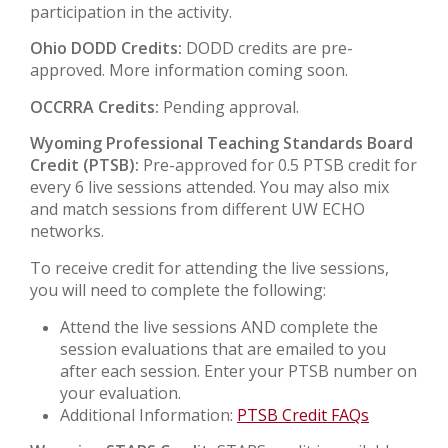
participation in the activity.
Ohio DODD Credits:
DODD credits are pre-
approved. More information coming soon.
OCCRRA Credits:
Pending approval.
Wyoming Professional Teaching Standards Board
Credit (PTSB):
Pre-approved for 0.5 PTSB credit for
every 6 live sessions attended. You may also mix
and match sessions from different UW ECHO
networks.
To receive credit for attending the live sessions,
you will need to complete the following:
Attend the live sessions AND complete the
session evaluations that are emailed to you
after each session. Enter your PTSB number on
your evaluation.
Additional Information:
PTSB Credit FAQs