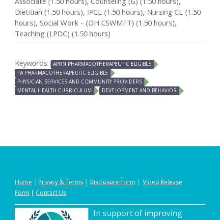
Associate (1.50 hours), Counseling (G) (1.50 hours),
Dietitian (1.50 hours), IPCE (1.50 hours), Nursing CE (1.50
hours), Social Work – (OH CSWMFT) (1.50 hours),
Teaching (LPDC) (1.50 hours)
Keywords:
APRN PHARMACOTHERAPEUTIC ELIGIBLE
PA PHARMACOTHERAPEUTIC ELIGIBLE
PHYSICIAN SERVICES AND COMMUNITY PROVIDERS
MENTAL HEALTH CURRICULUM
DEVELOPMENT AND BEHAVIOR
Home
|
Privacy
&
Terms
|
Disclosure Form
|
Video Release
Form
|
Contact Us
In support of improving