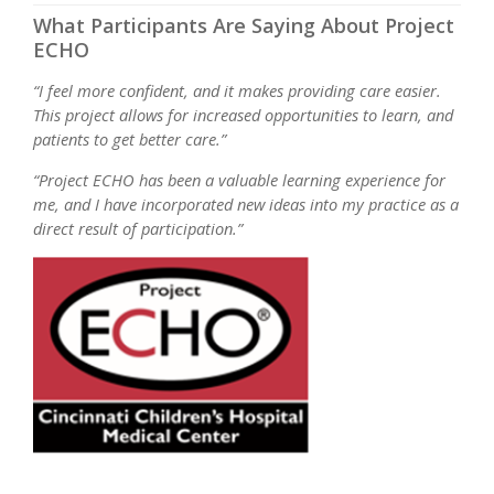
What Participants Are Saying About Project
ECHO
“I feel more confident, and it makes providing care easier.
This project allows for increased opportunities to learn, and
patients to get better care.”
“Project ECHO has been a valuable learning experience for
me, and I have incorporated new ideas into my practice as a
direct result of participation.”