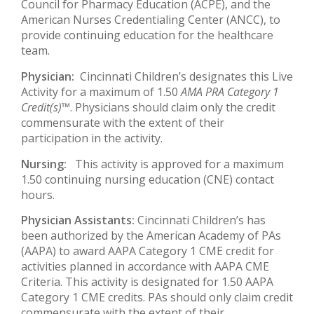
Council for Pharmacy Education (ACPE), and the
American Nurses Credentialing Center (ANCC), to
provide continuing education for the healthcare
team.
Physician:
Cincinnati Children’s designates this Live
Activity for a maximum of 1.50
AMA PRA Category 1
Credit(s)™
. Physicians should claim only the credit
commensurate with the extent of their
participation in the activity.
Nursing:
This activity is approved for a maximum
1.50 continuing nursing education (CNE) contact
hours.
Physician Assistants:
Cincinnati Children’s has
been authorized by the American Academy of PAs
(AAPA) to award AAPA Category 1 CME credit for
activities planned in accordance with AAPA CME
Criteria. This activity is designated for 1.50 AAPA
Category 1 CME credits. PAs should only claim credit
commensurate with the extent of their