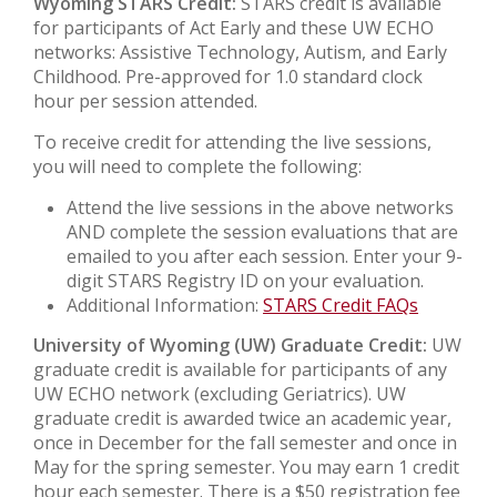
Wyoming STARS Credit:
STARS credit is available
for participants of Act Early and these UW ECHO
networks: Assistive Technology, Autism, and Early
Childhood. Pre-approved for 1.0 standard clock
hour per session attended.
To receive credit for attending the live sessions,
you will need to complete the following:
Attend the live sessions in the above networks
AND complete the session evaluations that are
emailed to you after each session. Enter your 9-
digit STARS Registry ID on your evaluation.
Additional Information:
STARS Credit FAQs
University of Wyoming (UW) Graduate Credit:
UW
graduate credit is available for participants of any
UW ECHO network (excluding Geriatrics). UW
graduate credit is awarded twice an academic year,
once in December for the fall semester and once in
May for the spring semester. You may earn 1 credit
hour each semester. There is a $50 registration fee