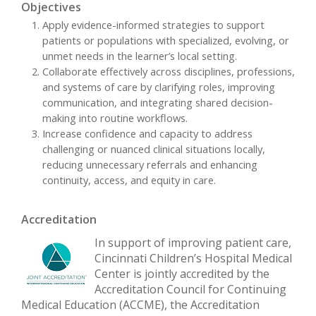
Objectives
Apply evidence-informed strategies to support
patients or populations with specialized, evolving, or
unmet needs in the learner’s local setting.
Collaborate effectively across disciplines, professions,
and systems of care by clarifying roles, improving
communication, and integrating shared decision-
making into routine workflows.
Increase confidence and capacity to address
challenging or nuanced clinical situations locally,
reducing unnecessary referrals and enhancing
continuity, access, and equity in care.
Accreditation
In support of improving patient care,
Cincinnati Children’s Hospital Medical
Center is jointly accredited by the
Accreditation Council for Continuing
Medical Education (ACCME), the Accreditation