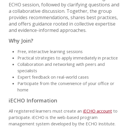
ECHO session, followed by clarifying questions and
a collaborative discussion. Together, the group
provides recommendations, shares best practices,
and offers guidance rooted in collective expertise
and evidence-informed approaches.
Why Join?
Free, interactive learning sessions
Practical strategies to apply immediately in practice
Collaboration and networking with peers and
specialists
Expert feedback on real-world cases
Participate from the convenience of your office or
home
iECHO Information
All registered learners must create an
iECHO account
to
participate. iECHO is the web-based program
management system developed by the ECHO Institute.