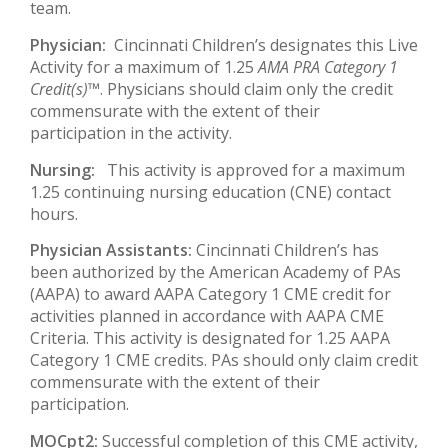
team.
Physician:
Cincinnati Children’s designates this Live
Activity for a maximum of 1.25
AMA PRA Category 1
Credit(s)™
. Physicians should claim only the credit
commensurate with the extent of their
participation in the activity.
Nursing:
This activity is approved for a maximum
1.25 continuing nursing education (CNE) contact
hours.
Physician Assistants:
Cincinnati Children’s has
been authorized by the American Academy of PAs
(AAPA) to award AAPA Category 1 CME credit for
activities planned in accordance with AAPA CME
Criteria. This activity is designated for 1.25 AAPA
Category 1 CME credits. PAs should only claim credit
commensurate with the extent of their
participation.
MOCpt2:
Successful completion of this CME activity,