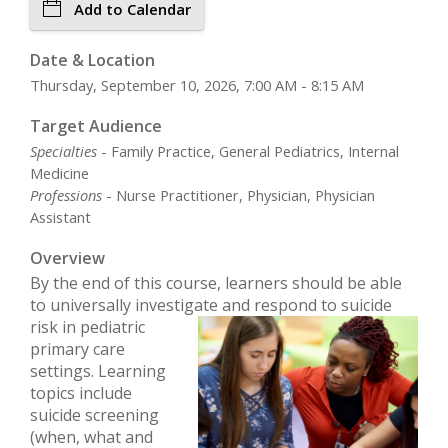
Add to Calendar
Date & Location
Thursday, September 10, 2026, 7:00 AM - 8:15 AM
Target Audience
Specialties
- Family Practice, General Pediatrics, Internal
Medicine
Professions
- Nurse Practitioner, Physician, Physician
Assistant
Overview
By the end of this course, learners should be able
to universally investigate and respond to
suicide
risk in pediatric
primary care
settings. Learning
topics include
suicide screening
(when, what and