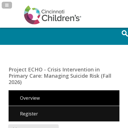
Navigation Panel Toggle
Project ECHO - Crisis Intervention in
Primary Care: Managing Suicide Risk (Fall
2026)
Overview
Register