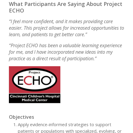
What Participants Are Saying About Project
ECHO
“I feel more confident, and it makes providing care
easier. This project allows for increased opportunities to
learn, and patients to get better care.”
“Project ECHO has been a valuable learning experience
for me, and I have incorporated new ideas into my
practice as a direct result of participation.”
Objectives
Apply evidence-informed strategies to support
patients or populations with specialized, evolving, or