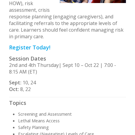
HOW), risk
assessment, crisis
response planning (engaging caregivers), and
facilitating referrals to the appropriate levels of
care. Learners should feel confident managing risk
in primary care.
Register Today!
Session Dates
2nd and 4th Thursday| Sept 10 – Oct 22 | 7:00 -
8:15 AM (ET)
Sept:
10, 24
Oct:
8, 22
Topics
Screening and Assessment
Lethal Means Access
Safety Planning
Escalating (Navigating) Levels of Care