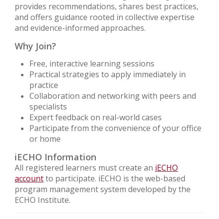
provides recommendations, shares best practices,
and offers guidance rooted in collective expertise
and evidence-informed approaches.
Why Join?
Free, interactive learning sessions
Practical strategies to apply immediately in
practice
Collaboration and networking with peers and
specialists
Expert feedback on real-world cases
Participate from the convenience of your office
or home
iECHO Information
All registered learners must create an
iECHO
account
to participate. iECHO is the web-based
program management system developed by the
ECHO Institute.