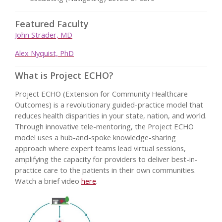
Featured Faculty
John Strader, MD
Alex Nyquist, PhD
What is Project ECHO?
Project ECHO (Extension for Community Healthcare
Outcomes) is a revolutionary guided-practice model that
reduces health disparities in your state, nation, and world.
Through innovative tele-mentoring, the Project ECHO
model uses a hub-and-spoke knowledge-sharing
approach where expert teams lead virtual sessions,
amplifying the capacity for providers to deliver best-in-
practice care to the patients in their own communities.
Watch a brief video
here
.