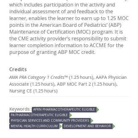
which includes participation in the activity and
individual assessment of and feedback to the
learner, enables the learner to earn up to 1.25 MOC
points in the American Board of Pediatrics’ (ABP)
Maintenance of Certification (MOC) program. It is
the CME activity provider’s responsibility to submit
learner completion information to ACCME for the
purpose of granting ABP MOC credit.
Credits
AMA PRA Category 1 Credits™
(1.25 hours), AAPA Physician
Associate (1.25 hours), ABP MOC Part 2 (1.25 hours),
Nursing CE (1.25 hours)
Keywords:
APRN PHARMACOTHERAPEUTIC ELIGIBLE
PA PHARMACOTHERAPEUTIC ELIGIBLE
PHYSICIAN SERVICES AND COMMUNITY PROVIDERS
MENTAL HEALTH CURRICULUM
DEVELOPMENT AND BEHAVIOR