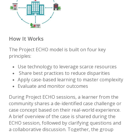
How It Works
The Project ECHO model is built on four key
principles:
Use technology to leverage scarce resources
Share best practices to reduce disparities
Apply case-based learning to master complexity
Evaluate and monitor outcomes
During Project ECHO sessions, a learner from the
community shares a de-identified case challenge or
case concept based on their real-world experience.
A brief overview of the case is shared during the
ECHO session, followed by clarifying questions and
a collaborative discussion. Together, the group