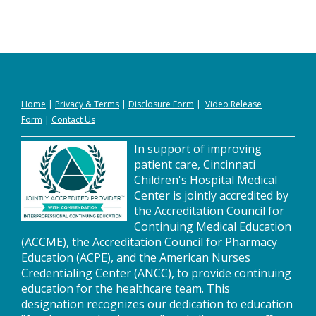
Home
|
Privacy
&
Terms
|
Disclosure Form
|
Video Release
Form
|
Contact Us
In support of improving
patient care, Cincinnati
Children's Hospital Medical
Center is jointly accredited by
the Accreditation Council for
Continuing Medical Education
(ACCME), the Accreditation Council for Pharmacy
Education (ACPE), and the American Nurses
Credentialing Center (ANCC), to provide continuing
education for the healthcare team. This
designation recognizes our dedication to education