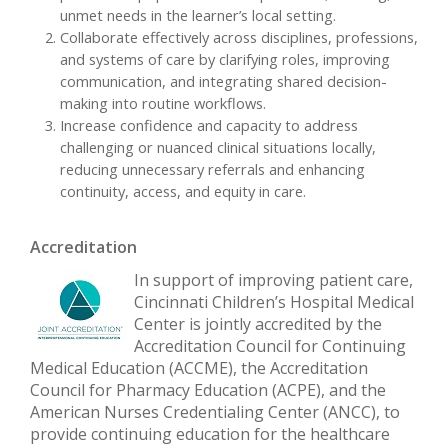
unmet needs in the learner’s local setting.
Collaborate effectively across disciplines, professions,
and systems of care by clarifying roles, improving
communication, and integrating shared decision-
making into routine workflows.
Increase confidence and capacity to address
challenging or nuanced clinical situations locally,
reducing unnecessary referrals and enhancing
continuity, access, and equity in care.
Accreditation
In support of improving patient care,
Cincinnati Children’s Hospital Medical
Center is jointly accredited by the
Accreditation Council for Continuing
Medical Education (ACCME), the Accreditation
Council for Pharmacy Education (ACPE), and the
American Nurses Credentialing Center (ANCC), to
provide continuing education for the healthcare