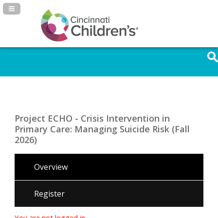
Navigation Panel Toggle
Project ECHO - Crisis Intervention in
Primary Care: Managing Suicide Risk (Fall
2026)
Overview
Register
You are not logged in.