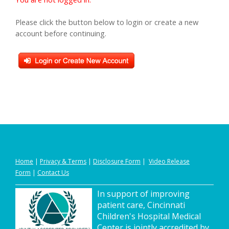
Please click the button below to login or create a new
account before continuing.
Home
|
Privacy
&
Terms
|
Disclosure Form
|
Video Release
Form
|
Contact Us
In support of improving
patient care, Cincinnati
Children's Hospital Medical
Center is jointly accredited by