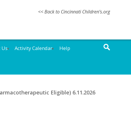
<< Back to Cincinnati Children’s.org
t Us
Activity Calendar
Help
rmacotherapeutic Eligible) 6.11.2026