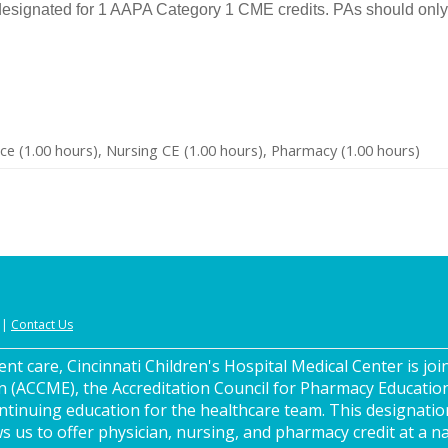
designated for 1 AAPA Category 1 CME credits. PAs should only 
ce (1.00 hours), Nursing CE (1.00 hours), Pharmacy (1.00 hours)
|
Contact Us
nt care, Cincinnati Children's Hospital Medical Center is join
n (ACCME), the Accreditation Council for Pharmacy Educatio
ntinuing education for the healthcare team. This designatio
s us to offer physician, nursing, and pharmacy credit at a na