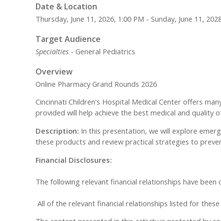
Date & Location
Thursday, June 11, 2026, 1:00 PM - Sunday, June 11, 202
Target Audience
Specialties
- General Pediatrics
Overview
Online Pharmacy Grand Rounds 2026
Cincinnati Children's Hospital Medical Center offers man
provided will help achieve the best medical and quality o
Description:
In this presentation, we will explore emer
these products and review practical strategies to preve
Financial Disclosures:
The following relevant financial relationships have been
All of the relevant financial relationships listed for the