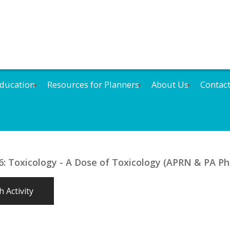
ducation
Resources for Planners
About Us
Contac
 Toxicology - A Dose of Toxicology (APRN & PA Pha
 Activity