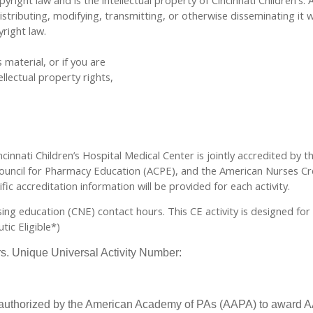
yright law and is the intellectual property of Cincinnati Children's. 
tributing, modifying, transmitting, or otherwise disseminating it w
yright law.
 material, or if you are
llectual property rights,
cinnati Children’s Hospital Medical Center is jointly accredited by 
ouncil for Pharmacy Education (ACPE), and the American Nurses Cre
ic accreditation information will be provided for each activity.
rsing education (CNE) contact hours. This CE activity is designed fo
ic Eligible*)
urs. Unique Universal Activity Number:
 authorized by the American Academy of PAs (AAPA) to award AA