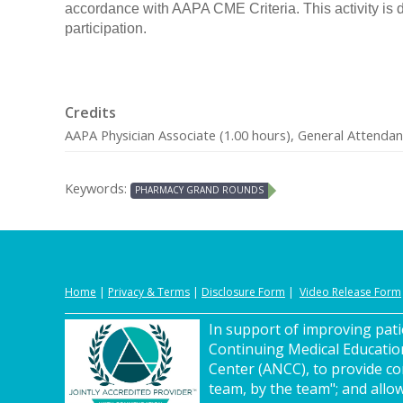
accordance with AAPA CME Criteria. This activity is 
participation.
Credits
AAPA Physician Associate (1.00 hours), General Attendan
Keywords:
PHARMACY GRAND ROUNDS
Home
|
Privacy
&
Terms
|
Disclosure Form
|
Video Release Form
In support of improving patie
Continuing Medical Educatio
Center (ANCC), to provide co
team, by the team"; and allow