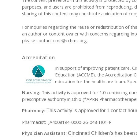
The content presented in this activity is protected by cop
purposes, and users are prohibited from reproducing, dis
sharing of this content may constitute a violation of cop
For inquiries regarding the reuse or redistribution of this
an author or content owner with concerns regarding inte
please contact
cme@cchmc.org
.
Accreditation
In support of improving patient care, Cin
Education (ACCME), the Accreditation C
education for the healthcare team. Specif
Nursing:
This activity is approved for 1.0 continuing nu
prescriptive authority in Ohio (*APRN Pharmacotherapeut
Pharmacy:
This activity is approved for 1 contact ho
Pharmacist: JA4008194-0000-26-048-H01-P
Physician Assistant
: Cincinnati Children’s has been