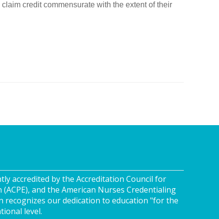
claim credit commensurate with the extent of their
tly accredited by the Accreditation Council for
n (ACPE), and the American Nurses Credentialing
n recognizes our dedication to education "for the
tional level.