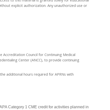
Access to this material is granted solely for educational
ithout explicit authorization. Any unauthorized use or
the Accreditation Council for Continuing Medical
dentialing Center (ANCC), to provide continuing
r the additional hours required for APRNs with
PA Category 1 CME credit for activities planned in