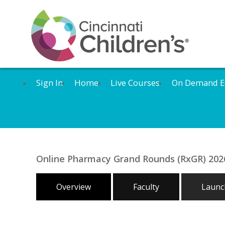
Sign In
Home
Live Courses
On Demand E
Online Pharmacy Grand Rounds (RxGR) 2026:
Overview
Faculty
Launch