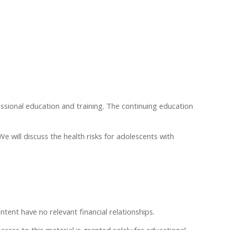
essional education and training. The continuing education
 will discuss the health risks for adolescents with
ntent have no relevant financial relationships.