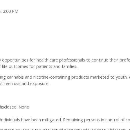
8, 2:00 PM
y opportunities for health care professionals to continue their prof
f life outcomes for patients and families.
ging cannabis and nicotine-containing products marketed to youth. We
nt teen use and exposure.
 disclosed: None
se individuals have been mitigated. Remaining persons in control of co