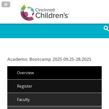
Navigation Panel Toggle
Academic Bootcamp 2025 09.25-28.2025
Overview
Register
Faculty