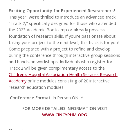
Exciting Opportunity for Experienced Researchers!
This year, we're thrilled to introduce an advanced track,
"Track 2," specifically designed for those who attended
the 2023 Academic Bootcamp or already possess
foundation of research skills. If you’re passionate about
taking your project to the next level, this track is for you!
Come prepared with a project to refine and develop
during the conference through interactive group sessions
and hands-on workshops. Individuals who register for
Track 2 will be given complimentary access to the
Children's Hospital Association Health Services Research
Academy
online modules consisting of 20 interactive
research education modules
Conference Format
: In Person ONLY
FOR MORE DETAILED INFORMATION VISIT
WWW.CINCYPHM.ORG
.