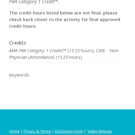
PRA Category 1 Credit™.
The credit hours listed below are not final, please
check back closer to the activity for final approved
credit hours.
Credits
AMA PRA Category 1 Credits™
(13.25 hours), CME - Non-
Physician (Attendance) (13.25 hours)
Keywords:
Home
|
Privacy
&
Terms
|
Disclosure Form
|
Video Release