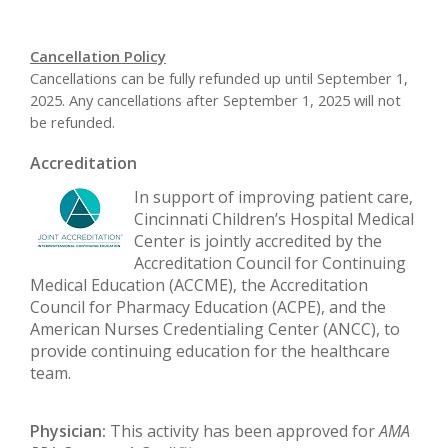
Cancellation Policy
Cancellations can be fully refunded up until September 1,
2025. Any cancellations after September 1, 2025 will not
be refunded.
Accreditation
In support of improving patient care,
Cincinnati Children’s Hospital Medical
Center is jointly accredited by the
Accreditation Council for Continuing
Medical Education (ACCME), the Accreditation
Council for Pharmacy Education (ACPE), and the
American Nurses Credentialing Center (ANCC), to
provide continuing education for the healthcare
team.
Physician:
This activity has been approved for
AMA