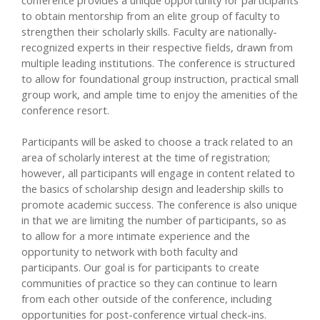
to obtain mentorship from an elite group of faculty to
strengthen their scholarly skills. Faculty are nationally-
recognized experts in their respective fields, drawn from
multiple leading institutions. The conference is structured
to allow for foundational group instruction, practical small
group work, and ample time to enjoy the amenities of the
conference resort.
Participants will be asked to choose a track related to an
area of scholarly interest at the time of registration;
however, all participants will engage in content related to
the basics of scholarship design and leadership skills to
promote academic success. The conference is also unique
in that we are limiting the number of participants, so as
to allow for a more intimate experience and the
opportunity to network with both faculty and
participants. Our goal is for participants to create
communities of practice so they can continue to learn
from each other outside of the conference, including
opportunities for post-conference virtual check-ins.