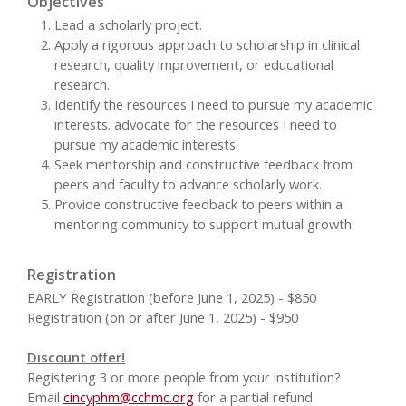
Objectives
Lead a scholarly project.
Apply a rigorous approach to scholarship in clinical
research, quality improvement, or educational
research.
Identify the resources I need to pursue my academic
interests. advocate for the resources I need to
pursue my academic interests.
Seek mentorship and constructive feedback from
peers and faculty to advance scholarly work.
Provide constructive feedback to peers within a
mentoring community to support mutual growth.
Registration
EARLY Registration (before June 1, 2025) - $850
Registration (on or after June 1, 2025) - $950
Discount offer!
Registering 3 or more people from your institution?
Email
cincyphm@cchmc.org
for a partial refund.