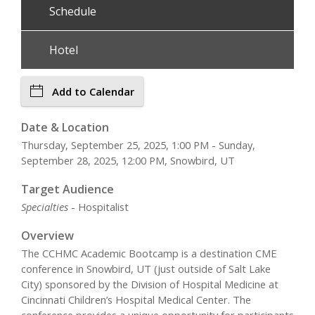
Schedule
Hotel
Add to Calendar
Date & Location
Thursday, September 25, 2025, 1:00 PM - Sunday,
September 28, 2025, 12:00 PM, Snowbird, UT
Target Audience
Specialties
- Hospitalist
Overview
The CCHMC Academic Bootcamp is a destination CME
conference in Snowbird, UT (just outside of Salt Lake
City) sponsored by the Division of Hospital Medicine at
Cincinnati Children’s Hospital Medical Center. The
conference provides a unique opportunity for participants