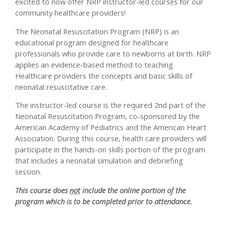
excited to now offer NRP instructor-led courses for our
community healthcare providers!
The Neonatal Resuscitation Program (NRP) is an
educational program designed for healthcare
professionals who provide care to newborns at birth. NRP
applies an evidence-based method to teaching
Healthcare providers the concepts and basic skills of
neonatal resuscitative care.
The instructor-led course is the required 2nd part of the
Neonatal Resuscitation Program, co-sponsored by the
American Academy of Pediatrics and the American Heart
Association. During this course, health care providers will
participate in the hands-on skills portion of the program
that includes a neonatal simulation and debriefing
session.
This course does
not
include the online portion of the
program which is to be completed prior to attendance.