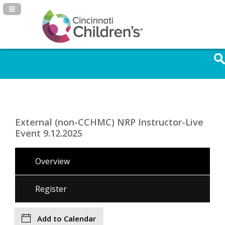
Navigation Panel Toggle
External (non-CCHMC) NRP Instructor-Live
Event 9.12.2025
Overview
Register
Add to Calendar