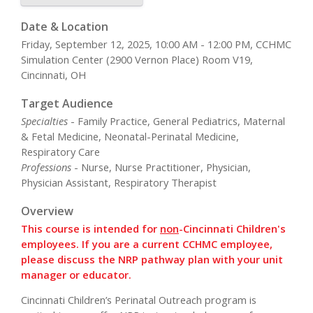
Date & Location
Friday, September 12, 2025, 10:00 AM - 12:00 PM, CCHMC
Simulation Center (2900 Vernon Place) Room V19,
Cincinnati, OH
Target Audience
Specialties
- Family Practice, General Pediatrics, Maternal
& Fetal Medicine, Neonatal-Perinatal Medicine,
Respiratory Care
Professions
- Nurse, Nurse Practitioner, Physician,
Physician Assistant, Respiratory Therapist
Overview
This course is intended for
non
-Cincinnati Children's
employees. If you are a current CCHMC employee,
please discuss the NRP pathway plan with your unit
manager or educator.
Cincinnati Children’s Perinatal Outreach program is