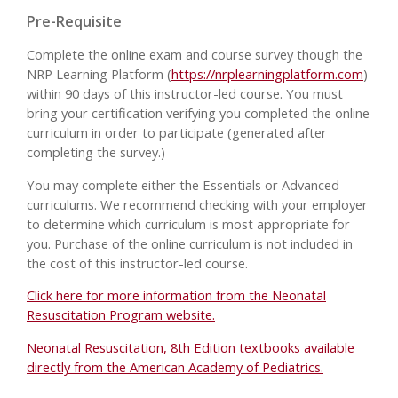
Pre-Requisite
Complete the online exam and course survey though the
NRP Learning Platform (
https://nrplearningplatform.com
)
within 90 days
of this instructor-led course. You must
bring your certification verifying you completed the online
curriculum in order to participate (generated after
completing the survey.)
You may complete either the Essentials or Advanced
curriculums. We recommend checking with your employer
to determine which curriculum is most appropriate for
you. Purchase of the online curriculum is not included in
the cost of this instructor-led course.
Click here for more information from the Neonatal
Resuscitation Program website.
Neonatal Resuscitation, 8th Edition textbooks available
directly from the American Academy of Pediatrics.