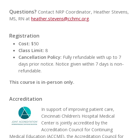
Questions?
Contact NRP Coordinator, Heather Stevens,
MS, RN at
heather.stevens@cchmc.org
.
Registration
Cost:
$50
Class Limit:
8
Cancellation Policy:
Fully refundable with up to 7
days prior notice. Notice given within 7 days is non-
refundable.
This course is in-person only.
Accreditation
In support of improving patient care,
Cincinnati Children’s Hospital Medical
Center is jointly accredited by the
Accreditation Council for Continuing
Medical Education (ACCME), the Accreditation Council for