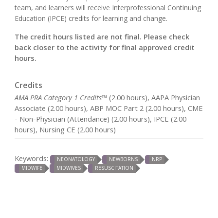
team, and learners will receive Interprofessional Continuing
Education (IPCE) credits for learning and change.
The credit hours listed are not final. Please check
back closer to the activity for final approved credit
hours.
Credits
AMA PRA Category 1 Credits™
(2.00 hours), AAPA Physician
Associate (2.00 hours), ABP MOC Part 2 (2.00 hours), CME
- Non-Physician (Attendance) (2.00 hours), IPCE (2.00
hours), Nursing CE (2.00 hours)
Keywords:
NEONATOLOGY
NEWBORNS
NRP
MIDWIFE
MIDWIVES
RESUSCITATION