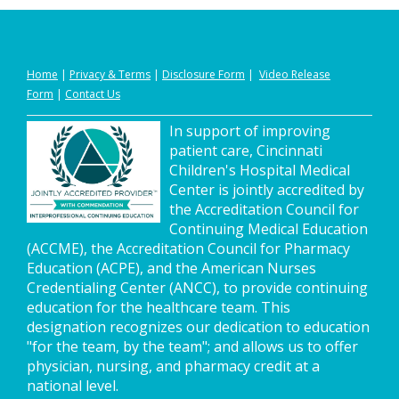
Home
|
Privacy
&
Terms
|
Disclosure Form
|
Video Release
Form
|
Contact Us
In support of improving
patient care, Cincinnati
Children's Hospital Medical
Center is jointly accredited by
the Accreditation Council for
Continuing Medical Education
(ACCME), the Accreditation Council for Pharmacy
Education (ACPE), and the American Nurses
Credentialing Center (ANCC), to provide continuing
education for the healthcare team. This
designation recognizes our dedication to education
"for the team, by the team"; and allows us to offer
physician, nursing, and pharmacy credit at a
national level.