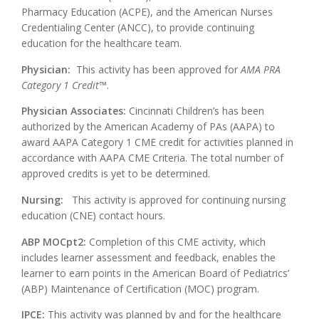
Pharmacy Education (ACPE), and the American Nurses
Credentialing Center (ANCC), to provide continuing
education for the healthcare team.
Physician:
This activity has been approved for
AMA PRA
Category 1 Credit
™.
Physician Associates:
Cincinnati Children’s has been
authorized by the American Academy of PAs (AAPA) to
award AAPA Category 1 CME credit for activities planned in
accordance with AAPA CME Criteria. The total number of
approved credits is yet to be determined.
Nursing:
This activity is approved for continuing nursing
education (CNE) contact hours.
ABP MOCpt2:
Completion of this CME activity, which
includes learner assessment and feedback, enables the
learner to earn points in the American Board of Pediatrics’
(ABP) Maintenance of Certification (MOC) program.
IPCE:
This activity was planned by and for the healthcare