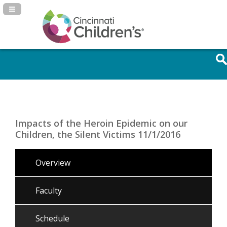
Navigation Panel Toggle
Impacts of the Heroin Epidemic on our
Children, the Silent Victims 11/1/2016
Overview
Faculty
Schedule