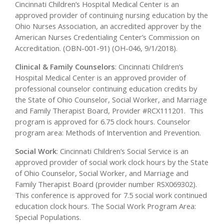
Cincinnati Children’s Hospital Medical Center is an
approved provider of continuing nursing education by the
Ohio Nurses Association, an accredited approver by the
American Nurses Credentialing Center’s Commission on
Accreditation. (OBN-001-91) (OH-046, 9/1/2018).
Clinical & Family Counselors
:
Cincinnati Children’s
Hospital Medical Center is an approved provider of
professional counselor continuing education credits by
the State of Ohio Counselor, Social Worker, and Marriage
and Family Therapist Board, Provider #RCX111201. This
program is approved for 6.75 clock hours. Counselor
program area:
Methods of Intervention and Prevention
.
Social Work
:
Cincinnati Children’s Social Service is an
approved provider of social work clock hours by the State
of Ohio Counselor, Social Worker, and Marriage and
Family Therapist Board (provider number RSX069302).
This conference is approved for 7.5 social work continued
education clock hours. The Social Work Program Area:
Special Populations.