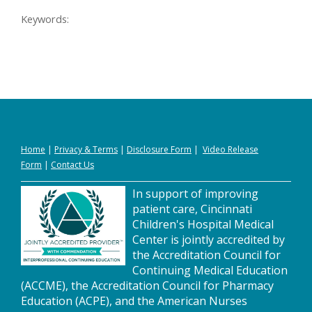
Keywords:
Home
|
Privacy
&
Terms
|
Disclosure Form
|
Video Release
Form
|
Contact Us
In support of improving
patient care, Cincinnati
Children's Hospital Medical
Center is jointly accredited by
the Accreditation Council for
Continuing Medical Education
(ACCME), the Accreditation Council for Pharmacy
Education (ACPE), and the American Nurses