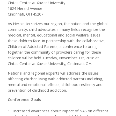
Cintas Center at Xavier University
1624 Herald Avenue
Cincinnati, OH 45207
As Heroin terrorizes our region, the nation and the global
community, child advocates in many fields recognize the
medical, mental, educational and social welfare issues
these children face. In partnership with the collaborative,
Children of Addicted Parents, a conference to bring
together the community of providers caring for these
children will be held Tuesday, November 1st, 2016 at
Cintas Center at Xavier University, Cincinnati, OH.
National and regional experts will address the issues
affecting children living with addicted parents including,
mental and emotional effects, childhood resiliency and
prevention of childhood addiction.
Conference Goals
• Increased awareness about impact of NAS on different