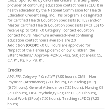
CHES
: Sponsored by Cincinnati Children’s, a designated
provider of continuing education contact hours (CECH) in
health education by the National Commission for Health
Education Credentialing, Inc. This program is designated
for Certified Health Education Specialists (CHES) and/or
Master Certified Health Education Specialists (MCHES) to
receive up to total 7.0 Category I contact education
contact hours. Maximum advanced-level continuing
education contact hours available are 2.0.
Addiction (OCDP):
7.0 CE Hours are approved for
"Impact of the Heroin Epidemic on our CHildren, the
Siltent Victims," Approval #20-567432, Subject areas: C5,
C7, P1, P2, P5, P8, R1.
Credits
AMA PRA Category 1 Credits™
(7.00 hours), CME - Non-
Physician (Attendance) (7.00 hours), Counseling (MIP)
(6.75 hours), General Attendance (7.25 hours), Nursing CE
(7.00 hours), OPA Psychology Regular CE (7.00 hours),
Social Work (SPop) (7.50 hours), Teaching (LPDC) (7.25
hours)