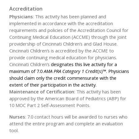
Accreditation
Physicians
:
This activity has been planned and
implemented in accordance with the accreditation
requirements and policies of the Accreditation Council for
Continuing Medical Education (ACCME) through the joint
providership of Cincinnati Children’s and Glad House.
Cincinnati Children’s is accredited by the ACCME to
provide continuing medical education for physicians.
Cincinnati Children’s
designates this live activity for a
maximum of 7.0
AMA PRA Category 1 Credit
(s)™. Physicians
should claim only the credit commensurate with the
extent of their participation in the activity.
Maintenance of Certification
:
This activity has been
approved by the American Board of Pediatrics (ABP) for
10 MOC Part 2 Self-Assessment Points.
Nurses
:
7.0 contact hours will be awarded to nurses who
attend the entire program and complete an evaluation
tool.