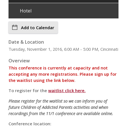
Hotel
Add to Calendar
Date & Location
Tuesday, November 1, 2016, 6:00 AM - 5:00 PM, Cincinnati
Overview
This conference is currently at capacity and not
accepting any more registrations. Please sign up for
the waitlist using the link below.
To register for the
waitlist click here.
Please register for the waitlist so we can inform you of
future Children of Addicted Parents activities and when
recordings from the 11/1 conference are available online.
Conference location: