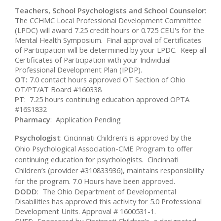
Teachers, School Psychologists and School Counselor
:
The CCHMC Local Professional Development Committee
(LPDC) will award 7.25 credit hours or 0.725 CEU's for the
Mental Health Symposium. Final approval of Certificates
of Participation will be determined by your LPDC. Keep all
Certificates of Participation with your Individual
Professional Development Plan (IPDP).
OT:
7.0 contact hours approved OT Section of Ohio
OT/PT/AT Board #160338
PT
: 7.25 hours continuing education approved OPTA
#16S1832
Pharmacy
: Application Pending
Psychologist
: Cincinnati Children’s is approved by the
Ohio Psychological Association-CME Program to offer
continuing education for psychologists. Cincinnati
Children’s (provider #310833936), maintains responsibility
for the program. 7.0 Hours have been approved.
DODD
: The Ohio Department of Developmental
Disabilities has approved this activity for 5.0 Professional
Development Units. Approval # 1600531-1.