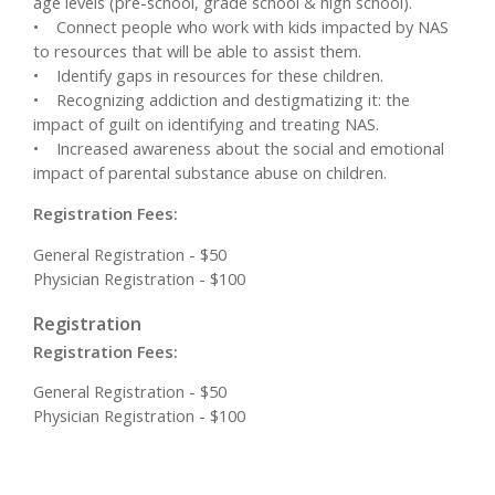
age levels (pre-school, grade school & high school).
• Connect people who work with kids impacted by NAS
to resources that will be able to assist them.
• Identify gaps in resources for these children.
• Recognizing addiction and destigmatizing it: the
impact of guilt on identifying and treating NAS.
• Increased awareness about the social and emotional
impact of parental substance abuse on children.
Registration Fees:
General Registration - $50
Physician Registration - $100
Registration
Registration Fees:
General Registration - $50
Physician Registration - $100