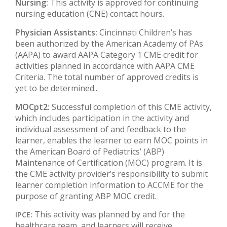
Nursing:
This activity is approved for continuing
nursing education (CNE) contact hours.
Physician Assistants:
Cincinnati Children’s has
been authorized by the American Academy of PAs
(AAPA) to award AAPA Category 1 CME credit for
activities planned in accordance with AAPA CME
Criteria. The total number of approved credits is
yet to be determined.
.
MOCpt2:
Successful completion of this CME activity,
which includes participation in the activity and
individual assessment of and feedback to the
learner, enables the learner to earn MOC points in
the American Board of Pediatrics’ (ABP)
Maintenance of Certification (MOC) program. It is
the CME activity provider’s responsibility to submit
learner completion information to ACCME for the
purpose of granting ABP MOC credit.
This activity was planned by and for the
IPCE:
healthcare team, and learners will receive