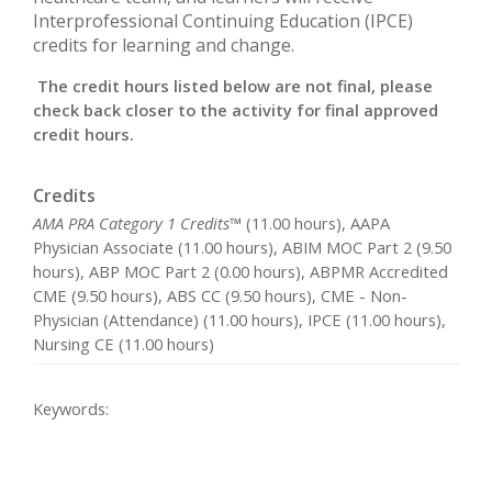
Interprofessional Continuing Education (IPCE)
credits for learning and change.
The credit hours listed below are not final, please
check back closer to the activity for final approved
credit hours.
Credits
AMA PRA Category 1 Credits™
(11.00 hours), AAPA
Physician Associate (11.00 hours), ABIM MOC Part 2 (9.50
hours), ABP MOC Part 2 (0.00 hours), ABPMR Accredited
CME (9.50 hours), ABS CC (9.50 hours), CME - Non-
Physician (Attendance) (11.00 hours), IPCE (11.00 hours),
Nursing CE (11.00 hours)
Keywords: