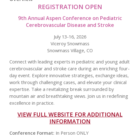
REGISTRATION OPEN
9th Annual Aspen Conference on Pediatric
Cerebrovascular Disease and Stroke
July 13-16, 2026
Viceroy Snowmass
Snowmass Village, CO
Connect with leading experts in pediatric and young adult
cerebrovascular and stroke care during an enriching four-
day event. Explore innovative strategies, exchange ideas,
work through challenging cases, and elevate your clinical
expertise. Take a revitalizing break surrounded by
mountain air and breathtaking views. Join us in redefining
excellence in practice.
VIEW FULL WEBSITE FOR ADDITIONAL
INFORMATION
Conference Format:
In Person ONLY