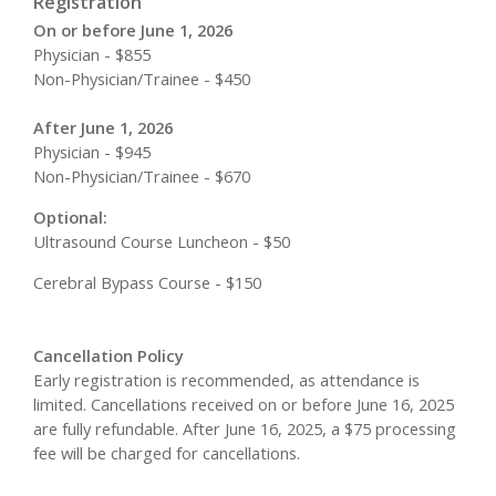
Registration
On or before June 1, 2026
Physician - $855
Non-Physician/Trainee - $450
After June 1, 2026
Physician - $945
Non-Physician/Trainee - $670
Optional:
Ultrasound Course Luncheon - $50
Cerebral Bypass Course - $150
Cancellation Policy
Early registration is recommended, as attendance is
limited. Cancellations received on or before June 16, 2025
are fully refundable. After June 16, 2025, a $75 processing
fee will be charged for cancellations.