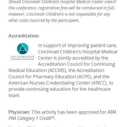
Should Cincinnati Children’s Hospital Medical Center cancel
this conference, registration fees will be reimbursed in full.
However, Cincinnati Children’s is not responsible for any
other costs incurred by the participant.
Accreditation
In support of improving patient care,
Cincinnati Children’s Hospital Medical
Center is jointly accredited by the
Accreditation Council for Continuing
Medical Education (ACCME), the Accreditation
Council for Pharmacy Education (ACPE), and the
American Nurses Credentialing Center (ANCC), to
provide continuing education for the healthcare
team.
Physician:
This activity has been approved for
AMA
PRA Category 1 Credit™.