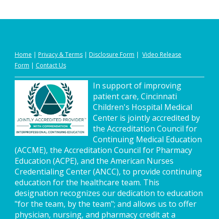
Home
|
Privacy
&
Terms
|
Disclosure Form
|
Video Release
Form
|
Contact Us
In support of improving
patient care, Cincinnati
Children's Hospital Medical
Center is jointly accredited by
the Accreditation Council for
Continuing Medical Education
(ACCME), the Accreditation Council for Pharmacy
Education (ACPE), and the American Nurses
Credentialing Center (ANCC), to provide continuing
education for the healthcare team. This
designation recognizes our dedication to education
"for the team, by the team"; and allows us to offer
physician, nursing, and pharmacy credit at a