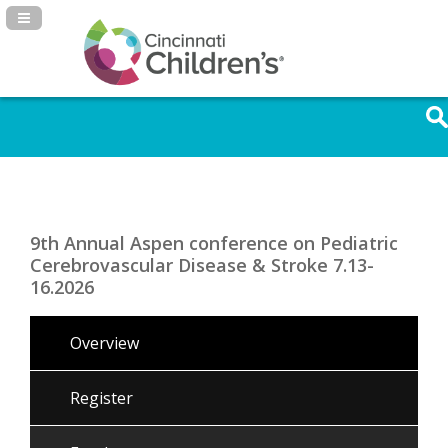
Navigation Panel Toggle
9th Annual Aspen conference on Pediatric
Cerebrovascular Disease & Stroke 7.13-
16.2026
Overview
Register