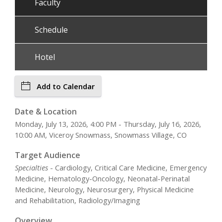
Faculty
Schedule
Hotel
Add to Calendar
Date & Location
Monday, July 13, 2026, 4:00 PM - Thursday, July 16, 2026,
10:00 AM, Viceroy Snowmass, Snowmass Village, CO
Target Audience
Specialties
- Cardiology, Critical Care Medicine, Emergency
Medicine, Hematology-Oncology, Neonatal-Perinatal
Medicine, Neurology, Neurosurgery, Physical Medicine
and Rehabilitation, Radiology/Imaging
Overview