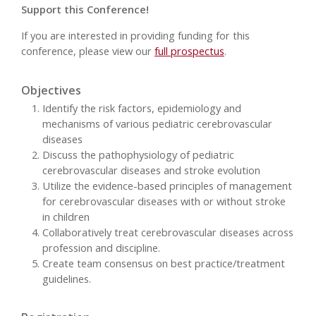
Support this Conference!
If you are interested in providing funding for this
conference, please view our
full prospectus
.
Objectives
Identify the risk factors, epidemiology and
mechanisms of various pediatric cerebrovascular
diseases
Discuss the pathophysiology of pediatric
cerebrovascular diseases and stroke evolution
Utilize the evidence-based principles of management
for cerebrovascular diseases with or without stroke
in children
Collaboratively treat cerebrovascular diseases across
profession and discipline.
Create team consensus on best practice/treatment
guidelines.