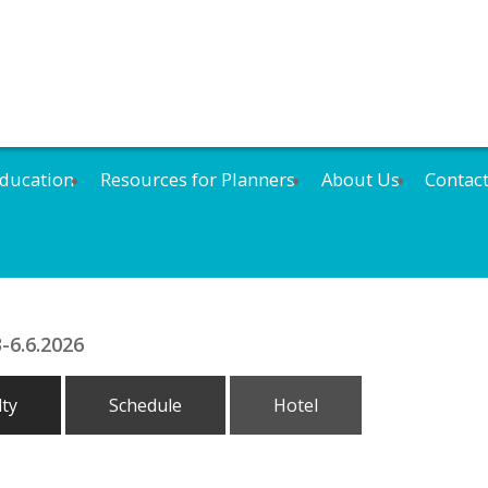
ducation
Resources for Planners
About Us
Contac
-6.6.2026
lty
Schedule
Hotel