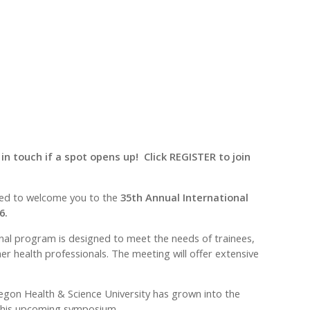
 in touch if a spot opens up! Click REGISTER to join
hted to welcome you to the
35th Annual International
6.
onal program is designed to meet the needs of trainees,
er health professionals. The meeting will offer extensive
regon Health & Science University has grown into the
t this upcoming symposium.