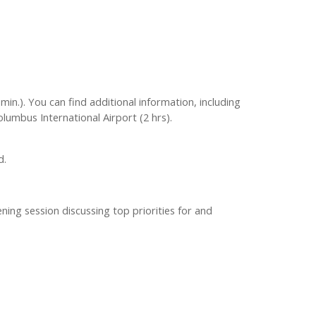
min.). You can find additional information, including
olumbus International Airport (2 hrs).
d.
ning session discussing top priorities for and