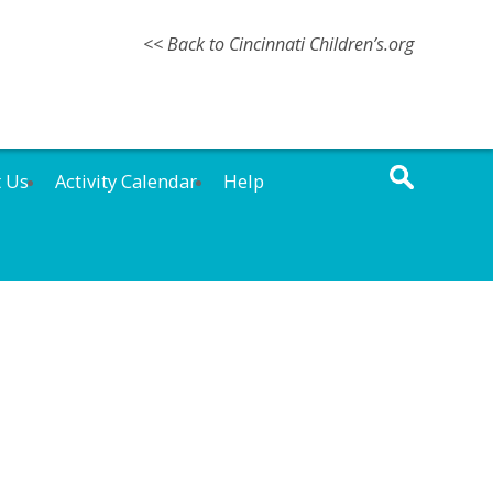
<< Back to Cincinnati Children’s.org
t Us
Activity Calendar
Help