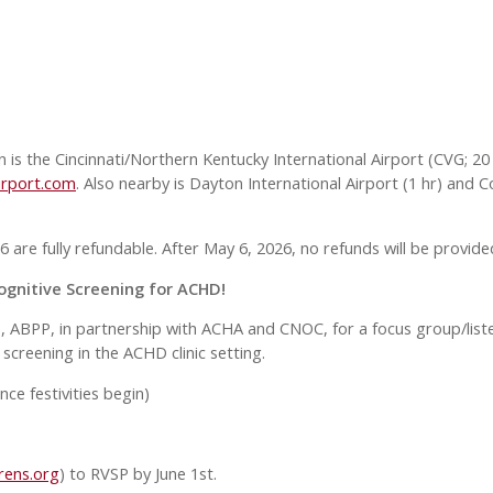
n is the Cincinnati/Northern Kentucky International Airport (CVG; 20 
irport.com
. Also nearby is Dayton International Airport (1 hr) and C
 are fully refundable. After May 6, 2026, no refunds will be provide
ognitive Screening for ACHD!
D, ABPP, in partnership with ACHA and CNOC, for a focus group/liste
screening in the ACHD clinic setting.
ce festivities begin)
rens.org
) to RVSP by June 1st.