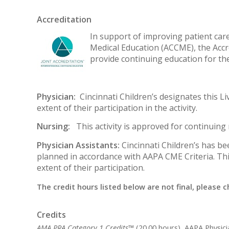
Accreditation
In support of improving patient care,
Medical Education (ACCME), the Accr
provide continuing education for th
Physician:
Cincinnati Children’s designates this Li
extent of their participation in the activity.
Nursing:
This activity is approved for continuin
Physician Assistants:
Cincinnati Children’s has b
planned in accordance with AAPA CME Criteria. Thi
extent of their participation.
The credit hours listed below are not final, please c
Credits
AMA PRA Category 1 Credits™
(20.00 hours), AAPA Physic