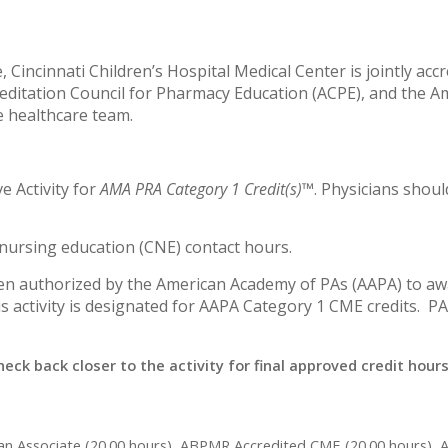
 Cincinnati Children’s Hospital Medical Center is jointly acc
editation Council for Pharmacy Education (ACPE), and the A
e healthcare team.
ve Activity for
AMA PRA Category 1 Credit(s)™
. Physicians shou
g nursing education (CNE) contact hours.
een authorized by the American Academy of PAs (AAPA) to awa
s activity is designated for AAPA Category 1 CME credits. P
heck back closer to the activity for final approved credit hours
ian Associate (20.00 hours), ABPMR Accredited CME (20.00 hours), 