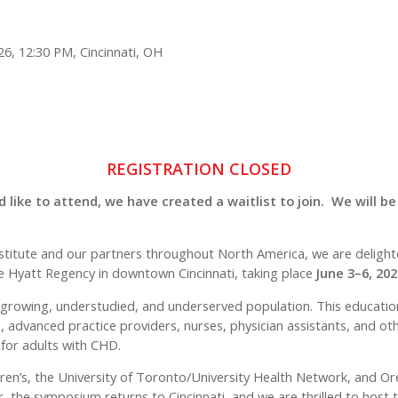
26, 12:30 PM, Cincinnati, OH
REGISTRATION CLOSED
 like to attend, we have created a waitlist to join. We will be
t Institute and our partners throughout North America, we are delig
e Hyatt Regency in downtown Cincinnati, taking place
June 3–6, 202
y growing, understudied, and underserved population. This educati
, advanced practice providers, nurses, physician assistants, and oth
 for adults with CHD.
dren’s, the University of Toronto/University Health Network, and O
, the symposium returns to Cincinnati, and we are thrilled to hos