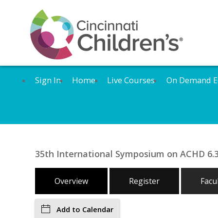
Sign In
Home
Live Courses
On Demand E
35th International Symposium on ACHD 6.3
Overview
Register
Facu
Add to Calendar