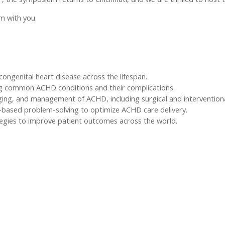
m with you.
congenital heart disease across the lifespan.
ng common ACHD conditions and their complications.
ging, and management of ACHD, including surgical and intervention
-based problem-solving to optimize ACHD care delivery.
egies to improve patient outcomes across the world.