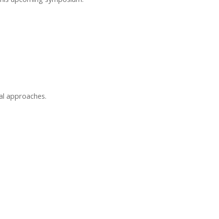
al approaches.