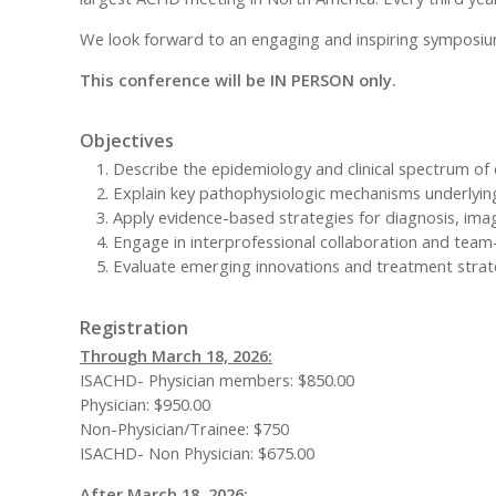
We look forward to an engaging and inspiring symposiu
This conference will be IN PERSON only.
Objectives
Describe the epidemiology and clinical spectrum of 
Explain key pathophysiologic mechanisms underlyi
Apply evidence-based strategies for diagnosis, ima
Engage in interprofessional collaboration and team
Evaluate emerging innovations and treatment strat
Registration
Through March 18, 2026:
ISACHD- Physician members: $850.00
Physician: $950.00
Non-Physician/Trainee: $750
ISACHD- Non Physician: $675.00
After March 18, 2026: