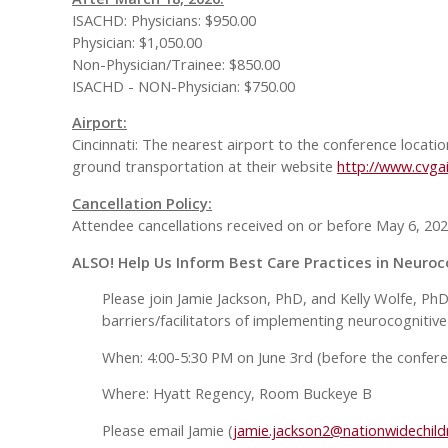
ISACHD: Physicians: $950.00
Physician: $1,050.00
Non-Physician/Trainee: $850.00
ISACHD - NON-Physician: $750.00
Airport:
Cincinnati: The nearest airport to the conference locatio
ground transportation at their website
http://www.cvga
Cancellation Policy:
Attendee cancellations received on or before May 6, 2026
ALSO! Help Us Inform Best Care Practices in Neuroc
Please join Jamie Jackson, PhD, and Kelly Wolfe, Ph
barriers/facilitators of implementing neurocognitive 
When: 4:00-5:30 PM on June 3rd (before the conferen
Where: Hyatt Regency, Room Buckeye B
Please email Jamie (
jamie.jackson2@nationwidechild