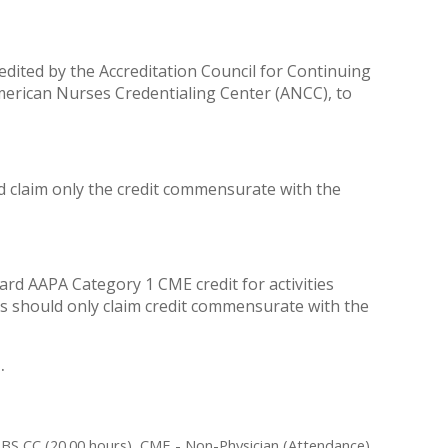
redited by the Accreditation Council for Continuing
merican Nurses Credentialing Center (ANCC), to
ld claim only the credit commensurate with the
rd AAPA Category 1 CME credit for activities
As should only claim credit commensurate with the
.
ABS CC (20.00 hours), CME - Non-Physician (Attendance)