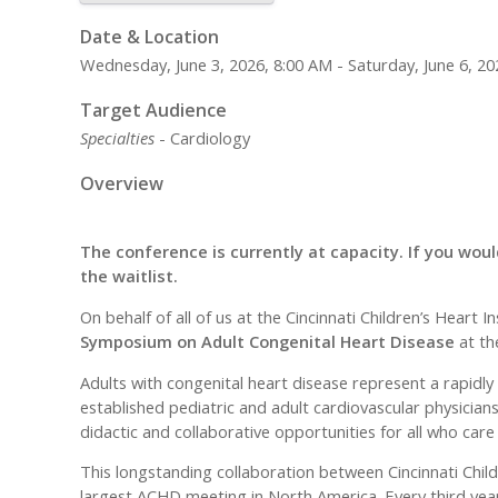
Date & Location
Wednesday, June 3, 2026, 8:00 AM - Saturday, June 6, 20
Target Audience
Specialties
- Cardiology
Overview
The conference is currently at capacity. If you would
the waitlist.
On behalf of all of us at the Cincinnati Children’s Hear
Symposium on Adult Congenital Heart Disease
at th
Adults with congenital heart disease represent a rapidl
established pediatric and adult cardiovascular physicians
didactic and collaborative opportunities for all who care
This longstanding collaboration between Cincinnati Chil
largest ACHD meeting in North America. Every third year