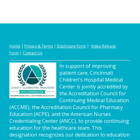
Home
|
Privacy
&
Terms
|
Disclosure Form
|
Video Release
Form
|
Contact Us
In support of improving
patient care, Cincinnati
Children's Hospital Medical
Center is jointly accredited by
the Accreditation Council for
Continuing Medical Education
(ACCME), the Accreditation Council for Pharmacy
Education (ACPE), and the American Nurses
Credentialing Center (ANCC), to provide continuing
education for the healthcare team. This
designation recognizes our dedication to education