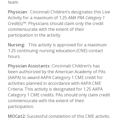
team.
Physician:
Cincinnati Children’s designates this Live
Activity for a maximum of 1.25
AMA PRA Category 1
Credit(s)™
. Physicians should claim only the credit
commensurate with the extent of their
participation in the activity.
Nursing:
This activity is approved for a maximum
1.25 continuing nursing education (CNE) contact
hours.
Physician Assistants:
Cincinnati Children’s has
been authorized by the American Academy of PAs
(AAPA) to award AAPA Category 1 CME credit for
activities planned in accordance with AAPA CME
Criteria. This activity is designated for 1.25 AAPA
Category 1 CME credits. PAs should only claim credit
commensurate with the extent of their
participation.
MOCpt2:
Successful completion of this CME activity,