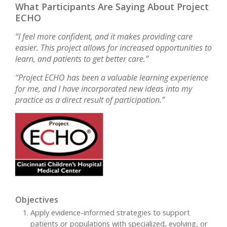
What Participants Are Saying About Project
ECHO
“I feel more confident, and it makes providing care
easier. This project allows for increased opportunities to
learn, and patients to get better care.”
“Project ECHO has been a valuable learning experience
for me, and I have incorporated new ideas into my
practice as a direct result of participation.”
Objectives
Apply evidence-informed strategies to support
patients or populations with specialized, evolving, or