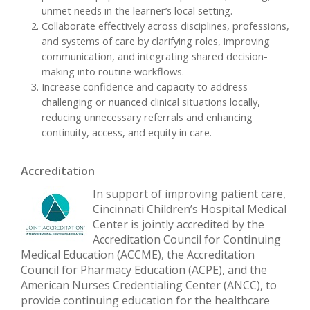
unmet needs in the learner’s local setting.
Collaborate effectively across disciplines, professions,
and systems of care by clarifying roles, improving
communication, and integrating shared decision-
making into routine workflows.
Increase confidence and capacity to address
challenging or nuanced clinical situations locally,
reducing unnecessary referrals and enhancing
continuity, access, and equity in care.
Accreditation
In support of improving patient care,
Cincinnati Children’s Hospital Medical
Center is jointly accredited by the
Accreditation Council for Continuing
Medical Education (ACCME), the Accreditation
Council for Pharmacy Education (ACPE), and the
American Nurses Credentialing Center (ANCC), to
provide continuing education for the healthcare