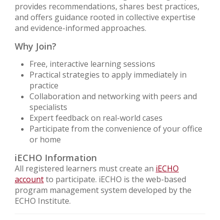
provides recommendations, shares best practices,
and offers guidance rooted in collective expertise
and evidence-informed approaches.
Why Join?
Free, interactive learning sessions
Practical strategies to apply immediately in
practice
Collaboration and networking with peers and
specialists
Expert feedback on real-world cases
Participate from the convenience of your office
or home
iECHO Information
All registered learners must create an
iECHO
account
to participate. iECHO is the web-based
program management system developed by the
ECHO Institute.