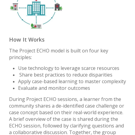
How It Works
The Project ECHO model is built on four key
principles:
Use technology to leverage scarce resources
Share best practices to reduce disparities
Apply case-based learning to master complexity
Evaluate and monitor outcomes
During Project ECHO sessions, a learner from the
community shares a de-identified case challenge or
case concept based on their real-world experience.
A brief overview of the case is shared during the
ECHO session, followed by clarifying questions and
a collaborative discussion. Together, the group