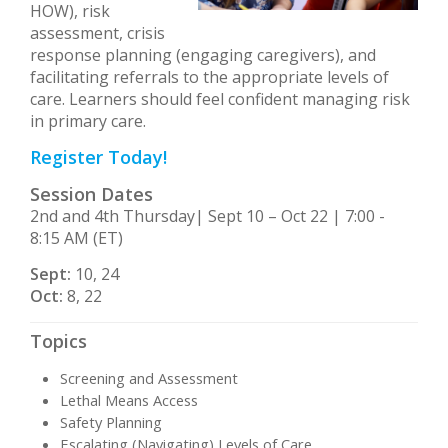
HOW), risk
assessment, crisis
response planning (engaging caregivers), and
facilitating referrals to the appropriate levels of
care. Learners should feel confident managing risk
in primary care.
Register Today!
Session Dates
2nd and 4th Thursday| Sept 10 – Oct 22 | 7:00 -
8:15 AM (ET)
Sept:
10, 24
Oct:
8, 22
Topics
Screening and Assessment
Lethal Means Access
Safety Planning
Escalating (Navigating) Levels of Care