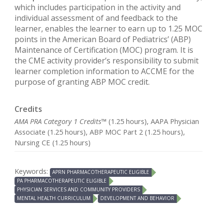
which includes participation in the activity and
individual assessment of and feedback to the
learner, enables the learner to earn up to 1.25 MOC
points in the American Board of Pediatrics’ (ABP)
Maintenance of Certification (MOC) program. It is
the CME activity provider’s responsibility to submit
learner completion information to ACCME for the
purpose of granting ABP MOC credit.
Credits
AMA PRA Category 1 Credits™
(1.25 hours), AAPA Physician
Associate (1.25 hours), ABP MOC Part 2 (1.25 hours),
Nursing CE (1.25 hours)
Keywords:
APRN PHARMACOTHERAPEUTIC ELIGIBLE
PA PHARMACOTHERAPEUTIC ELIGIBLE
PHYSICIAN SERVICES AND COMMUNITY PROVIDERS
MENTAL HEALTH CURRICULUM
DEVELOPMENT AND BEHAVIOR