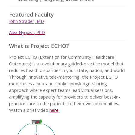
Featured Faculty
John Strader, MD
Alex Nyquist, PhD
What is Project ECHO?
Project ECHO (Extension for Community Healthcare
Outcomes) is a revolutionary guided-practice model that
reduces health disparities in your state, nation, and world.
Through innovative tele-mentoring, the Project ECHO
model uses a hub-and-spoke knowledge-sharing
approach where expert teams lead virtual sessions,
amplifying the capacity for providers to deliver best-in-
practice care to the patients in their own communities.
Watch a brief video
here
.