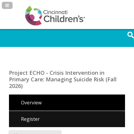
Navigation Panel Toggle
Project ECHO - Crisis Intervention in
Primary Care: Managing Suicide Risk (Fall
2026)
Overview
Register