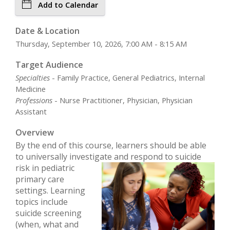
Add to Calendar
Date & Location
Thursday, September 10, 2026, 7:00 AM - 8:15 AM
Target Audience
Specialties
- Family Practice, General Pediatrics, Internal
Medicine
Professions
- Nurse Practitioner, Physician, Physician
Assistant
Overview
By the end of this course, learners should be able
to universally investigate and respond to
suicide
risk in pediatric
primary care
settings. Learning
topics include
suicide screening
(when, what and