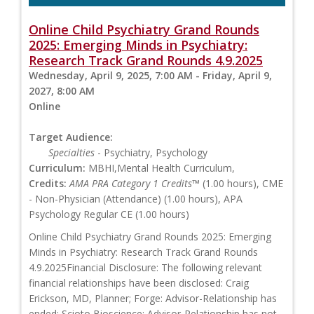
Online Child Psychiatry Grand Rounds
2025: Emerging Minds in Psychiatry:
Research Track Grand Rounds 4.9.2025
Wednesday, April 9, 2025, 7:00 AM - Friday, April 9,
2027, 8:00 AM
Online
Target Audience:
Specialties
- Psychiatry, Psychology
Curriculum:
MBHI,Mental Health Curriculum,
Credits:
AMA PRA Category 1 Credits™
(1.00 hours), CME
- Non-Physician (Attendance) (1.00 hours), APA
Psychology Regular CE (1.00 hours)
Online Child Psychiatry Grand Rounds 2025: Emerging
Minds in Psychiatry: Research Track Grand Rounds
4.9.2025Financial Disclosure: The following relevant
financial relationships have been disclosed: Craig
Erickson, MD, Planner; Forge: Advisor-Relationship has
ended; Scioto Bioscience: Advisor-Relationship has not