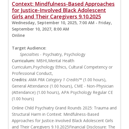
Context: Mindfulness-Based Approaches
for Justice-Involved Black Adolescent
Girls and Their Caregivers 9.10.2025
Wednesday, September 10, 2025, 7:00 AM - Friday,
September 10, 2027, 8:00 AM
Online
Target Audience:
Specialties
- Psychiatry, Psychology
Curriculum:
MBHI,Mental Health
Curriculum,Psychology Ethics, Cultural Competency or
Professional Conduct,
Credits:
AMA PRA Category 1 Credits™
(1.00 hours),
General Attendance (1.00 hours), CME - Non-Physician
(Attendance) (1.00 hours), APA Psychology Regular CE
(1.00 hours)
Online Child Psychiatry Grand Rounds 2025: Trauma and
Structural Harm in Context: Mindfulness-Based
Approaches for Justice-Involved Black Adolescent Girls
and Their Caregivers 9.10.2025Financial Disclosure: The