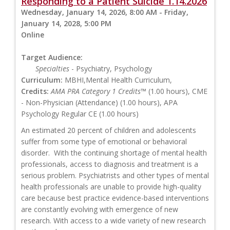
Responding to a Patient Suicide 1.14.2026
Wednesday, January 14, 2026, 8:00 AM - Friday,
January 14, 2028, 5:00 PM
Online
Target Audience:
Specialties
- Psychiatry, Psychology
Curriculum:
MBHI,Mental Health Curriculum,
Credits:
AMA PRA Category 1 Credits™
(1.00 hours), CME
- Non-Physician (Attendance) (1.00 hours), APA
Psychology Regular CE (1.00 hours)
An estimated 20 percent of children and adolescents
suffer from some type of emotional or behavioral
disorder. With the continuing shortage of mental health
professionals, access to diagnosis and treatment is a
serious problem. Psychiatrists and other types of mental
health professionals are unable to provide high-quality
care because best practice evidence-based interventions
are constantly evolving with emergence of new
research. With access to a wide variety of new research