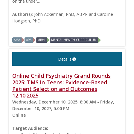
on the under...
Author(s):
John Ackerman, PhD, ABPP and Caroline
Hodgson, PhD
AMA
APA
MBHI
MENTAL HEALTH CURRICULUM
Details
Online Child Psychiatry Grand Rounds
2025: TMS in Teens: Evidence-Based
Patient Selection and Outcomes
12.10.2025
Wednesday, December 10, 2025, 8:00 AM - Friday,
December 10, 2027, 5:00 PM
Online
Target Audience: