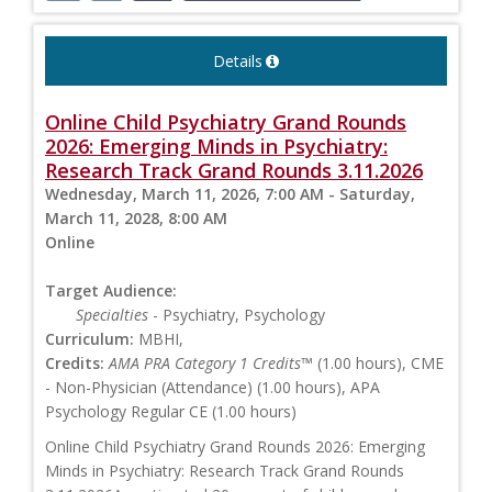
Details
Online Child Psychiatry Grand Rounds
2026: Emerging Minds in Psychiatry:
Research Track Grand Rounds 3.11.2026
Wednesday, March 11, 2026, 7:00 AM - Saturday,
March 11, 2028, 8:00 AM
Online
Target Audience:
Specialties
- Psychiatry, Psychology
Curriculum:
MBHI,
Credits:
AMA PRA Category 1 Credits™
(1.00 hours), CME
- Non-Physician (Attendance) (1.00 hours), APA
Psychology Regular CE (1.00 hours)
Online Child Psychiatry Grand Rounds 2026: Emerging
Minds in Psychiatry: Research Track Grand Rounds