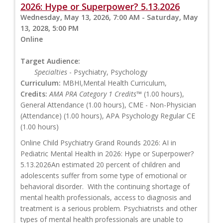
2026: Hype or Superpower? 5.13.2026
Wednesday, May 13, 2026, 7:00 AM - Saturday, May
13, 2028, 5:00 PM
Online
Target Audience:
Specialties
- Psychiatry, Psychology
Curriculum:
MBHI,Mental Health Curriculum,
Credits:
AMA PRA Category 1 Credits™
(1.00 hours),
General Attendance (1.00 hours), CME - Non-Physician
(Attendance) (1.00 hours), APA Psychology Regular CE
(1.00 hours)
Online Child Psychiatry Grand Rounds 2026: AI in
Pediatric Mental Health in 2026: Hype or Superpower?
5.13.2026An estimated 20 percent of children and
adolescents suffer from some type of emotional or
behavioral disorder. With the continuing shortage of
mental health professionals, access to diagnosis and
treatment is a serious problem. Psychiatrists and other
types of mental health professionals are unable to