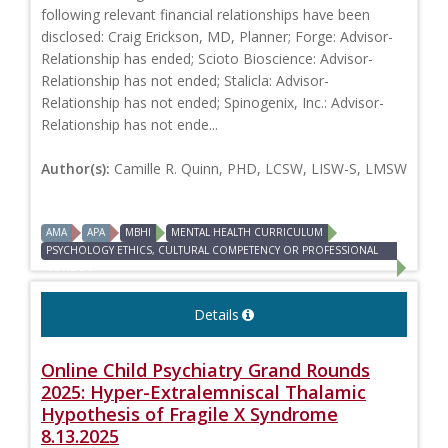
following relevant financial relationships have been
disclosed: Craig Erickson, MD, Planner; Forge: Advisor-
Relationship has ended; Scioto Bioscience: Advisor-
Relationship has not ended; Stalicla: Advisor-
Relationship has not ended; Spinogenix, Inc.: Advisor-
Relationship has not ende...
Author(s):
Camille R. Quinn, PHD, LCSW, LISW-S, LMSW
AMA
APA
MBHI
MENTAL HEALTH CURRICULUM
PSYCHOLOGY ETHICS, CULTURAL COMPETENCY OR PROFESSIONAL
CONDUCT
Details
Online Child Psychiatry Grand Rounds
2025: Hyper-Extralemniscal Thalamic
Hypothesis of Fragile X Syndrome
8.13.2025