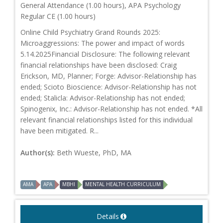
General Attendance (1.00 hours), APA Psychology
Regular CE (1.00 hours)
Online Child Psychiatry Grand Rounds 2025:
Microaggressions: The power and impact of words
5.14.2025Financial Disclosure: The following relevant
financial relationships have been disclosed: Craig
Erickson, MD, Planner; Forge: Advisor-Relationship has
ended; Scioto Bioscience: Advisor-Relationship has not
ended; Stalicla: Advisor-Relationship has not ended;
Spinogenix, Inc.: Advisor-Relationship has not ended. *All
relevant financial relationships listed for this individual
have been mitigated. R...
Author(s):
Beth Wueste, PhD, MA
AMA
APA
MBHI
MENTAL HEALTH CURRICULUM
Details