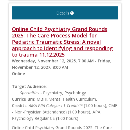
Details
Online Child Psychiatry Grand Rounds
2025: The Care Process Model for
Pediatric Traumatic Stress: A novel
approach to identifying and responding
to trauma 11.12.2025
Wednesday, November 12, 2025, 7:00 AM - Friday,
November 12, 2027, 8:00 AM
Online
Target Audience:
Specialties
- Psychiatry, Psychology
Curriculum:
MBHI,Mental Health Curriculum,
Credits:
AMA PRA Category 1 Credits™
(1.00 hours), CME
- Non-Physician (Attendance) (1.00 hours), APA
Psychology Regular CE (1.00 hours)
Online Child Psychiatry Grand Rounds 2025: The Care