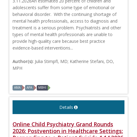
3.11.2026An estimated 20 percent of children and
adolescents suffer from some type of emotional or
behavioral disorder. With the continuing shortage of
mental health professionals, access to diagnosis and
treatment is a serious problem. Psychiatrists and other
types of mental health professionals are unable to
provide high-quality care because best practice
evidence-based interventions...
Author(s):
Julia Stimpfl, MD; Katherine Stefani, DO,
MPH
AMA
APA
MBHI
Details
Online Child Psychiatry Grand Rounds
2026: Postvention in Healthcare Settings: