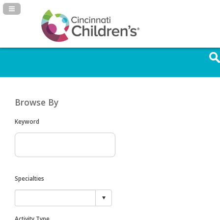
Navigation Panel Toggle
Browse By
Keyword
Specialties
Activity Type