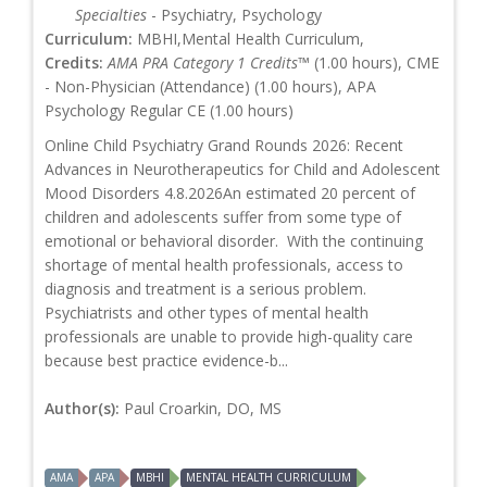
Specialties
- Psychiatry, Psychology
Curriculum:
MBHI,Mental Health Curriculum,
Credits:
AMA PRA Category 1 Credits™
(1.00 hours), CME
- Non-Physician (Attendance) (1.00 hours), APA
Psychology Regular CE (1.00 hours)
Online Child Psychiatry Grand Rounds 2026: Recent
Advances in Neurotherapeutics for Child and Adolescent
Mood Disorders 4.8.2026An estimated 20 percent of
children and adolescents suffer from some type of
emotional or behavioral disorder. With the continuing
shortage of mental health professionals, access to
diagnosis and treatment is a serious problem.
Psychiatrists and other types of mental health
professionals are unable to provide high-quality care
because best practice evidence-b...
Author(s):
Paul Croarkin, DO, MS
AMA
APA
MBHI
MENTAL HEALTH CURRICULUM