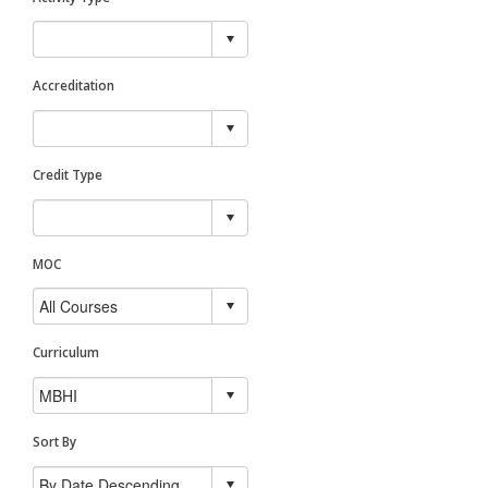
Accreditation
Credit Type
MOC
Curriculum
Sort By