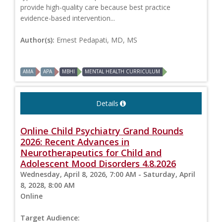
provide high-quality care because best practice
evidence-based intervention...
Author(s):
Ernest Pedapati, MD, MS
AMA
APA
MBHI
MENTAL HEALTH CURRICULUM
Details
Online Child Psychiatry Grand Rounds
2026: Recent Advances in
Neurotherapeutics for Child and
Adolescent Mood Disorders 4.8.2026
Wednesday, April 8, 2026, 7:00 AM - Saturday, April
8, 2028, 8:00 AM
Online
Target Audience: