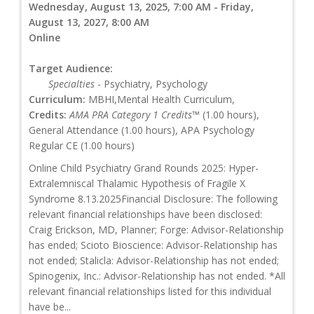
Wednesday, August 13, 2025, 7:00 AM - Friday,
August 13, 2027, 8:00 AM
Online
Target Audience:
Specialties
- Psychiatry, Psychology
Curriculum:
MBHI,Mental Health Curriculum,
Credits:
AMA PRA Category 1 Credits™
(1.00 hours),
General Attendance (1.00 hours), APA Psychology
Regular CE (1.00 hours)
Online Child Psychiatry Grand Rounds 2025: Hyper-
Extralemniscal Thalamic Hypothesis of Fragile X
Syndrome 8.13.2025Financial Disclosure: The following
relevant financial relationships have been disclosed:
Craig Erickson, MD, Planner; Forge: Advisor-Relationship
has ended; Scioto Bioscience: Advisor-Relationship has
not ended; Stalicla: Advisor-Relationship has not ended;
Spinogenix, Inc.: Advisor-Relationship has not ended. *All
relevant financial relationships listed for this individual
have be...