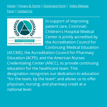
Home
|
Privacy
&
Terms
|
Disclosure Form
|
Video Release
Form
|
Contact Us
In support of improving
patient care, Cincinnati
Children's Hospital Medical
Center is jointly accredited by
the Accreditation Council for
Continuing Medical Education
(ACCME), the Accreditation Council for Pharmacy
Education (ACPE), and the American Nurses
Credentialing Center (ANCC), to provide continuing
education for the healthcare team. This
designation recognizes our dedication to education
"for the team, by the team"; and allows us to offer
physician, nursing, and pharmacy credit at a
national level.