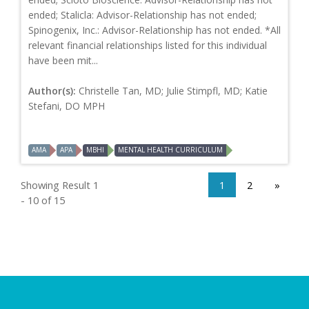
ended; Stalicla: Advisor-Relationship has not ended;
Spinogenix, Inc.: Advisor-Relationship has not ended. *All
relevant financial relationships listed for this individual
have been mit...
Author(s):
Christelle Tan, MD; Julie Stimpfl, MD; Katie
Stefani, DO MPH
AMA
APA
MBHI
MENTAL HEALTH CURRICULUM
Showing Result 1
1
2
»
- 10 of 15