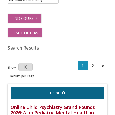
FIND COURSES
RESET FILTERS
Search Results
1
2
»
Results Per Page
Show
Results per Page
Details
Online Child Psychiatry Grand Rounds
2026: AI in Pediatric Mental Health in