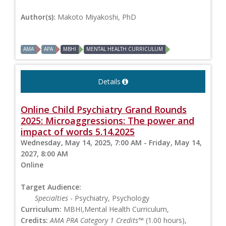
Author(s):
Makoto Miyakoshi, PhD
AMA
APA
MBHI
MENTAL HEALTH CURRICULUM
Details
Online Child Psychiatry Grand Rounds
2025: Microaggressions: The power and
impact of words 5.14.2025
Wednesday, May 14, 2025, 7:00 AM - Friday, May 14,
2027, 8:00 AM
Online
Target Audience:
Specialties
- Psychiatry, Psychology
Curriculum:
MBHI,Mental Health Curriculum,
Credits:
AMA PRA Category 1 Credits™
(1.00 hours),