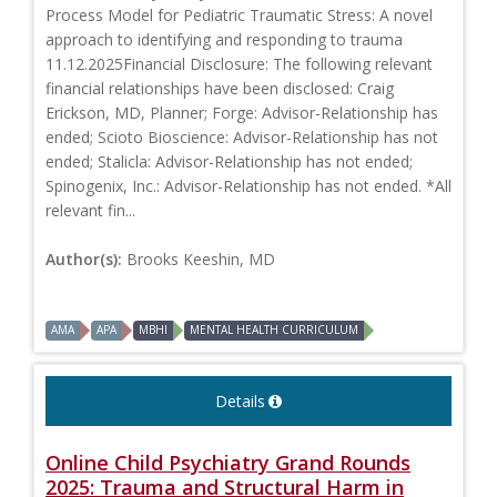
Process Model for Pediatric Traumatic Stress: A novel
approach to identifying and responding to trauma
11.12.2025Financial Disclosure: The following relevant
financial relationships have been disclosed: Craig
Erickson, MD, Planner; Forge: Advisor-Relationship has
ended; Scioto Bioscience: Advisor-Relationship has not
ended; Stalicla: Advisor-Relationship has not ended;
Spinogenix, Inc.: Advisor-Relationship has not ended. *All
relevant fin...
Author(s):
Brooks Keeshin, MD
AMA
APA
MBHI
MENTAL HEALTH CURRICULUM
Details
Online Child Psychiatry Grand Rounds
2025: Trauma and Structural Harm in