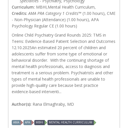
Specialties
- Psychiatry, Psychology
Curriculum:
MBHI,Mental Health Curriculum,
Credits:
AMA PRA Category 1 Credits™
(1.00 hours), CME
- Non-Physician (Attendance) (1.00 hours), APA
Psychology Regular CE (1.00 hours)
Online Child Psychiatry Grand Rounds 2025: TMS in
Teens: Evidence-Based Patient Selection and Outcomes
12.10.2025An estimated 20 percent of children and
adolescents suffer from some type of emotional or
behavioral disorder. With the continuing shortage of
mental health professionals, access to diagnosis and
treatment is a serious problem. Psychiatrists and other
types of mental health professionals are unable to
provide high-quality care because best practice
evidence-based interventi...
Author(s):
Rana Elmaghraby, MD
AMA
APA
MBHI
MENTAL HEALTH CURRICULUM