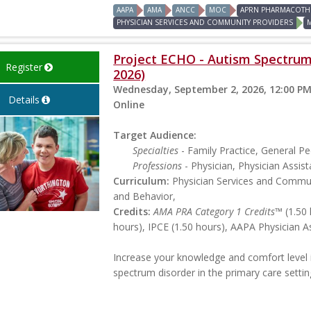
AAPA
AMA
ANCC
MOC
APRN PHARMACOTHE
PHYSICIAN SERVICES AND COMMUNITY PROVIDERS
Project ECHO - Autism Spectrum 
Register
2026)
Wednesday, September 2, 2026, 12:00 PM
Details
Online
Target Audience:
Specialties
- Family Practice, General Ped
Professions
- Physician, Physician Assist
Curriculum:
Physician Services and Commun
and Behavior,
Credits:
AMA PRA Category 1 Credits™
(1.50 
hours), IPCE (1.50 hours), AAPA Physician A
Increase your knowledge and comfort level 
spectrum disorder in the primary care settin