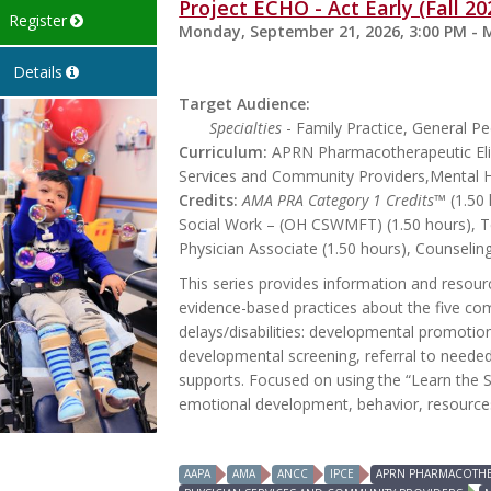
Project ECHO - Act Early (Fall 20
Register
Monday, September 21, 2026, 3:00 PM - 
Details
Target Audience:
Specialties
- Family Practice, General Ped
Curriculum:
APRN Pharmacotherapeutic Elig
Services and Community Providers,Mental 
Credits:
AMA PRA Category 1 Credits™
(1.50 
Social Work – (OH CSWMFT) (1.50 hours), Te
Physician Associate (1.50 hours), Counseling
This series provides information and reso
evidence-based practices about the five com
delays/disabilities: developmental promoti
developmental screening, referral to needed
supports. Focused on using the “Learn the Si
emotional development, behavior, resources,
AAPA
AMA
ANCC
IPCE
APRN PHARMACOTHER