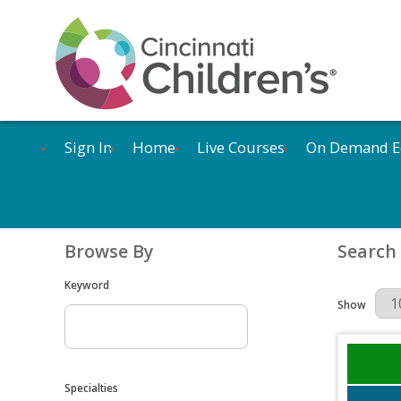
Sign In
Home
Live Courses
On Demand E
Browse By
Search
Keyword
Results Per 
Show
Specialties