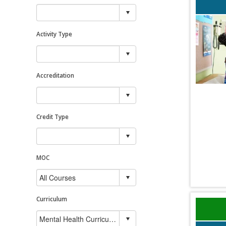
Activity Type
Accreditation
Credit Type
MOC
Curriculum