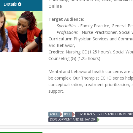
Details
Online
Target Audience:
Specialties
- Family Practice, General Ped
Professions
- Nurse Practitioner, Social 
Curriculum:
Physician Services and Commun
and Behavior,
Credits:
Nursing CE (1.25 hours), Social Wo
Counseling (G) (1.25 hours)
Mental and behavioral health concerns are 
be complex. Our Therapist ECHO series help
conceptualization, treatment prioritization, 
support.
ANCC
IPCE
PHYSICIAN SERVICES AND COMMUNIT
DEVELOPMENT AND BEHAVIOR