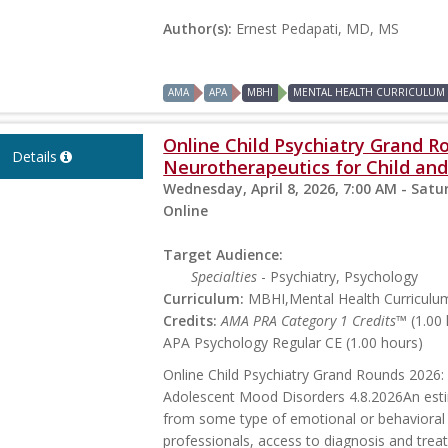
Author(s):
Ernest Pedapati, MD, MS
AMA
APA
MBHI
MENTAL HEALTH CURRICULUM
Online Child Psychiatry Grand R
Details
Neurotherapeutics for Child and
Wednesday, April 8, 2026, 7:00 AM - Satur
Online
Target Audience:
Specialties
- Psychiatry, Psychology
Curriculum:
MBHI,Mental Health Curriculu
Credits:
AMA PRA Category 1 Credits™
(1.00 
APA Psychology Regular CE (1.00 hours)
Online Child Psychiatry Grand Rounds 2026:
Adolescent Mood Disorders 4.8.2026An estim
from some type of emotional or behavioral 
professionals, access to diagnosis and trea