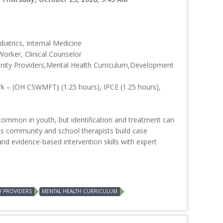
iatrics, Internal Medicine
Worker, Clinical Counselor
ity Providers,Mental Health Curriculum,Development
rk – (OH CSWMFT) (1.25 hours), IPCE (1.25 hours),
common in youth, but identification and treatment can
s community and school therapists build case
and evidence-based intervention skills with expert
Y PROVIDERS
MENTAL HEALTH CURRICULUM