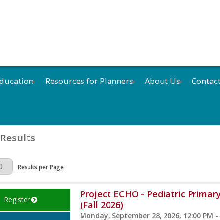
ducation
Resources for Planners
About Us
Contac
 Results
Page
Results per Page
Project ECHO - Pediatric Primary
Register
(Fall 2026)
Monday, September 28, 2026, 12:00 PM -