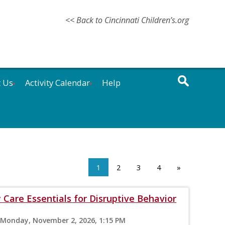
<< Back to Cincinnati Children’s.org
t Us
Activity Calendar
Help
1
2
3
4
»
 Care Essentials for Disruptive Behavior
 Monday, November 2, 2026, 1:15 PM