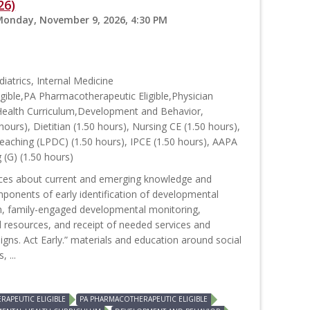
26)
Monday, November 9, 2026, 4:30 PM
iatrics, Internal Medicine
ible,PA Pharmacotherapeutic Eligible,Physician
Health Curriculum,Development and Behavior,
hours), Dietitian (1.50 hours), Nursing CE (1.50 hours),
aching (LPDC) (1.50 hours), IPCE (1.50 hours), AAPA
 (G) (1.50 hours)
urces about current and emerging knowledge and
ponents of early identification of developmental
on, family-engaged developmental monitoring,
 resources, and receipt of needed services and
gns. Act Early.” materials and education around social
 ...
APEUTIC ELIGIBLE
PA PHARMACOTHERAPEUTIC ELIGIBLE