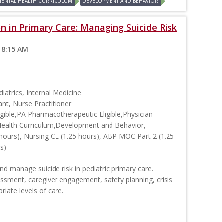
MENTAL HEALTH CURRICULUM
DEVELOPMENT AND BEHAVIOR
on in Primary Care: Managing Suicide Risk
 8:15 AM
iatrics, Internal Medicine
ant, Nurse Practitioner
ible,PA Pharmacotherapeutic Eligible,Physician
Health Curriculum,Development and Behavior,
hours), Nursing CE (1.25 hours), ABP MOC Part 2 (1.25
rs)
y and manage suicide risk in pediatric primary care.
essment, caregiver engagement, safety planning, crisis
iate levels of care.