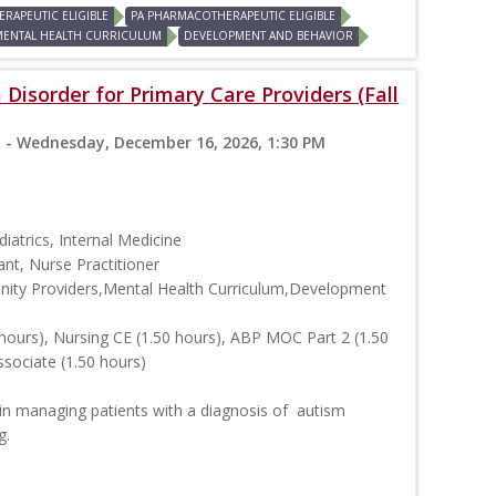
RAPEUTIC ELIGIBLE
PA PHARMACOTHERAPEUTIC ELIGIBLE
MENTAL HEALTH CURRICULUM
DEVELOPMENT AND BEHAVIOR
Disorder for Primary Care Providers (Fall
 - Wednesday, December 16, 2026, 1:30 PM
iatrics, Internal Medicine
ant, Nurse Practitioner
ity Providers,Mental Health Curriculum,Development
hours), Nursing CE (1.50 hours), ABP MOC Part 2 (1.50
ssociate (1.50 hours)
in managing patients with a diagnosis of autism
g.