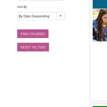
Sort By
FIND COURSES
RESET FILTERS