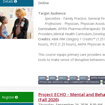
Details
Online
Target Audience:
Specialties
- Family Practice, General Ped
Professions
- Physician, Physician Assist
Curriculum:
APRN Pharmacotherapeutic Elig
Providers,Mental Health Curriculum,Develo
Credits:
AMA PRA Category 1 Credits™
(1.25 
hours), IPCE (1.25 hours), AAPA Physician A
This course equips primary care providers w
tools to make sense of disruptive behaviors
AAPA
AMA
ANCC
IPCE
MOC
APRN PHAR
PHYSICIAN SERVICES AND COMMUNITY PROVIDERS
Project ECHO - Mental and Beha
Register
(Fall 2026)
Thursday, September 24, 2026, 8:30 AM -