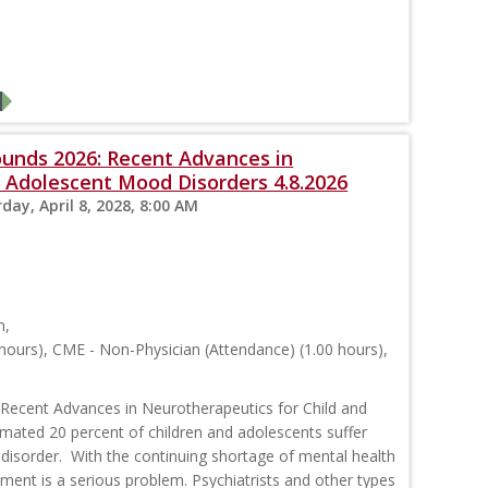
ounds 2026: Recent Advances in
 Adolescent Mood Disorders 4.8.2026
day, April 8, 2028, 8:00 AM
m,
hours), CME - Non-Physician (Attendance) (1.00 hours),
 Recent Advances in Neurotherapeutics for Child and
ated 20 percent of children and adolescents suffer
disorder. With the continuing shortage of mental health
tment is a serious problem. Psychiatrists and other types