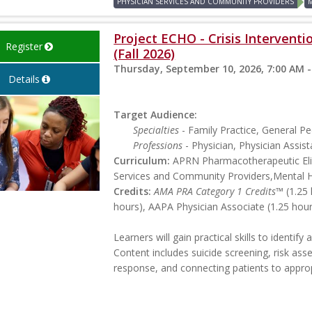
PHYSICIAN SERVICES AND COMMUNITY PROVIDERS
Project ECHO - Crisis Interventi
Register
(Fall 2026)
Thursday, September 10, 2026, 7:00 AM -
Details
Target Audience:
Specialties
- Family Practice, General Ped
Professions
- Physician, Physician Assist
Curriculum:
APRN Pharmacotherapeutic Elig
Services and Community Providers,Mental 
Credits:
AMA PRA Category 1 Credits™
(1.25 
hours), AAPA Physician Associate (1.25 hou
Learners will gain practical skills to identif
Content includes suicide screening, risk ass
response, and connecting patients to appropr