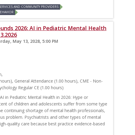
 SERVICES AND COMMUNITY PROVIDERS
BEHAVIOR
unds 2026: AI in Pediatric Mental Health
13.2026
rday, May 13, 2028, 5:00 PM
m,
hours), General Attendance (1.00 hours), CME - Non-
ychology Regular CE (1.00 hours)
AI in Pediatric Mental Health in 2026: Hype or
ent of children and adolescents suffer from some type
he continuing shortage of mental health professionals,
ous problem. Psychiatrists and other types of mental
high-quality care because best practice evidence-based