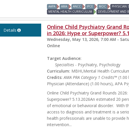
AAPA
AMA
ANCC
IPCE
MOC
PHYSICIAN
MENTAL HEALTH CURRICULUM
DEVELOPMENT AND 
Online Child Psychiatry Grand Ro
Details
in 2026: Hype or Superpower? 5.
Wednesday, May 13, 2026, 7:00 AM - Satu
Online
Target Audience:
Specialties
- Psychiatry, Psychology
Curriculum:
MBHI,Mental Health Curriculu
Credits:
AMA PRA Category 1 Credits™
(1.00 
Physician (Attendance) (1.00 hours), APA Ps
Online Child Psychiatry Grand Rounds 2026: 
Superpower? 5.13.2026An estimated 20 perc
of emotional or behavioral disorder. With t
access to diagnosis and treatment is a seri
health professionals are unable to provide 
intervention...