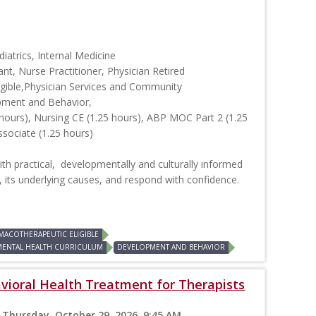
iatrics, Internal Medicine
ant, Nurse Practitioner, Physician Retired
ible,Physician Services and Community
pment and Behavior,
hours), Nursing CE (1.25 hours), ABP MOC Part 2 (1.25
ssociate (1.25 hours)
ith practical, developmentally and culturally informed
, its underlying causes, and respond with confidence.
MACOTHERAPEUTIC ELIGIBLE
MENTAL HEALTH CURRICULUM
DEVELOPMENT AND BEHAVIOR
vioral Health Treatment for Therapists
 Thursday, October 29, 2026, 9:45 AM