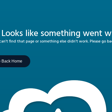
 Looks like something went wr
n't find that page or something else didn't work. Please go b
e Back Home