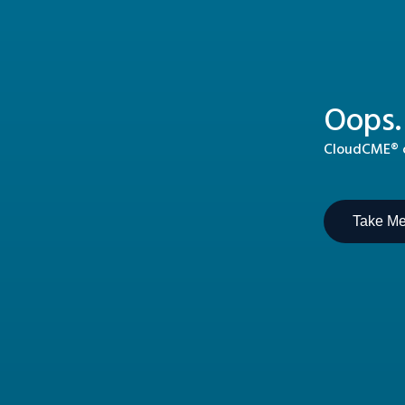
Oops.
CloudCME® ca
Take M