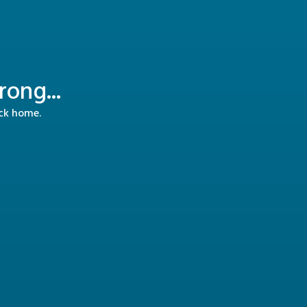
ong...
ack home.