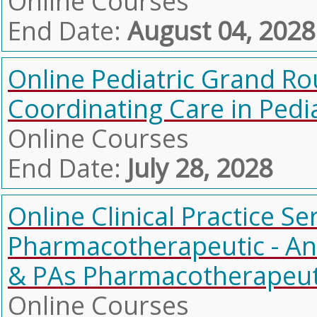
Online Courses
End Date:
August 04, 2028
Online Pediatric Grand Ro
Coordinating Care in Pedia
Online Courses
End Date:
July 28, 2028
Online Clinical Practice Se
Pharmacotherapeutic - Ant
& PAs Pharmacotherapeutic
Online Courses