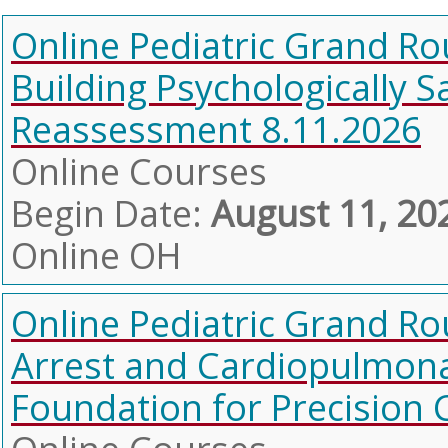
Online Pediatric Grand Ro
Building Psychologically S
Reassessment 8.11.2026
Online Courses
Begin Date:
August 11, 20
Online OH
Online Pediatric Grand Ro
Arrest and Cardiopulmonar
Foundation for Precision 