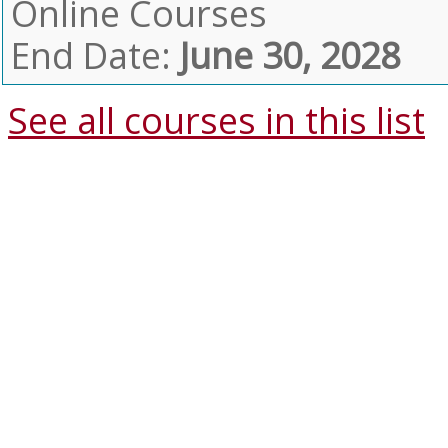
Online Courses
End Date:
June 30, 2028
See all courses in this
list