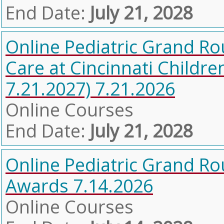
End Date:
July 21, 2028
Online Pediatric Grand Ro
Care at Cincinnati Childre
7.21.2027) 7.21.2026
Online Courses
End Date:
July 21, 2028
Online Pediatric Grand R
Awards 7.14.2026
Online Courses