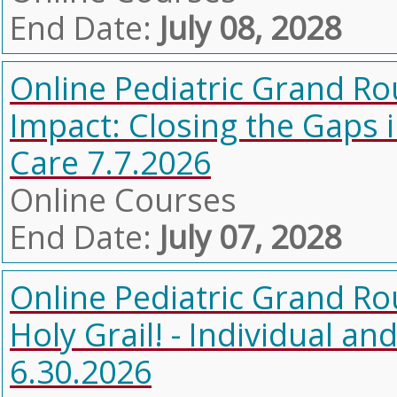
End Date:
July 08, 2028
Online Pediatric Grand Ro
Impact: Closing the Gaps 
Care 7.7.2026
Online Courses
End Date:
July 07, 2028
Online Pediatric Grand Ro
Holy Grail! - Individual 
6.30.2026