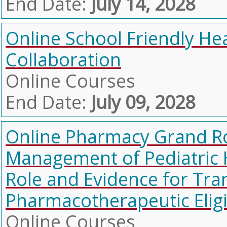
End Date:
July 14, 2028
Online School Friendly He
Collaboration
Online Courses
End Date:
July 09, 2028
Online Pharmacy Grand Ro
Management of Pediatric
Role and Evidence for Tr
Pharmacotherapeutic Eligi
Online Courses