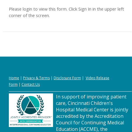
Please login to view this form. Click Sign In in the upper left
corner of the screen.
Home
|
Privacy
&
Terms
|
Disclosure Form
|
Video Release
Form
|
Contact Us
In support of improving patient
care, Cincinnati Children's
Hospital Medical Center is jointly
accredited by the Accreditation
Council for Continuing Medical
Education (ACCME), the