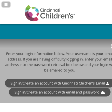
Navigation Panel Toggle
Enter your login information below. Your username is your emai
address. If you are having difficulty logging in, enter your email
address into the password retrieval box below and your login wi
be emailed to you.
Sign in/Create an account with Cincinnati Children's Email
Sign in/Create an account with email and password