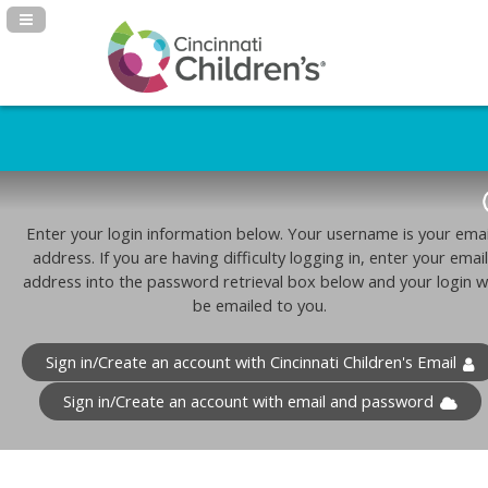
Navigation Panel Toggle
Enter your login information below. Your username is your emai
address. If you are having difficulty logging in, enter your email
address into the password retrieval box below and your login wi
be emailed to you.
Sign in/Create an account with Cincinnati Children's Email
Sign in/Create an account with email and password