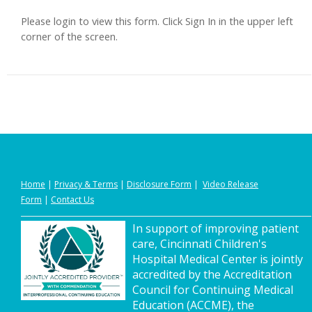
Please login to view this form. Click Sign In in the upper left
corner of the screen.
Home
|
Privacy
&
Terms
|
Disclosure Form
|
Video Release
Form
|
Contact Us
In support of improving patient
care, Cincinnati Children's
Hospital Medical Center is jointly
accredited by the Accreditation
Council for Continuing Medical
Education (ACCME), the