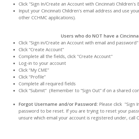
Click "Sign In/Create an Account with Cincinnati Children's 
Input your Cincinnati Children's email address and use you
other CCHMC applications).
Users who do NOT have a Cincinnat
Click "Sign in/Create an Account with email and password"
Click “Create Account”
Complete all the fields, click "Create Account"
Log-in to your account
Click “My CME”
Click “Profile”
Complete all required fields
Click “Submit” (Remember to “Sign Out” if on a shared c
Forgot Username and/or Password:
Please click "Sign 
password to be reset. If you are trying to reset your pas
unsure which email your account is registered under, call