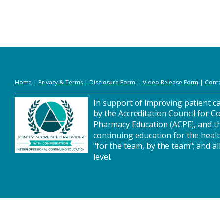
Home
|
Privacy
&
Terms
|
Disclosure Form
|
Video Release Form
|
Conta
In support of improving patient car
by the Accreditation Council for C
Pharmacy Education (ACPE), and t
continuing education for the heal
"for the team, by the team"; and al
level.