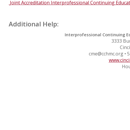
Joint Accreditation Interprofessional Continuing Educa
Additional Help:
Interprofessional Continuing E
3333 Bu
Cinc
cme@cchmc.org
• 5
www.cinci
Hou