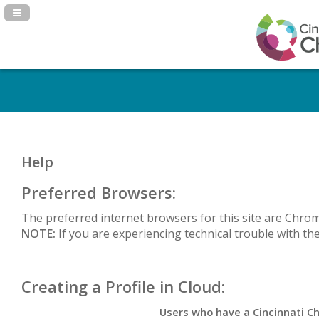
Navigation Panel Toggle
Help
Preferred Browsers:
The preferred internet browsers for this site are Chrom
NOTE:
If you are experiencing
technical trouble with th
Creating a Profile in Cloud:
Users who have a Cincinnati Ch