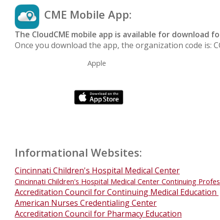
CME Mobile App:
The CloudCME mobile app is available for download f
Once you downloa
d the a
pp, the organization code is:
Apple
Informational Websites:
Cincinnati Children's Hospital Medical Center
Cincinnati Children's Hospital Medical Center Continuing Profe
Accreditation Council for Continuing Medical Education
American Nurses Credentialing Center
Accreditation Council for Pharmacy Education