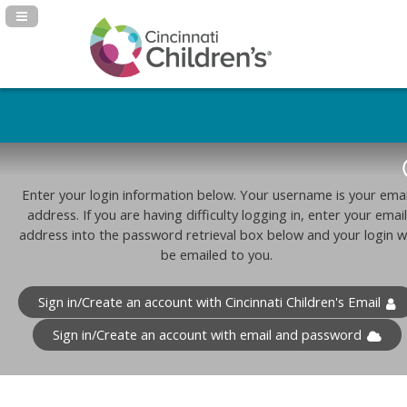
Navigation Panel Toggle
Enter your login information below. Your username is your emai
address. If you are having difficulty logging in, enter your email
address into the password retrieval box below and your login wi
be emailed to you.
Sign in/Create an account with Cincinnati Children's Email
Sign in/Create an account with email and password