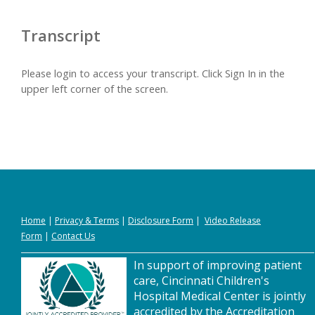
Transcript
Please login to access your transcript. Click Sign In in the
upper left corner of the screen.
Home
|
Privacy
&
Terms
|
Disclosure Form
|
Video Release
Form
|
Contact Us
In support of improving patient
care, Cincinnati Children's
Hospital Medical Center is jointly
accredited by the Accreditation