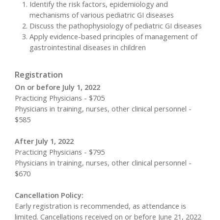
Identify the risk factors, epidemiology and
mechanisms of various pediatric GI diseases
Discuss the pathophysiology of pediatric GI diseases
Apply evidence-based principles of management of
gastrointestinal diseases in children
Registration
On or before July 1, 2022
Practicing Physicians - $705
Physicians in training, nurses, other clinical personnel -
$585
After July 1, 2022
Practicing Physicians - $795
Physicians in training, nurses, other clinical personnel -
$670
Cancellation Policy:
Early registration is recommended, as attendance is
limited. Cancellations received on or before June 21, 2022