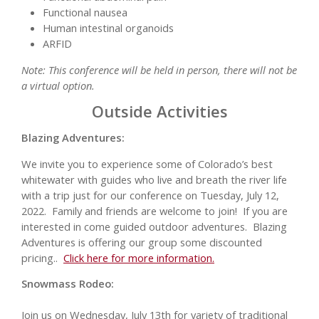
Functional nausea
Human intestinal organoids
ARFID
Note: This conference will be held in person, there will not be
a virtual option.
Outside Activities
Blazing Adventures:
We invite you to experience some of Colorado’s best
whitewater with guides who live and breath the river life
with a trip just for our conference on Tuesday, July 12,
2022. Family and friends are welcome to join! If you are
interested in come guided outdoor adventures. Blazing
Adventures is offering our group some discounted
pricing..
Click here for more information.
Snowmass Rodeo:
Join us on Wednesday, July 13th for variety of traditional