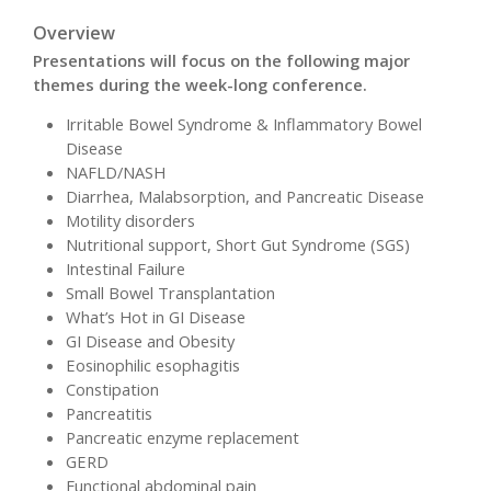
Overview
Presentations will focus on the following major
themes during the week-long conference.
Irritable Bowel Syndrome & Inflammatory Bowel
Disease
NAFLD/NASH
Diarrhea, Malabsorption, and Pancreatic Disease
Motility disorders
Nutritional support, Short Gut Syndrome (SGS)
Intestinal Failure
Small Bowel Transplantation
What’s Hot in GI Disease
GI Disease and Obesity
Eosinophilic esophagitis
Constipation
Pancreatitis
Pancreatic enzyme replacement
GERD
Functional abdominal pain