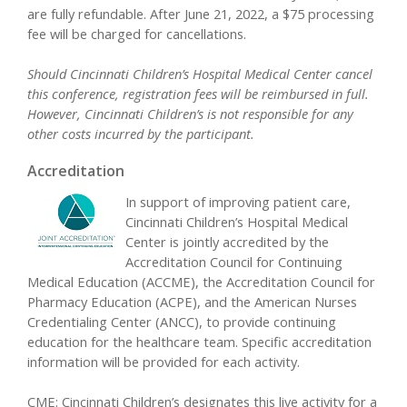
are fully refundable. After June 21, 2022, a $75 processing
fee will be charged for cancellations.
Should Cincinnati Children’s Hospital Medical Center cancel
this conference, registration fees will be reimbursed in full.
However, Cincinnati Children’s is not responsible for any
other costs incurred by the participant.
Accreditation
In support of improving patient care,
Cincinnati Children’s Hospital Medical
Center is jointly accredited by the
Accreditation Council for Continuing
Medical Education (ACCME), the Accreditation Council for
Pharmacy Education (ACPE), and the American Nurses
Credentialing Center (ANCC), to provide continuing
education for the healthcare team. Specific accreditation
information will be provided for each activity.
CME:
Cincinnati Children’s designates this live activity for a