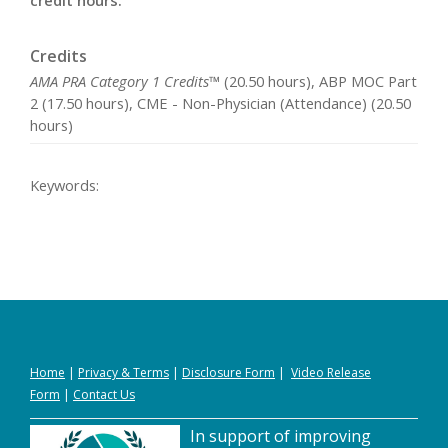
credit hours.
Credits
AMA PRA Category 1 Credits™
(20.50 hours), ABP MOC Part
2 (17.50 hours), CME - Non-Physician (Attendance) (20.50
hours)
Keywords:
Home
|
Privacy
&
Terms
|
Disclosure Form
|
Video Release
Form
|
Contact Us
In support of improving