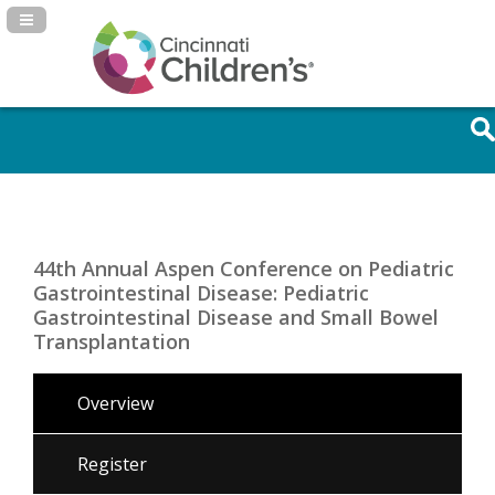
Navigation Panel Toggle
44th Annual Aspen Conference on Pediatric
Gastrointestinal Disease: Pediatric
Gastrointestinal Disease and Small Bowel
Transplantation
Overview
Register