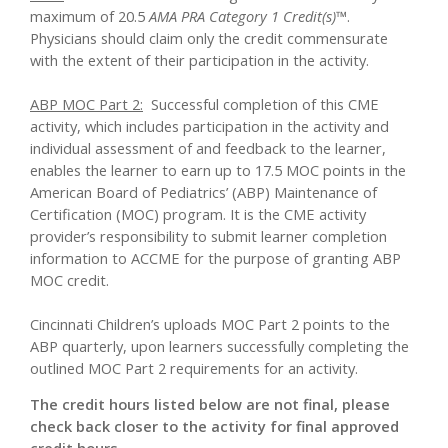
maximum of 20.5
AMA PRA Category 1 Credit(s)™
.
Physicians should claim only the credit commensurate
with the extent of their participation in the activity.
ABP MOC Part 2:
Successful completion of this CME
activity, which includes participation in the activity and
individual assessment of and feedback to the learner,
enables the learner to earn up to 17.5 MOC points in the
American Board of Pediatrics’ (ABP) Maintenance of
Certification (MOC) program. It is the CME activity
provider’s responsibility to submit learner completion
information to ACCME for the purpose of granting ABP
MOC credit.
Cincinnati Children’s uploads MOC Part 2 points to the
ABP quarterly, upon learners successfully completing the
outlined MOC Part 2 requirements for an activity.
The credit hours listed below are not final, please
check back closer to the activity for final approved