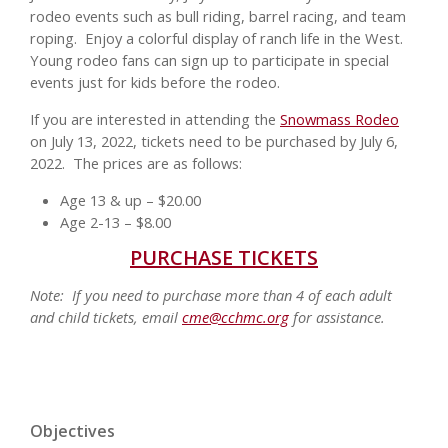
rodeo events such as bull riding, barrel racing, and team
roping. Enjoy a colorful display of ranch life in the West.
Young rodeo fans can sign up to participate in special
events just for kids before the rodeo.
If you are interested in attending the
Snowmass Rodeo
on July 13, 2022, tickets need to be purchased by July 6,
2022. The prices are as follows:
Age 13 & up – $20.00
Age 2-13 – $8.00
PURCHASE TICKETS
Note: If you need to purchase more than 4 of each adult
and child tickets, email
cme@cchmc.org
for assistance.
Objectives