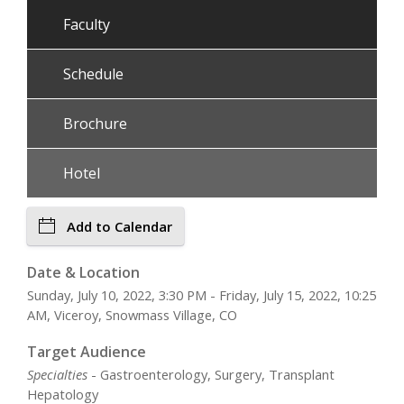
Faculty
Schedule
Brochure
Hotel
Add to Calendar
Date & Location
Sunday, July 10, 2022, 3:30 PM - Friday, July 15, 2022, 10:25
AM, Viceroy, Snowmass Village, CO
Target Audience
Specialties
- Gastroenterology, Surgery, Transplant
Hepatology