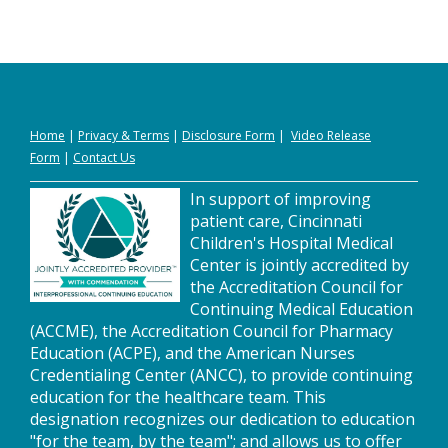
Home
|
Privacy
&
Terms
|
Disclosure Form
|
Video Release
Form
|
Contact Us
In support of improving
patient care, Cincinnati
Children's Hospital Medical
Center is jointly accredited by
the Accreditation Council for
Continuing Medical Education
(ACCME), the Accreditation Council for Pharmacy
Education (ACPE), and the American Nurses
Credentialing Center (ANCC), to provide continuing
education for the healthcare team. This
designation recognizes our dedication to education
"for the team, by the team"; and allows us to offer