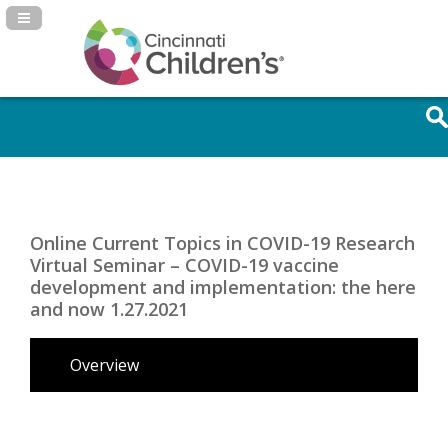
Navigation Panel Toggle
Online Current Topics in COVID-19 Research
Virtual Seminar – COVID-19 vaccine
development and implementation: the here
and now 1.27.2021
Overview