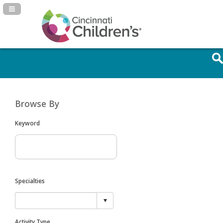
Navigation Panel Toggle
Browse By
Keyword
Specialties
Activity Type