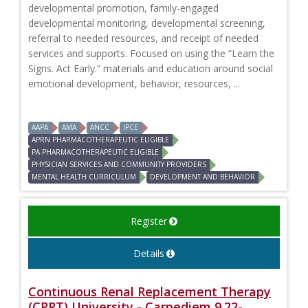
developmental promotion, family-engaged
developmental monitoring, developmental screening,
referral to needed resources, and receipt of needed
services and supports. Focused on using the “Learn the
Signs. Act Early.” materials and education around social
emotional development, behavior, resources, ...
AAPA
AMA
ANCC
IPCE
APRN PHARMACOTHERAPEUTIC ELIGIBLE
PA PHARMACOTHERAPEUTIC ELIGIBLE
PHYSICIAN SERVICES AND COMMUNITY PROVIDERS
MENTAL HEALTH CURRICULUM
DEVELOPMENT AND BEHAVIOR
Register
Details
Continuous Renal Replacement Therapy
(CRRT) University - Carpediem 9.22-