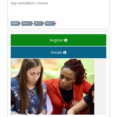
day simulation course.
AMA
ANCC
IPCE
MOC
Register
Details