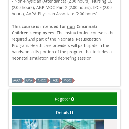
- Non-Physician (Attendance) (2.00 hours), Nursing CE
(2.00 hours), ABP MOC Part 2 (2.00 hours), IPCE (2.00
hours), AAPA Physician Associate (2.00 hours)
This course is intended for
non
-Cincinnati
Children's employees.
The instructor-led course is the
required 2nd part of the Neonatal Resuscitation
Program. Health care providers will participate in the
hands-on skills portion of the program that includes a
neonatal simulation and debriefing session.
AAPA
AMA
ANCC
IPCE
MOC
Register
Details