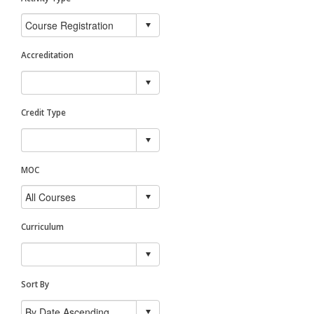
Accreditation
Credit Type
MOC
Curriculum
Sort By