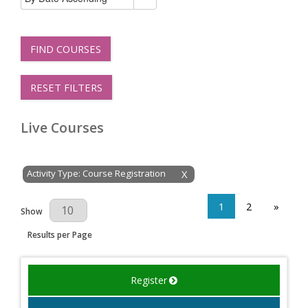
FIND COURSES
RESET FILTERS
Live Courses
Activity Type: Course Registration
X
1
2
»
Results Per Page
Show
Results per Page
Register