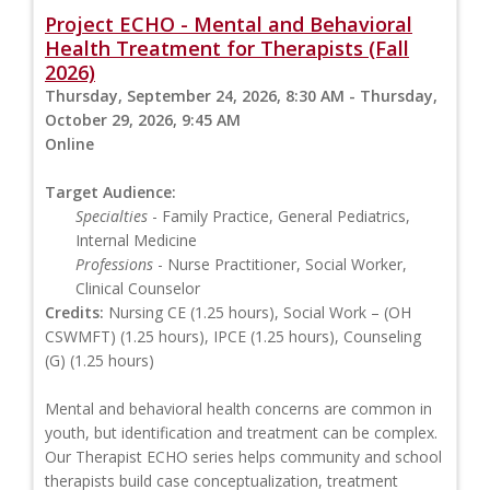
Project ECHO - Mental and Behavioral
Health Treatment for Therapists (Fall
2026)
Thursday, September 24, 2026, 8:30 AM - Thursday,
October 29, 2026, 9:45 AM
Online
Target Audience:
Specialties
- Family Practice, General Pediatrics,
Internal Medicine
Professions
- Nurse Practitioner, Social Worker,
Clinical Counselor
Credits:
Nursing CE (1.25 hours), Social Work – (OH
CSWMFT) (1.25 hours), IPCE (1.25 hours), Counseling
(G) (1.25 hours)
Mental and behavioral health concerns are common in
youth, but identification and treatment can be complex.
Our Therapist ECHO series helps community and school
therapists build case conceptualization, treatment