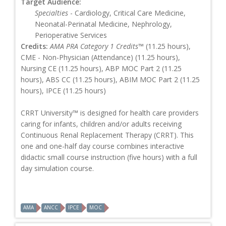
Target Audience:
Specialties
- Cardiology, Critical Care Medicine,
Neonatal-Perinatal Medicine, Nephrology,
Perioperative Services
Credits:
AMA PRA Category 1 Credits™
(11.25 hours),
CME - Non-Physician (Attendance) (11.25 hours),
Nursing CE (11.25 hours), ABP MOC Part 2 (11.25
hours), ABS CC (11.25 hours), ABIM MOC Part 2 (11.25
hours), IPCE (11.25 hours)
CRRT University™ is designed for health care providers
caring for infants, children and/or adults receiving
Continuous Renal Replacement Therapy (CRRT). This
one and one-half day course combines interactive
didactic small course instruction (five hours) with a full
day simulation course.
AMA
ANCC
IPCE
MOC