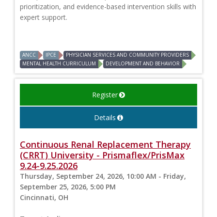
prioritization, and evidence-based intervention skills with
expert support.
ANCC
IPCE
PHYSICIAN SERVICES AND COMMUNITY PROVIDERS
MENTAL HEALTH CURRICULUM
DEVELOPMENT AND BEHAVIOR
Register
Details
Continuous Renal Replacement Therapy
(CRRT) University - Prismaflex/PrisMax
9.24-9.25.2026
Thursday, September 24, 2026, 10:00 AM - Friday,
September 25, 2026, 5:00 PM
Cincinnati, OH