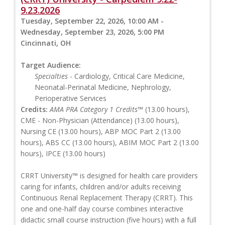
9.23.2026
Tuesday, September 22, 2026, 10:00 AM -
Wednesday, September 23, 2026, 5:00 PM
Cincinnati, OH
Target Audience:
Specialties
- Cardiology, Critical Care Medicine,
Neonatal-Perinatal Medicine, Nephrology,
Perioperative Services
Credits:
AMA PRA Category 1 Credits™
(13.00 hours),
CME - Non-Physician (Attendance) (13.00 hours),
Nursing CE (13.00 hours), ABP MOC Part 2 (13.00
hours), ABS CC (13.00 hours), ABIM MOC Part 2 (13.00
hours), IPCE (13.00 hours)
CRRT University™ is designed for health care providers
caring for infants, children and/or adults receiving
Continuous Renal Replacement Therapy (CRRT). This
one and one-half day course combines interactive
didactic small course instruction (five hours) with a full