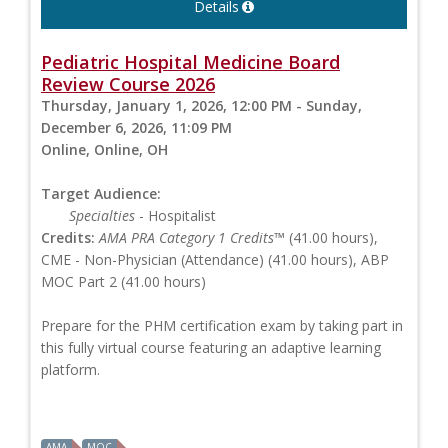
Details
Pediatric Hospital Medicine Board
Review Course 2026
Thursday, January 1, 2026, 12:00 PM - Sunday,
December 6, 2026, 11:09 PM
Online, Online, OH
Target Audience:
Specialties
- Hospitalist
Credits:
AMA PRA Category 1 Credits™
(41.00 hours),
CME - Non-Physician (Attendance) (41.00 hours), ABP
MOC Part 2 (41.00 hours)
Prepare for the PHM certification exam by taking part in
this fully virtual course featuring an adaptive learning
platform.
AMA
MOC