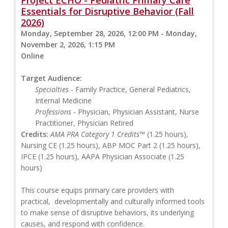
Essentials for Disruptive Behavior (Fall
2026)
Monday, September 28, 2026, 12:00 PM - Monday,
November 2, 2026, 1:15 PM
Online
Target Audience:
Specialties
- Family Practice, General Pediatrics,
Internal Medicine
Professions
- Physician, Physician Assistant, Nurse
Practitioner, Physician Retired
Credits:
AMA PRA Category 1 Credits™
(1.25 hours),
Nursing CE (1.25 hours), ABP MOC Part 2 (1.25 hours),
IPCE (1.25 hours), AAPA Physician Associate (1.25
hours)
This course equips primary care providers with
practical, developmentally and culturally informed tools
to make sense of disruptive behaviors, its underlying
causes, and respond with confidence.