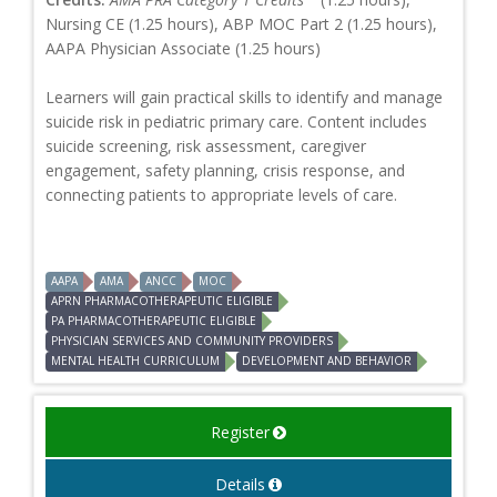
Nursing CE (1.25 hours), ABP MOC Part 2 (1.25 hours),
AAPA Physician Associate (1.25 hours)
Learners will gain practical skills to identify and manage
suicide risk in pediatric primary care. Content includes
suicide screening, risk assessment, caregiver
engagement, safety planning, crisis response, and
connecting patients to appropriate levels of care.
AAPA
AMA
ANCC
MOC
APRN PHARMACOTHERAPEUTIC ELIGIBLE
PA PHARMACOTHERAPEUTIC ELIGIBLE
PHYSICIAN SERVICES AND COMMUNITY PROVIDERS
MENTAL HEALTH CURRICULUM
DEVELOPMENT AND BEHAVIOR
Register
Details