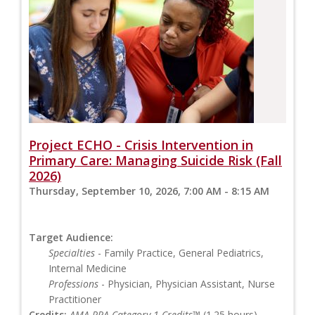
Project ECHO - Crisis Intervention in
Primary Care: Managing Suicide Risk (Fall
2026)
Thursday, September 10, 2026, 7:00 AM - 8:15 AM
Target Audience:
Specialties
- Family Practice, General Pediatrics,
Internal Medicine
Professions
- Physician, Physician Assistant, Nurse
Practitioner
Credits:
AMA PRA Category 1 Credits™
(1.25 hours),