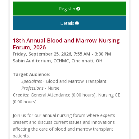
Register
Details
18th Annual Blood and Marrow Nursing
Forum, 2026
Friday, September 25, 2026, 7:55 AM - 3:30 PM
Sabin Auditorium, CCHMC, Cincinnati, OH
Target Audience:
Specialties
- Blood and Marrow Transplant
Professions
- Nurse
Credits:
General Attendance (0.00 hours), Nursing CE
(0.00 hours)
Join us for our annual nursing forum where experts
present and discuss current issues and innovations
affecting the care of blood and marrow transplant
patients.