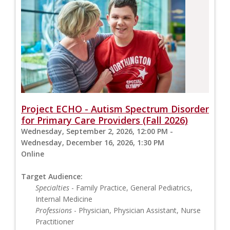
Project ECHO - Autism Spectrum Disorder
for Primary Care Providers (Fall 2026)
Wednesday, September 2, 2026, 12:00 PM -
Wednesday, December 16, 2026, 1:30 PM
Online
Target Audience:
Specialties
- Family Practice, General Pediatrics,
Internal Medicine
Professions
- Physician, Physician Assistant, Nurse
Practitioner