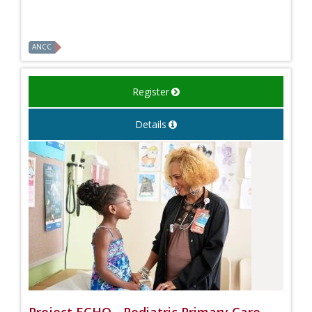
ANCC
Register
Details
Project ECHO - Pediatric Primary Care