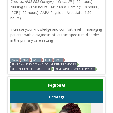
Credits:
AMA PRA Category 1 Credits™
(1.50 hours),
Nursing CE (1.50 hours), ABP MOC Part 2 (1.50 hours),
IPCE (1.50 hours), AAPA Physician Associate (1.50
hours)
Increase your knowledge and comfort level in managing
patients with a diagnosis of autism spectrum disorder
in the primary care setting.
AAPA
AMA
ANCC
IPCE
MOC
PHYSICIAN SERVICES AND COMMUNITY PROVIDERS
MENTAL HEALTH CURRICULUM
DEVELOPMENT AND BEHAVIOR
Register
Details