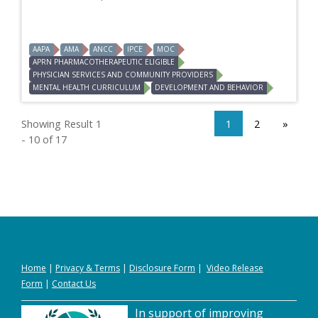
AAPA
AMA
ANCC
IPCE
MOC
APRN PHARMACOTHERAPEUTIC ELIGIBLE
PHYSICIAN SERVICES AND COMMUNITY PROVIDERS
MENTAL HEALTH CURRICULUM
DEVELOPMENT AND BEHAVIOR
Showing Result 1
1
2
»
- 10 of 17
Home
|
Privacy
&
Terms
|
Disclosure Form
|
Video Release
Form
|
Contact Us
In support of improving