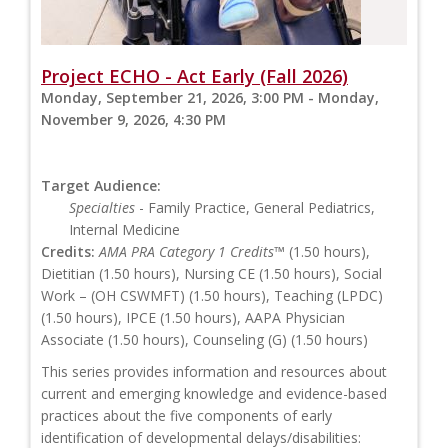
Project ECHO - Act Early (Fall 2026)
Monday, September 21, 2026, 3:00 PM - Monday,
November 9, 2026, 4:30 PM
Target Audience:
Specialties
- Family Practice, General Pediatrics,
Internal Medicine
Credits:
AMA PRA Category 1 Credits™
(1.50 hours),
Dietitian (1.50 hours), Nursing CE (1.50 hours), Social
Work – (OH CSWMFT) (1.50 hours), Teaching (LPDC)
(1.50 hours), IPCE (1.50 hours), AAPA Physician
Associate (1.50 hours), Counseling (G) (1.50 hours)
This series provides information and resources about
current and emerging knowledge and evidence-based
practices about the five components of early
identification of developmental delays/disabilities: