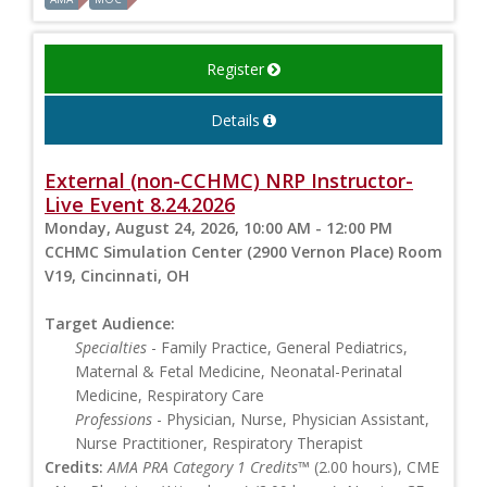
Register
Details
External (non-CCHMC) NRP Instructor-
Live Event 8.24.2026
Monday, August 24, 2026, 10:00 AM - 12:00 PM
CCHMC Simulation Center (2900 Vernon Place) Room
V19, Cincinnati, OH
Target Audience:
Specialties
- Family Practice, General Pediatrics,
Maternal & Fetal Medicine, Neonatal-Perinatal
Medicine, Respiratory Care
Professions
- Physician, Nurse, Physician Assistant,
Nurse Practitioner, Respiratory Therapist
Credits:
AMA PRA Category 1 Credits™
(2.00 hours), CME