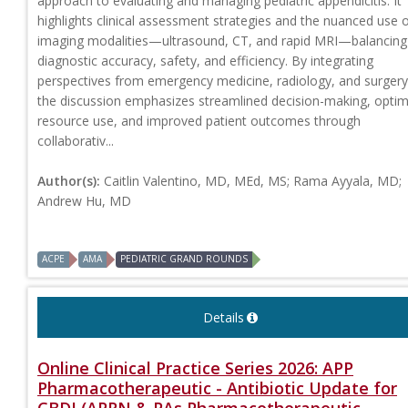
approach to evaluating and managing pediatric appendicitis. It
highlights clinical assessment strategies and the nuanced use 
imaging modalities—ultrasound, CT, and rapid MRI—balancing
diagnostic accuracy, safety, and efficiency. By integrating
perspectives from emergency medicine, radiology, and surgery
the discussion emphasizes streamlined decision-making, optim
resource use, and improved patient outcomes through
collaborativ...
Author(s):
Caitlin Valentino, MD, MEd, MS; Rama Ayyala, MD;
Andrew Hu, MD
ACPE
AMA
PEDIATRIC GRAND ROUNDS
Details
Online Clinical Practice Series 2026: APP
Pharmacotherapeutic - Antibiotic Update for