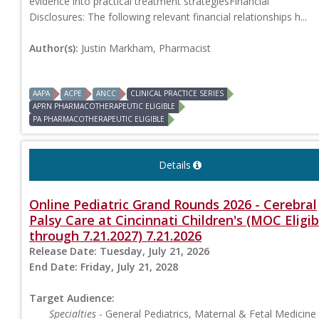
evidence into practical treatment strategiesFinancial
Disclosures: The following relevant financial relationships h...
Author(s):
Justin Markham, Pharmacist
AAPA
ACPE
ANCC
CLINICAL PRACTICE SERIES
APRN PHARMACOTHERAPEUTIC ELIGIBLE
PA PHARMACOTHERAPEUTIC ELIGIBLE
Details
Online Pediatric Grand Rounds 2026 - Cerebral
Palsy Care at Cincinnati Children's (MOC Eligib
through 7.21.2027) 7.21.2026
Release Date:
Tuesday, July 21, 2026
End Date:
Friday, July 21, 2028
Target Audience:
Specialties
- General Pediatrics, Maternal & Fetal Medicine