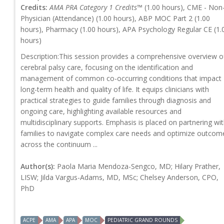
Credits:
AMA PRA Category 1 Credits™
(1.00 hours), CME - Non
Physician (Attendance) (1.00 hours), ABP MOC Part 2 (1.00
hours), Pharmacy (1.00 hours), APA Psychology Regular CE (1.
hours)
Description:This session provides a comprehensive overview o
cerebral palsy care, focusing on the identification and
management of common co-occurring conditions that impact
long-term health and quality of life. It equips clinicians with
practical strategies to guide families through diagnosis and
ongoing care, highlighting available resources and
multidisciplinary supports. Emphasis is placed on partnering wi
families to navigate complex care needs and optimize outcom
across the continuum ...
Author(s):
Paola Maria Mendoza-Sengco, MD; Hilary Prather,
LISW; Jilda Vargus-Adams, MD, MSc; Chelsey Anderson, CPO,
PhD
ACPE
AMA
APA
MOC
PEDIATRIC GRAND ROUNDS