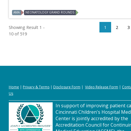
AMA
NEONATOLOGY GRAND ROUNDS
Showing Result 1 -
1
2
3
10 of 519
Home
|
Privacy
&
Terms
|
Disclosure Form
|
Video Release Form
|
Cont
Us
In support of improving patient ca
Cincinnati Children's Hospital Med
Center is jointly accredited by the
Accreditation Council for Continui