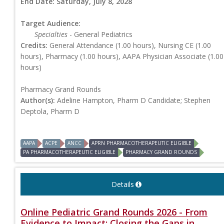
End Date:
Saturday, July 8, 2028
Target Audience:
Specialties
- General Pediatrics
Credits:
General Attendance (1.00 hours), Nursing CE (1.00
hours), Pharmacy (1.00 hours), AAPA Physician Associate (1.00
hours)
Pharmacy Grand Rounds
Author(s):
Adeline Hampton, Pharm D Candidate; Stephen
Deptola, Pharm D
AAPA
ACPE
ANCC
APRN PHARMACOTHERAPEUTIC ELIGIBLE
PA PHARMACOTHERAPEUTIC ELIGIBLE
PHARMACY GRAND ROUNDS
Details
Online Pediatric Grand Rounds 2026 - From
Evidence to Impact: Closing the Gaps in