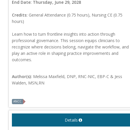
End Date:
Thursday, June 29, 2028
Credits:
General Attendance (0.75 hours), Nursing CE (0.75
hours)
Learn how to turn frontline insights into action through
professional governance. This session equips clinicians to
recognize where decisions belong, navigate the workflow, and
play an active role in shaping practice improvements and
outcomes.
Author(s):
Melissa Maxfield, DNP, RNC-NIC, EBP-C & Jess
Walden, MSN,RN
ANCC
Details