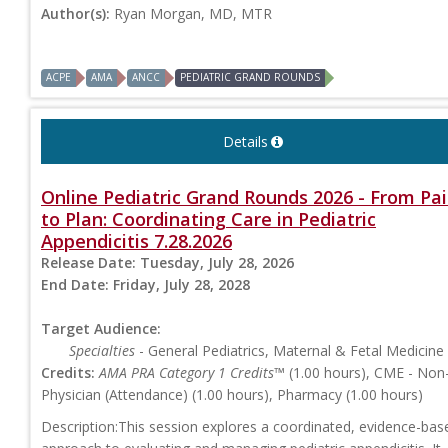
Author(s):
Ryan Morgan, MD, MTR
ACPE
AMA
ANCC
PEDIATRIC GRAND ROUNDS
Details
Online Pediatric Grand Rounds 2026 - From Pa
to Plan: Coordinating Care in Pediatric
Appendicitis 7.28.2026
Release Date:
Tuesday, July 28, 2026
End Date:
Friday, July 28, 2028
Target Audience:
Specialties
- General Pediatrics, Maternal & Fetal Medicine
Credits:
AMA PRA Category 1 Credits™
(1.00 hours), CME - Non
Physician (Attendance) (1.00 hours), Pharmacy (1.00 hours)
Description:This session explores a coordinated, evidence-bas