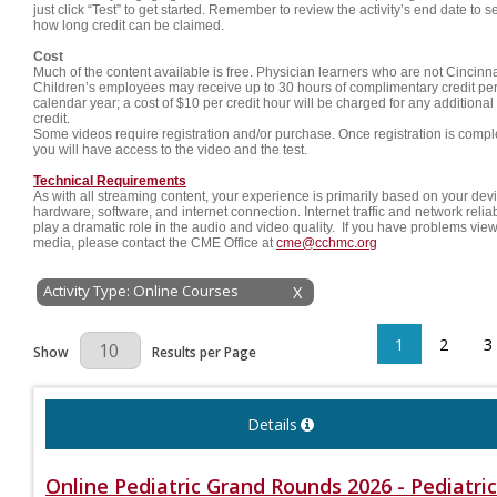
just click “Test” to get started. Remember to review the activity’s end date to s
how long credit can be claimed.
Cost
Much of the content available is free. Physician learners who are not Cincinna
Children’s employees may receive up to 30 hours of complimentary credit pe
calendar year; a cost of $10 per credit hour will be charged for any additional
credit.
Some videos require registration and/or purchase. Once registration is compl
you will have access to the video and the test.
Technical Requirements
As with all streaming content, your experience is primarily based on your dev
hardware, software, and internet connection. Internet traffic and network reliab
play a dramatic role in the audio and video quality. If you have problems vie
media, please contact the CME Office at
cme@cchmc.org
Activity Type: Online Courses
X
1
2
3
Results Per Page
Show
Results per Page
Details
Online Pediatric Grand Rounds 2026 - Pediatric