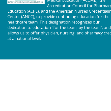
Medical Education (ACCME), the
Accreditation Council for Pharmac
Education (ACPE), and the American Nurses Credentiali
Center (ANCC), to provide continuing education for the
healthcare team. This designation recognizes our
dedication to education "for the team, by the team"; and
allows us to offer physician, nursing, and pharmacy cred
at a national level.