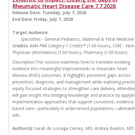
Rheumatic Heart Disease Care 7.7.2026
Release Date:
Tuesday, July 7, 2026
End Date:
Friday, July 7, 2028
Target Audience:
Specialties
- General Pediatrics, Maternal & Fetal Medicine
Credits:
AMA PRA Category 1 Credits™
(1.00 hours), CME - Non
Physician (Attendance) (1.00 hours), Pharmacy (1.00 hours)
Description:This session examines how to translate evolving
evidence into meaningful improvements in rheumatic heart
disease (RHD) outcomes. It highlights persistent gaps across
prevention, diagnosis, and management while exploring practic
equity-focused strategies to strengthen care delivery. Attende
will gain insight into bridging knowledge and practice by applyi
implementation approaches that support consistent, evidence-
based care—particularly in underserved populations—ultimatel
adv...
Author(s):
Sarah de Loizaga Carney, MD; Andrea Beaton, MD