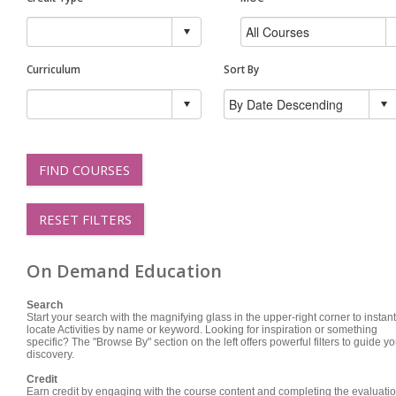
Curriculum
Sort By
FIND COURSES
RESET FILTERS
On Demand Education
Search
Start your search with the magnifying glass in the upper-right corner to instant
locate Activities by name or keyword. Looking for inspiration or something
specific? The "Browse By" section on the left offers powerful filters to guide yo
discovery.
Credit
Earn credit by engaging with the course content and completing the evaluatio