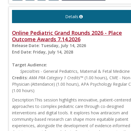
Details
Online Pediatric Grand Rounds 2026 - Place
Outcome Awards 7.14.2026
Release Date:
Tuesday, July 14, 2026
End Date:
Friday, July 14, 2028
Target Audience:
Specialties
- General Pediatrics, Maternal & Fetal Medicine
Credits:
AMA PRA Category 1 Credits™
(1.00 hours), CME - Non
Physician (Attendance) (1.00 hours), APA Psychology Regular 
(1.00 hours)
Description:This session highlights innovative, patient-centered
approaches to complex pediatric care through co-designed
interventions and digital tools. It explores how antiracism and
community-based research can shape more equitable patient
experiences, alongside the development of evidence-informed