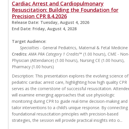
Cardiac Arrest and Cardiopulmonary
Resuscitation: Building the Foundation for
Precision CPR 8.4.2026
Release Date:
Tuesday, August 4, 2026
End Date:
Friday, August 4, 2028
Target Audience:
Specialties
- General Pediatrics, Maternal & Fetal Medicine
Credits:
AMA PRA Category 1 Credits™
(1.00 hours), CME - Non
Physician (Attendance) (1.00 hours), Nursing CE (1.00 hours),
Pharmacy (1.00 hours)
Description: This presentation explores the evolving science of
pediatric cardiac arrest care, highlighting how high quality CPR
serves as the cornerstone of successful resuscitation. Attende
will examine emerging approaches that use physiologic
monitoring during CPR to guide real-time decision-making and
tailor interventions to a child’s unique response. By connecting
foundational resuscitation principles with precision-based
strategies, the session will provide practical insights into o...