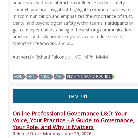
behaviors and team interactions influence patient safety.
Through practical insights, it highlights common sources of
miscommunication and emphasizes the importance of trust,
clarity, and psychological safety within teams. Participants will
gain a deeper understanding of how strong communication
practices and collaborative dynamics can reduce errors,
strengthen teamwork, and ul...
Author(s):
Richard Falcone Jr., MD, MPh, MMM
ACPE
AMA
ANCC
APA
PEDIATRIC GRAND ROUNDS
Details
Online Professional Governance L&D: Your
Voice, Your Practice - A Guide to Governance,
Your Role, and Why It Matters
Release Date:
Monday, June 29, 2026