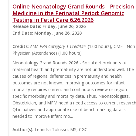
Online Neonatology Grand Rounds - Precision
Medicine in the Perinatal Period: Genomic
Testing in Fetal Care 6.26.2026
Release Date:
Friday, June 26, 2026
End Date:
Monday, June 26, 2028
Credits:
AMA PRA Category 1 Credits™
(1.00 hours), CME - Non
Physician (Attendance) (1.00 hours)
Neonatology Grand Rounds 2026 - Social determinants of
maternal health and prematurity are not understood well. The
causes of regional differences in prematurity and health
outcomes are not known. Improving outcomes for infant
mortality requires current and continuous review or region
specific morbidity and mortality data. Thus, Neonatologists,
Obstetrician, and MFM need a need access to current research
QI initiatives and appropriate use of benchmarking data is
needed to improve infant mo...
Author(s):
Leandra Tolusso, MS, CGC