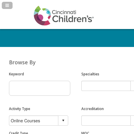
Navigation Panel Toggle
Browse By
Keyword
Specialties
Activity Type
Accreditation
Credit Type
MOC