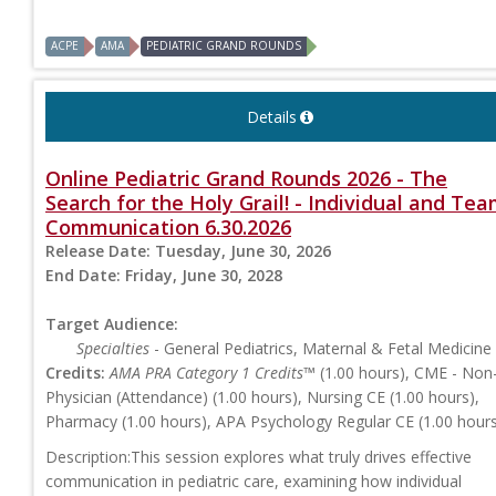
ACPE
AMA
PEDIATRIC GRAND ROUNDS
Details
Online Pediatric Grand Rounds 2026 - The
Search for the Holy Grail! - Individual and Te
Communication 6.30.2026
Release Date:
Tuesday, June 30, 2026
End Date:
Friday, June 30, 2028
Target Audience:
Specialties
- General Pediatrics, Maternal & Fetal Medicine
Credits:
AMA PRA Category 1 Credits™
(1.00 hours), CME - Non
Physician (Attendance) (1.00 hours), Nursing CE (1.00 hours),
Pharmacy (1.00 hours), APA Psychology Regular CE (1.00 hour
Description:This session explores what truly drives effective
communication in pediatric care, examining how individual