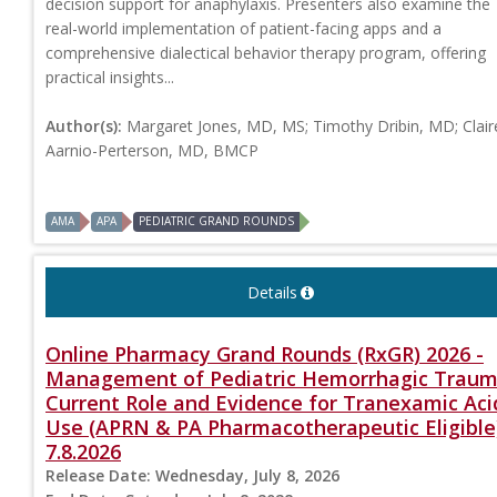
decision support for anaphylaxis. Presenters also examine the
real-world implementation of patient-facing apps and a
comprehensive dialectical behavior therapy program, offering
practical insights...
Author(s):
Margaret Jones, MD, MS; Timothy Dribin, MD; Clair
Aarnio-Perterson, MD, BMCP
AMA
APA
PEDIATRIC GRAND ROUNDS
Details
Online Pharmacy Grand Rounds (RxGR) 2026 -
Management of Pediatric Hemorrhagic Traum
Current Role and Evidence for Tranexamic Aci
Use (APRN & PA Pharmacotherapeutic Eligible
7.8.2026
Release Date:
Wednesday, July 8, 2026