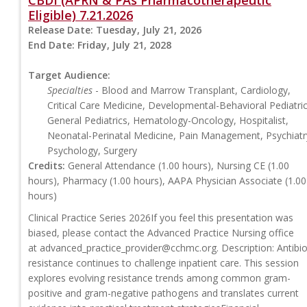
CBDI (APRN & PAs Pharmacotherapeutic
Eligible) 7.21.2026
Release Date:
Tuesday, July 21, 2026
End Date:
Friday, July 21, 2028
Target Audience:
Specialties
- Blood and Marrow Transplant, Cardiology,
Critical Care Medicine, Developmental-Behavioral Pediatric
General Pediatrics, Hematology-Oncology, Hospitalist,
Neonatal-Perinatal Medicine, Pain Management, Psychiatr
Psychology, Surgery
Credits:
General Attendance (1.00 hours), Nursing CE (1.00
hours), Pharmacy (1.00 hours), AAPA Physician Associate (1.00
hours)
Clinical Practice Series 2026If you feel this presentation was
biased, please contact the Advanced Practice Nursing office
at
advanced_practice_provider@cchmc.org
. Description: Antibio
resistance continues to challenge inpatient care. This session
explores evolving resistance trends among common gram-
positive and gram-negative pathogens and translates current