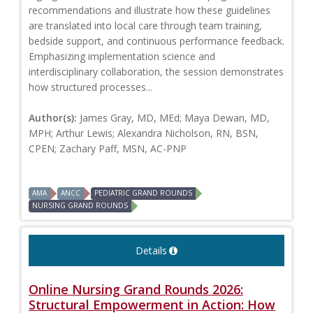
recommendations and illustrate how these guidelines
are translated into local care through team training,
bedside support, and continuous performance feedback.
Emphasizing implementation science and
interdisciplinary collaboration, the session demonstrates
how structured processes...
Author(s):
James Gray, MD, MEd; Maya Dewan, MD,
MPH; Arthur Lewis; Alexandra Nicholson, RN, BSN,
CPEN; Zachary Paff, MSN, AC-PNP
AMA
ANCC
PEDIATRIC GRAND ROUNDS
NURSING GRAND ROUNDS
Details
Online Nursing Grand Rounds 2026:
Structural Empowerment in Action: How