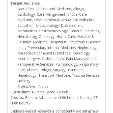
Target Audience:
Specialties
- Adolescent Medicine, Allergy,
Cardiology, Care Mangement, Critical Care
Medicine, Developmental-Behavioral Pediatrics,
Education, Endocrinology, Diabetes, and
Metabolism, Gastroenterology, General Pediatrics,
Hematology-Oncology, Home Care, Hospice &
Palliative Medicine, Hospitalist, Infectious Diseases,
Injury Prevention, Internal Medicine, Nephrology,
Neurodevelopmental Disabilities, Neurology,
Neurosurgery, Orthopaedics, Pain Management,
Perioperative Services, Pulmonology, Respiratory
Care, Rheumatology, Surgery, Transplant
Hepatology, Transport Medicine, Trauma Services,
Urology
Professions
- Nurse
Curriculum:
Nursing Grand Rounds,
Credits:
General Attendance (1.00 hours), Nursing CE
(1.00 hours)
Evidence-based research is consistently providing new