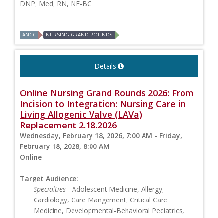
DNP, Med, RN, NE-BC
ANCC
NURSING GRAND ROUNDS
Details
Online Nursing Grand Rounds 2026: From
Incision to Integration: Nursing Care in
Living Allogenic Valve (LAVa)
Replacement 2.18.2026
Wednesday, February 18, 2026, 7:00 AM - Friday,
February 18, 2028, 8:00 AM
Online
Target Audience:
Specialties
- Adolescent Medicine, Allergy,
Cardiology, Care Mangement, Critical Care
Medicine, Developmental-Behavioral Pediatrics,