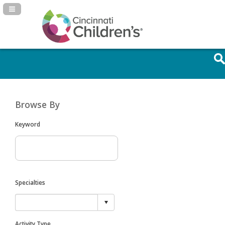
Navigation Panel Toggle
Browse By
Keyword
Specialties
Activity Type