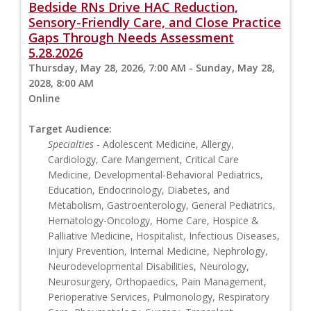
Bedside RNs Drive HAC Reduction,
Sensory-Friendly Care, and Close Practice
Gaps Through Needs Assessment
5.28.2026
Thursday, May 28, 2026, 7:00 AM - Sunday, May 28,
2028, 8:00 AM
Online
Target Audience:
Specialties
- Adolescent Medicine, Allergy,
Cardiology, Care Mangement, Critical Care
Medicine, Developmental-Behavioral Pediatrics,
Education, Endocrinology, Diabetes, and
Metabolism, Gastroenterology, General Pediatrics,
Hematology-Oncology, Home Care, Hospice &
Palliative Medicine, Hospitalist, Infectious Diseases,
Injury Prevention, Internal Medicine, Nephrology,
Neurodevelopmental Disabilities, Neurology,
Neurosurgery, Orthopaedics, Pain Management,
Perioperative Services, Pulmonology, Respiratory