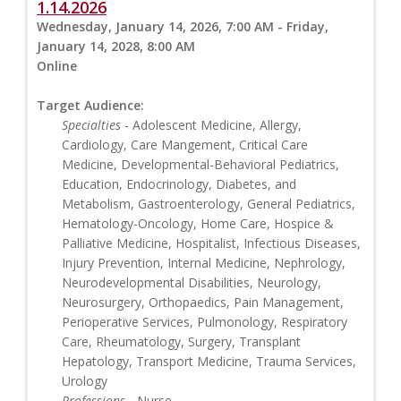
1.14.2026
Wednesday, January 14, 2026, 7:00 AM - Friday,
January 14, 2028, 8:00 AM
Online
Target Audience:
Specialties
- Adolescent Medicine, Allergy,
Cardiology, Care Mangement, Critical Care
Medicine, Developmental-Behavioral Pediatrics,
Education, Endocrinology, Diabetes, and
Metabolism, Gastroenterology, General Pediatrics,
Hematology-Oncology, Home Care, Hospice &
Palliative Medicine, Hospitalist, Infectious Diseases,
Injury Prevention, Internal Medicine, Nephrology,
Neurodevelopmental Disabilities, Neurology,
Neurosurgery, Orthopaedics, Pain Management,
Perioperative Services, Pulmonology, Respiratory
Care, Rheumatology, Surgery, Transplant
Hepatology, Transport Medicine, Trauma Services,
Urology
Professions
- Nurse