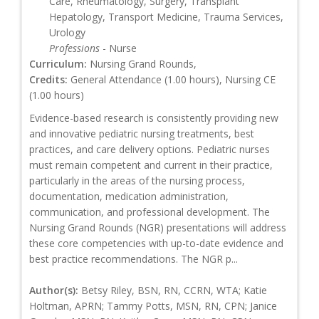
Care, Rheumatology, Surgery, Transplant
Hepatology, Transport Medicine, Trauma Services,
Urology
Professions
- Nurse
Curriculum:
Nursing Grand Rounds,
Credits:
General Attendance (1.00 hours), Nursing CE
(1.00 hours)
Evidence-based research is consistently providing new
and innovative pediatric nursing treatments, best
practices, and care delivery options. Pediatric nurses
must remain competent and current in their practice,
particularly in the areas of the nursing process,
documentation, medication administration,
communication, and professional development. The
Nursing Grand Rounds (NGR) presentations will address
these core competencies with up-to-date evidence and
best practice recommendations. The NGR p...
Author(s):
Betsy Riley, BSN, RN, CCRN, WTA; Katie
Holtman, APRN; Tammy Potts, MSN, RN, CPN; Janice