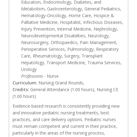
Education, Endocrinology, Diabetes, and
Metabolism, Gastroenterology, General Pediatrics,
Hematology-Oncology, Home Care, Hospice &
Palliative Medicine, Hospitalist, Infectious Diseases,
Injury Prevention, Internal Medicine, Nephrology,
Neurodevelopmental Disabilities, Neurology,
Neurosurgery, Orthopaedics, Pain Management,
Perioperative Services, Pulmonology, Respiratory
Care, Rheumatology, Surgery, Transplant
Hepatology, Transport Medicine, Trauma Services,
Urology
Professions
- Nurse
Curriculum:
Nursing Grand Rounds,
Credits:
General Attendance (1.00 hours), Nursing CE
(1.00 hours)
Evidence-based research is consistently providing new
and innovative pediatric nursing treatments, best
practices, and care delivery options. Pediatric nurses
must remain competent and current in their practice,
particularly in the areas of the nursing process,