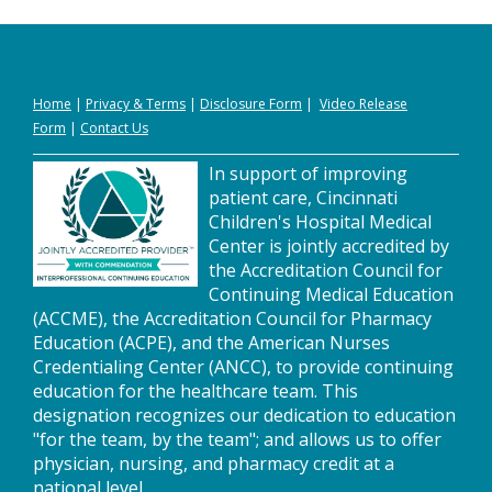
Home
|
Privacy
&
Terms
|
Disclosure Form
|
Video Release
Form
|
Contact Us
In support of improving
patient care, Cincinnati
Children's Hospital Medical
Center is jointly accredited by
the Accreditation Council for
Continuing Medical Education
(ACCME), the Accreditation Council for Pharmacy
Education (ACPE), and the American Nurses
Credentialing Center (ANCC), to provide continuing
education for the healthcare team. This
designation recognizes our dedication to education
"for the team, by the team"; and allows us to offer
physician, nursing, and pharmacy credit at a
national level.