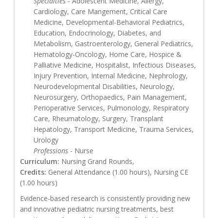
Specialties
- Adolescent Medicine, Allergy,
Cardiology, Care Mangement, Critical Care
Medicine, Developmental-Behavioral Pediatrics,
Education, Endocrinology, Diabetes, and
Metabolism, Gastroenterology, General Pediatrics,
Hematology-Oncology, Home Care, Hospice &
Palliative Medicine, Hospitalist, Infectious Diseases,
Injury Prevention, Internal Medicine, Nephrology,
Neurodevelopmental Disabilities, Neurology,
Neurosurgery, Orthopaedics, Pain Management,
Perioperative Services, Pulmonology, Respiratory
Care, Rheumatology, Surgery, Transplant
Hepatology, Transport Medicine, Trauma Services,
Urology
Professions
- Nurse
Curriculum:
Nursing Grand Rounds,
Credits:
General Attendance (1.00 hours), Nursing CE
(1.00 hours)
Evidence-based research is consistently providing new
and innovative pediatric nursing treatments, best