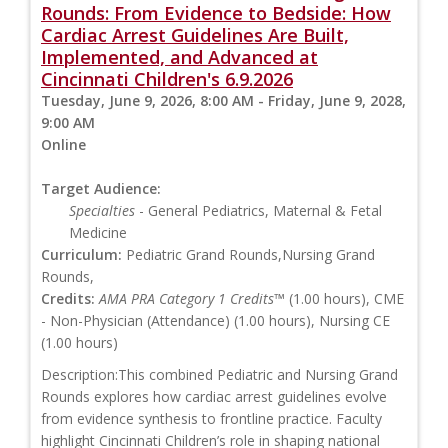
Rounds: From Evidence to Bedside: How
Cardiac Arrest Guidelines Are Built,
Implemented, and Advanced at
Cincinnati Children's 6.9.2026
Tuesday, June 9, 2026, 8:00 AM - Friday, June 9, 2028,
9:00 AM
Online
Target Audience:
Specialties
- General Pediatrics, Maternal & Fetal
Medicine
Curriculum:
Pediatric Grand Rounds,Nursing Grand
Rounds,
Credits:
AMA PRA Category 1 Credits™
(1.00 hours), CME
- Non-Physician (Attendance) (1.00 hours), Nursing CE
(1.00 hours)
Description:This combined Pediatric and Nursing Grand
Rounds explores how cardiac arrest guidelines evolve
from evidence synthesis to frontline practice. Faculty
highlight Cincinnati Children’s role in shaping national