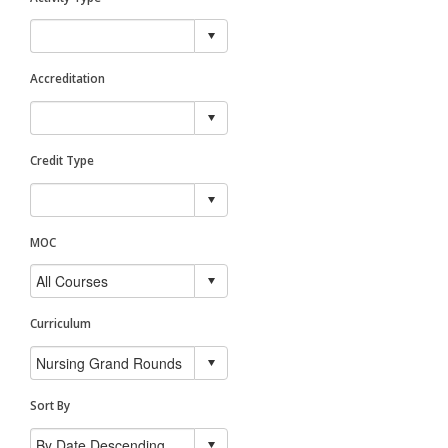
Accreditation
Credit Type
MOC
Curriculum
Sort By