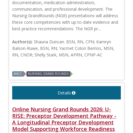
documentation, medication administration,
communication, and professional development. The
Nursing GrandRounds (NGR) presentations will address
these core competencies with up-to-date evidence and
best practice recommendations. The NGR pr...
Author(s):
Shauna Duncan. BSN, RN, CPN; Kamryn
Balson-Ruwe, BSN, RN; Yacmet Colon Berrios, MSN,
RN, CNOR; Shelly Stark, MSN, APRN, CPNP-AC
ANCC
NURSING GRAND ROUNDS
Details
Online Nursing Grand Rounds 2026: U-
RISE: Preceptor Development Pathway -
A Longitudinal Preceptor Development
Model Supporting Workforce Readiness