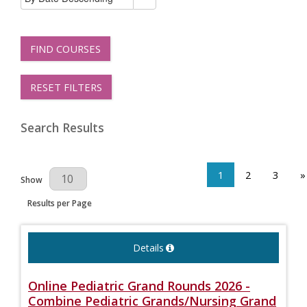
FIND COURSES
RESET FILTERS
Search Results
1
2
3
»
Results Per Page
Show
Results per Page
Details
Online Pediatric Grand Rounds 2026 -
Combine Pediatric Grands/Nursing Grand