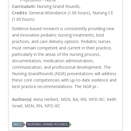
Curriculum:
Nursing Grand Rounds,
Credits:
General Attendance (1.00 hours), Nursing CE
(1.00 hours)
Evidence-based research is consistently providing new
and innovative pediatric nursing treatments, best
practices, and care delivery options. Pediatric nurses
must remain competent and current in their practice,
particularly in the areas of the nursing process,
documentation, medication administration,
communication, and professional development. The
Nursing GrandRounds (NGR) presentations will address
these core competencies with up-to-date evidence and
best practice recommendations. The NGR pr...
Author(s):
Anna Herbert, MSN, BA, RN, NPD-BC; Keith
Israel, MSN, RN, NPD-BC
ANCC
NURSING GRAND ROUNDS