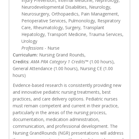
Injury Prevention, Internal Medicine, Nephrology,
Neurodevelopmental Disabilities, Neurology,
Neurosurgery, Orthopaedics, Pain Management,
Perioperative Services, Pulmonology, Respiratory
Care, Rheumatology, Surgery, Transplant
Hepatology, Transport Medicine, Trauma Services,
Urology
Professions
- Nurse
Curriculum:
Nursing Grand Rounds,
Credits:
AMA PRA Category 1 Credits™
(1.00 hours),
General Attendance (1.00 hours), Nursing CE (1.00
hours)
Evidence-based research is consistently providing new
and innovative pediatric nursing treatments, best
practices, and care delivery options. Pediatric nurses
must remain competent and current in their practice,
particularly in the areas of the nursing process,
documentation, medication administration,
communication, and professional development. The
Nursing GrandRounds (NGR) presentations will address