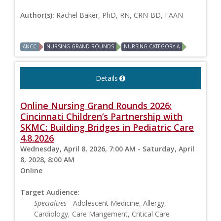
Author(s):
Rachel Baker, PhD, RN, CRN-BD, FAAN
ANCC
NURSING GRAND ROUNDS
NURSING CATEGORY A
Details
Online Nursing Grand Rounds 2026:
Cincinnati Children’s Partnership with
SKMC: Building Bridges in Pediatric Care
4.8.2026
Wednesday, April 8, 2026, 7:00 AM - Saturday, April
8, 2028, 8:00 AM
Online
Target Audience:
Specialties
- Adolescent Medicine, Allergy,
Cardiology, Care Mangement, Critical Care