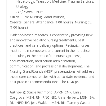
Hepatology, Transport Medicine, Trauma Services,
Urology
Professions
- Nurse
Curriculum:
Nursing Grand Rounds,
Credits:
General Attendance (1.00 hours), Nursing CE
(1.00 hours)
Evidence-based research is consistently providing new
and innovative pediatric nursing treatments, best
practices, and care delivery options. Pediatric nurses
must remain competent and current in their practice,
particularly in the areas of the nursing process,
documentation, medication administration,
communication, and professional development. The
Nursing GrandRounds (NGR) presentations will address
these core competencies with up-to-date evidence and
best practice recommendations. The NGR pr...
Author(s):
Stacie Richmond, APRN-CNP; Emily
Cosgrove, MSN, RN, RNC-NIC; Anna Herbert, MSN, BA,
RN, NPD-BC; Jess Walden, MSN, RN; Tammy Casper,