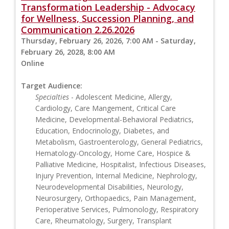
Transformation Leadership - Advocacy
for Wellness, Succession Planning, and
Communication 2.26.2026
Thursday, February 26, 2026, 7:00 AM - Saturday,
February 26, 2028, 8:00 AM
Online
Target Audience:
Specialties
- Adolescent Medicine, Allergy,
Cardiology, Care Mangement, Critical Care
Medicine, Developmental-Behavioral Pediatrics,
Education, Endocrinology, Diabetes, and
Metabolism, Gastroenterology, General Pediatrics,
Hematology-Oncology, Home Care, Hospice &
Palliative Medicine, Hospitalist, Infectious Diseases,
Injury Prevention, Internal Medicine, Nephrology,
Neurodevelopmental Disabilities, Neurology,
Neurosurgery, Orthopaedics, Pain Management,
Perioperative Services, Pulmonology, Respiratory
Care, Rheumatology, Surgery, Transplant