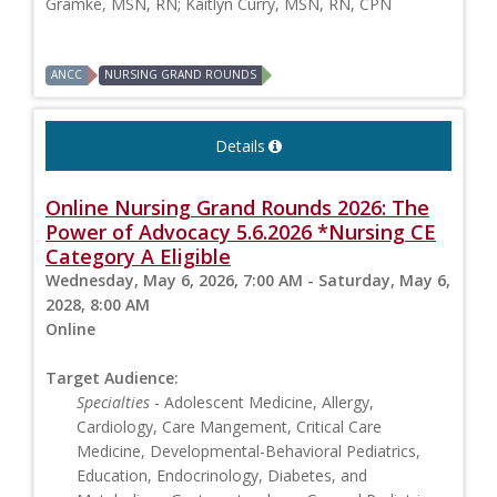
Gramke, MSN, RN; Kaitlyn Curry, MSN, RN, CPN
ANCC
NURSING GRAND ROUNDS
Details
Online Nursing Grand Rounds 2026: The
Power of Advocacy 5.6.2026 *Nursing CE
Category A Eligible
Wednesday, May 6, 2026, 7:00 AM - Saturday, May 6,
2028, 8:00 AM
Online
Target Audience:
Specialties
- Adolescent Medicine, Allergy,
Cardiology, Care Mangement, Critical Care
Medicine, Developmental-Behavioral Pediatrics,
Education, Endocrinology, Diabetes, and