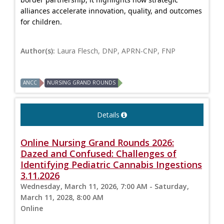
alliances accelerate innovation, quality, and outcomes
for children.
Author(s):
Laura Flesch, DNP, APRN-CNP, FNP
ANCC
NURSING GRAND ROUNDS
Details
Online Nursing Grand Rounds 2026:
Dazed and Confused: Challenges of
Identifying Pediatric Cannabis Ingestions
3.11.2026
Wednesday, March 11, 2026, 7:00 AM - Saturday,
March 11, 2028, 8:00 AM
Online