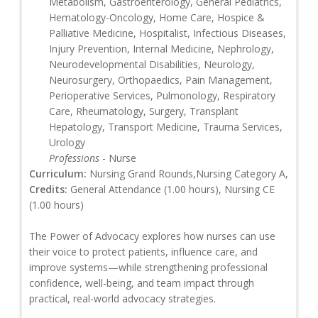
Metabolism, Gastroenterology, General Pediatrics,
Hematology-Oncology, Home Care, Hospice &
Palliative Medicine, Hospitalist, Infectious Diseases,
Injury Prevention, Internal Medicine, Nephrology,
Neurodevelopmental Disabilities, Neurology,
Neurosurgery, Orthopaedics, Pain Management,
Perioperative Services, Pulmonology, Respiratory
Care, Rheumatology, Surgery, Transplant
Hepatology, Transport Medicine, Trauma Services,
Urology
Professions
- Nurse
Curriculum:
Nursing Grand Rounds,Nursing Category A,
Credits:
General Attendance (1.00 hours), Nursing CE
(1.00 hours)
The Power of Advocacy explores how nurses can use
their voice to protect patients, influence care, and
improve systems—while strengthening professional
confidence, well-being, and team impact through
practical, real-world advocacy strategies.