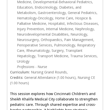
Medicine, Developmental-Behavioral Pediatrics,
Education, Endocrinology, Diabetes, and
Metabolism, Gastroenterology, General Pediatrics,
Hematology-Oncology, Home Care, Hospice &
Palliative Medicine, Hospitalist, Infectious Diseases,
Injury Prevention, Internal Medicine, Nephrology,
Neurodevelopmental Disabilities, Neurology,
Neurosurgery, Orthopaedics, Pain Management,
Perioperative Services, Pulmonology, Respiratory
Care, Rheumatology, Surgery, Transplant
Hepatology, Transport Medicine, Trauma Services,
Urology
Professions
- Nurse
Curriculum:
Nursing Grand Rounds,
Credits:
General Attendance (1.00 hours), Nursing CE
(1.00 hours)
This session explores how Cincinnati Children’s and
Sheikh Khalifa Medical City collaborate to strengthen
pediatric care. Through shared expertise and cross-
border partnership, it highlights how strategic