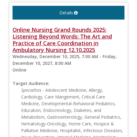
Details
Online Nursing Grand Rounds 2025:
Listening Beyond Words: The Art and
Practice of Care Coordination in
Ambulatory Nursing 12.10.2025
Wednesday, December 10, 2025, 7:00 AM - Friday,
December 10, 2027, 8:00 AM
Online
Target Audience:
Specialties
- Adolescent Medicine, Allergy,
Cardiology, Care Mangement, Critical Care
Medicine, Developmental-Behavioral Pediatrics,
Education, Endocrinology, Diabetes, and
Metabolism, Gastroenterology, General Pediatrics,
Hematology-Oncology, Home Care, Hospice &
Palliative Medicine, Hospitalist, Infectious Diseases,