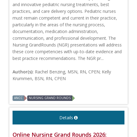
and innovative pediatric nursing treatments, best
practices, and care delivery options. Pediatric nurses
must remain competent and current in their practice,
particularly in the areas of the nursing process,
documentation, medication administration,
communication, and professional development. The
Nursing GrandRounds (NGR) presentations will address
these core competencies with up-to-date evidence and
best practice recommendations. The NGR pr...
Author(s):
Rachel Benzing, MSN, RN, CPEN; Kelly
Krummen, BSN, RN, CPEN
ANCC
NURSING GRAND ROUNDS
Details
Online Nursing Grand Rounds 2026: