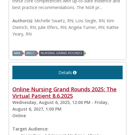
these core competencies with up-to-date evidence and
best practice recommendations. The NGR pr...
Author(s):
Michelle Swartz, RN; Lois Siegle, RN; Kim
Dietrich, RN; Julie Elfers, RN; Angela Turner, RN; Kathie
Yeary, RN
AMA
ANCC
NURSING GRAND ROUNDS
Details
Online Nursing Grand Rounds 2025: The
Virtual Patient 8.6.2025
Wednesday, August 6, 2025, 12:00 PM - Friday,
August 6, 2027, 1:00 PM
Online
Target Audience: