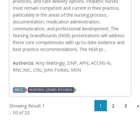
practices, and care delivery options. Pediatric nurses
must remain competent and current in their practice,
particularly in the areas of the nursing process,
documentation, medication administration,
communication, and professional development. The
Nursing GrandRounds (NGR) presentations will address
these core competencies with up-to-date evidence and
best practice recommendations. The NGR pr...
Author(s):
Amy Mattingly, DNP, APN, ACCNS-N,
RNC,NIC, CNL; John Forbes, MSN
ANCC
NURSING GRAND ROUNDS
Showing Result 1
1
2
3
»
- 10 of 23