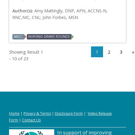
Author(s):
Amy Mattingly, DNP, APN, ACCNS-N,
RNC,NIC, CNL; John Forbes, MSN
ANCC
NURSING GRAND ROUNDS
Showing Result 1
1
2
3
»
- 10 of 23
Home
|
Privacy
&
Terms
|
Disclosure Form
|
Video Release
Form
|
Contact Us
In support of improving