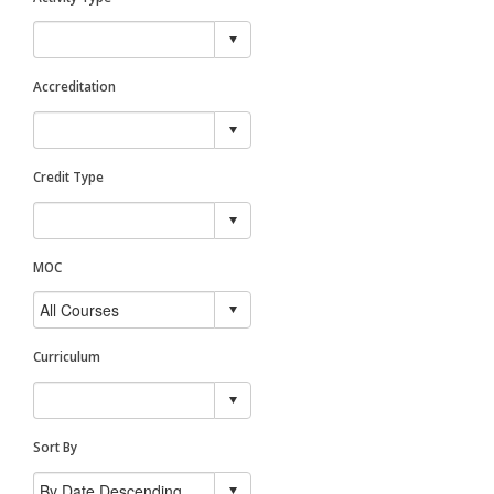
Accreditation
Credit Type
MOC
Curriculum
Sort By