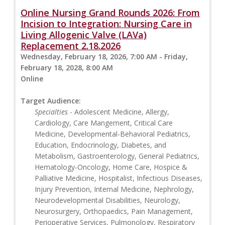
Online Nursing Grand Rounds 2026: From
Incision to Integration: Nursing Care in
Living Allogenic Valve (LAVa)
Replacement 2.18.2026
Wednesday, February 18, 2026, 7:00 AM - Friday,
February 18, 2028, 8:00 AM
Online
Target Audience:
Specialties
- Adolescent Medicine, Allergy,
Cardiology, Care Mangement, Critical Care
Medicine, Developmental-Behavioral Pediatrics,
Education, Endocrinology, Diabetes, and
Metabolism, Gastroenterology, General Pediatrics,
Hematology-Oncology, Home Care, Hospice &
Palliative Medicine, Hospitalist, Infectious Diseases,
Injury Prevention, Internal Medicine, Nephrology,
Neurodevelopmental Disabilities, Neurology,
Neurosurgery, Orthopaedics, Pain Management,
Perioperative Services, Pulmonology, Respiratory