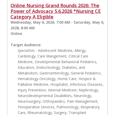
Online Nursing Grand Rounds 2026: The
Power of Advocacy 5.6.2026 *Nursing CE
Category A Eligible
Wednesday, May 6, 2026, 7:00 AM - Saturday, May 6,
2028, 8:00 AM
Online
Target Audience:
Specialties
- Adolescent Medicine, Allergy,
Cardiology, Care Mangement, Critical Care
Medicine, Developmental-Behavioral Pediatrics,
Education, Endocrinology, Diabetes, and
Metabolism, Gastroenterology, General Pediatrics,
Hematology-Oncology, Home Care, Hospice &
Palliative Medicine, Hospitalist, Infectious Diseases,
Injury Prevention, Internal Medicine, Nephrology,
Neurodevelopmental Disabilities, Neurology,
Neurosurgery, Orthopaedics, Pain Management,
Perioperative Services, Pulmonology, Respiratory
Care, Rheumatology, Surgery, Transplant