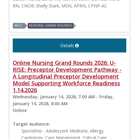
RN, CNOR; Shelly Stark, MSN, APRN, CPNP-AC
ANCC
NURSING GRAND ROUNDS
Details
Online Nursing Grand Rounds 2026: U-
RISE: Preceptor Development Pathway -
A Longitudinal Preceptor Development
Model Supporting Workforce Readiness
1.14.2026
Wednesday, January 14, 2026, 7:00 AM - Friday,
January 14, 2028, 8:00 AM
Online
Target Audience:
Specialties
- Adolescent Medicine, Allergy,
Cardiology, Care Mangement, Critical Care