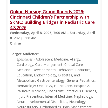
Online Nursing Grand Rounds 2026:
Cincinnati Children’s Partnership with
SKMC: Building Bridges in Pediatric Care
4.8.2026
Wednesday, April 8, 2026, 7:00 AM - Saturday, April
8, 2028, 8:00 AM
Online
Target Audience:
Specialties
- Adolescent Medicine, Allergy,
Cardiology, Care Mangement, Critical Care
Medicine, Developmental-Behavioral Pediatrics,
Education, Endocrinology, Diabetes, and
Metabolism, Gastroenterology, General Pediatrics,
Hematology-Oncology, Home Care, Hospice &
Palliative Medicine, Hospitalist, Infectious Diseases,
Injury Prevention, Internal Medicine, Nephrology,
Neurodevelopmental Disabilities, Neurology,
Neurosurgery, Orthopaedics, Pain Management,