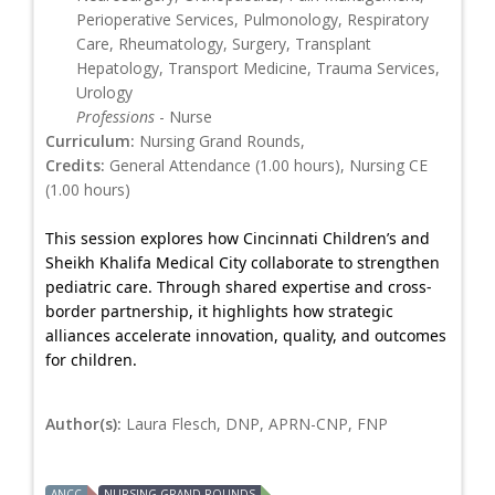
Perioperative Services, Pulmonology, Respiratory
Care, Rheumatology, Surgery, Transplant
Hepatology, Transport Medicine, Trauma Services,
Urology
Professions
- Nurse
Curriculum:
Nursing Grand Rounds,
Credits:
General Attendance (1.00 hours), Nursing CE
(1.00 hours)
This session explores how Cincinnati Children’s and
Sheikh Khalifa Medical City collaborate to strengthen
pediatric care. Through shared expertise and cross-
border partnership, it highlights how strategic
alliances accelerate innovation, quality, and outcomes
for children.
Author(s):
Laura Flesch, DNP, APRN-CNP, FNP
ANCC
NURSING GRAND ROUNDS