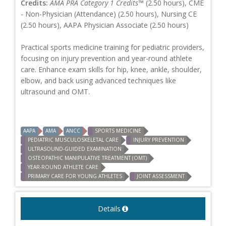
Credits:
AMA PRA Category 1 Credits™
(2.50 hours), CME
- Non-Physician (Attendance) (2.50 hours), Nursing CE
(2.50 hours), AAPA Physician Associate (2.50 hours)
Practical sports medicine training for pediatric providers,
focusing on injury prevention and year-round athlete
care. Enhance exam skills for hip, knee, ankle, shoulder,
elbow, and back using advanced techniques like
ultrasound and OMT.
AAPA
AMA
ANCC
SPORTS MEDICINE
PEDIATRIC MUSCULOSKELETAL CARE
INJURY PREVENTION
ULTRASOUND-GUIDED EXAMINATION
OSTEOPATHIC MANIPULATIVE TREATMENT (OMT)
YEAR-ROUND ATHLETE CARE
PRIMARY CARE FOR YOUNG ATHLETES
JOINT ASSESSMENT
Details