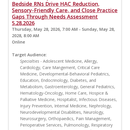
Bedside RNs Drive HAC Reduction,
Sensory-Friendly Care, and Close Practice
Gaps Through Needs Assessment
5.28.2026
Thursday, May 28, 2026, 7:00 AM - Sunday, May 28,
2028, 8:00 AM
Online
Target Audience:
Specialties
- Adolescent Medicine, Allergy,
Cardiology, Care Mangement, Critical Care
Medicine, Developmental-Behavioral Pediatrics,
Education, Endocrinology, Diabetes, and
Metabolism, Gastroenterology, General Pediatrics,
Hematology-Oncology, Home Care, Hospice &
Palliative Medicine, Hospitalist, Infectious Diseases,
Injury Prevention, Internal Medicine, Nephrology,
Neurodevelopmental Disabilities, Neurology,
Neurosurgery, Orthopaedics, Pain Management,
Perioperative Services, Pulmonology, Respiratory