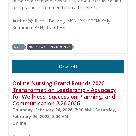
these core competencies with up-to-date evidence and
best practice recommendations. The NGR pr...
Author(s):
Rachel Benzing, MSN, RN, CPEN; Kelly
Krummen, BSN, RN, CPEN
ANCC
NURSING GRAND ROUNDS
Details
Online Nursing Grand Rounds 2026:
Transformation Leadership - Advocacy
for Wellness, Succession Planning, and
Communication 2.26.2026
Thursday, February 26, 2026, 7:00 AM - Saturday,
February 26, 2028, 8:00 AM
Online