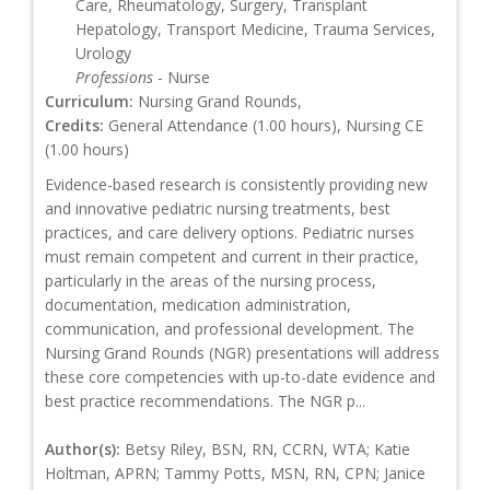
Care, Rheumatology, Surgery, Transplant
Hepatology, Transport Medicine, Trauma Services,
Urology
Professions
- Nurse
Curriculum:
Nursing Grand Rounds,
Credits:
General Attendance (1.00 hours), Nursing CE
(1.00 hours)
Evidence-based research is consistently providing new
and innovative pediatric nursing treatments, best
practices, and care delivery options. Pediatric nurses
must remain competent and current in their practice,
particularly in the areas of the nursing process,
documentation, medication administration,
communication, and professional development. The
Nursing Grand Rounds (NGR) presentations will address
these core competencies with up-to-date evidence and
best practice recommendations. The NGR p...
Author(s):
Betsy Riley, BSN, RN, CCRN, WTA; Katie
Holtman, APRN; Tammy Potts, MSN, RN, CPN; Janice