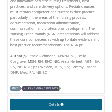
and innovative pediatric nursing treatments, best
practices, and care delivery options. Pediatric nurses
must remain competent and current in their practice,
particularly in the areas of the nursing process,
documentation, medication administration,
communication, and professional development. The
Nursing GrandRounds (NGR) presentations will address
these core competencies with up-to-date evidence and
best practice recommendations. The NGR pr...
Author(s):
Stacie Richmond, APRN-CNP; Emily
Cosgrove, MSN, RN, RNC-NIC; Anna Herbert, MSN, BA,
RN, NPD-BC; Jess Walden, MSN, RN; Tammy Casper,
DNP, Med, RN, NE-BC
ANCC
NURSING GRAND ROUNDS
Details