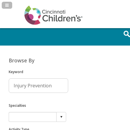
Navigation Panel Toggle
Browse By
Keyword
Specialties
Activity Type