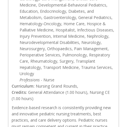
Medicine, Developmental-Behavioral Pediatrics,
Education, Endocrinology, Diabetes, and
Metabolism, Gastroenterology, General Pediatrics,
Hematology-Oncology, Home Care, Hospice &
Palliative Medicine, Hospitalist, Infectious Diseases,
Injury Prevention, Internal Medicine, Nephrology,
Neurodevelopmental Disabilities, Neurology,
Neurosurgery, Orthopaedics, Pain Management,
Perioperative Services, Pulmonology, Respiratory
Care, Rheumatology, Surgery, Transplant
Hepatology, Transport Medicine, Trauma Services,
Urology
Professions
- Nurse
Curriculum:
Nursing Grand Rounds,
Credits:
General Attendance (1.00 hours), Nursing CE
(1.00 hours)
Evidence-based research is consistently providing new
and innovative pediatric nursing treatments, best
practices, and care delivery options. Pediatric nurses
must remain competent and current in their practice,