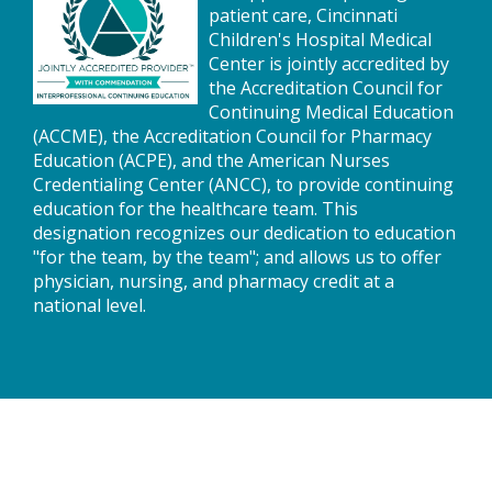
patient care, Cincinnati
Children's Hospital Medical
Center is jointly accredited by
the Accreditation Council for
Continuing Medical Education
(ACCME), the Accreditation Council for Pharmacy
Education (ACPE), and the American Nurses
Credentialing Center (ANCC), to provide continuing
education for the healthcare team. This
designation recognizes our dedication to education
"for the team, by the team"; and allows us to offer
physician, nursing, and pharmacy credit at a
national level.