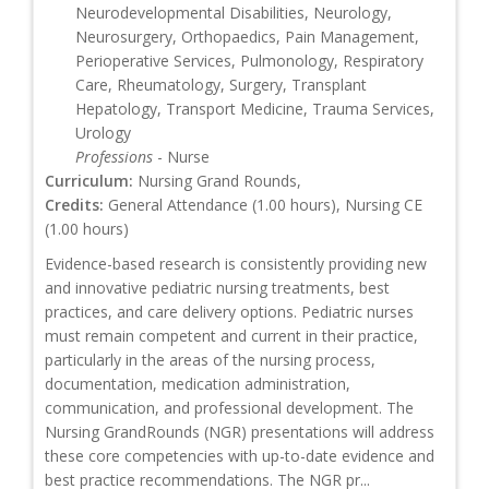
Neurodevelopmental Disabilities, Neurology,
Neurosurgery, Orthopaedics, Pain Management,
Perioperative Services, Pulmonology, Respiratory
Care, Rheumatology, Surgery, Transplant
Hepatology, Transport Medicine, Trauma Services,
Urology
Professions
- Nurse
Curriculum:
Nursing Grand Rounds,
Credits:
General Attendance (1.00 hours), Nursing CE
(1.00 hours)
Evidence-based research is consistently providing new
and innovative pediatric nursing treatments, best
practices, and care delivery options. Pediatric nurses
must remain competent and current in their practice,
particularly in the areas of the nursing process,
documentation, medication administration,
communication, and professional development. The
Nursing GrandRounds (NGR) presentations will address
these core competencies with up-to-date evidence and
best practice recommendations. The NGR pr...