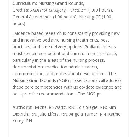
Curriculum:
Nursing Grand Rounds,
Credits:
AMA PRA Category 1 Credits™
(1.00 hours),
General Attendance (1.00 hours), Nursing CE (1.00
hours)
Evidence-based research is consistently providing new
and innovative pediatric nursing treatments, best
practices, and care delivery options. Pediatric nurses
must remain competent and current in their practice,
particularly in the areas of the nursing process,
documentation, medication administration,
communication, and professional development. The
Nursing GrandRounds (NGR) presentations will address
these core competencies with up-to-date evidence and
best practice recommendations. The NGR pr...
Author(s):
Michelle Swartz, RN; Lois Siegle, RN; Kim
Dietrich, RN; Julie Elfers, RN; Angela Turner, RN; Kathie
Yeary, RN