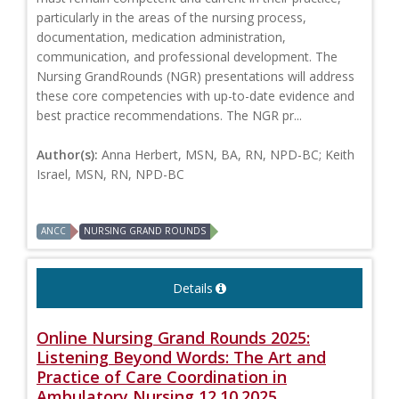
particularly in the areas of the nursing process,
documentation, medication administration,
communication, and professional development. The
Nursing GrandRounds (NGR) presentations will address
these core competencies with up-to-date evidence and
best practice recommendations. The NGR pr...
Author(s):
Anna Herbert, MSN, BA, RN, NPD-BC; Keith
Israel, MSN, RN, NPD-BC
ANCC
NURSING GRAND ROUNDS
Details
Online Nursing Grand Rounds 2025:
Listening Beyond Words: The Art and
Practice of Care Coordination in
Ambulatory Nursing 12.10.2025