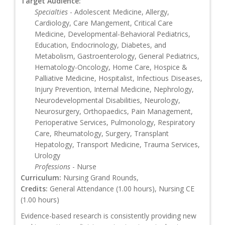
Target Audience:
Specialties
- Adolescent Medicine, Allergy,
Cardiology, Care Mangement, Critical Care
Medicine, Developmental-Behavioral Pediatrics,
Education, Endocrinology, Diabetes, and
Metabolism, Gastroenterology, General Pediatrics,
Hematology-Oncology, Home Care, Hospice &
Palliative Medicine, Hospitalist, Infectious Diseases,
Injury Prevention, Internal Medicine, Nephrology,
Neurodevelopmental Disabilities, Neurology,
Neurosurgery, Orthopaedics, Pain Management,
Perioperative Services, Pulmonology, Respiratory
Care, Rheumatology, Surgery, Transplant
Hepatology, Transport Medicine, Trauma Services,
Urology
Professions
- Nurse
Curriculum:
Nursing Grand Rounds,
Credits:
General Attendance (1.00 hours), Nursing CE
(1.00 hours)
Evidence-based research is consistently providing new