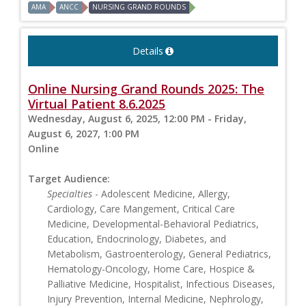
AMA
ANCC
NURSING GRAND ROUNDS
Details
Online Nursing Grand Rounds 2025: The
Virtual Patient 8.6.2025
Wednesday, August 6, 2025, 12:00 PM - Friday,
August 6, 2027, 1:00 PM
Online
Target Audience:
Specialties
- Adolescent Medicine, Allergy,
Cardiology, Care Mangement, Critical Care
Medicine, Developmental-Behavioral Pediatrics,
Education, Endocrinology, Diabetes, and
Metabolism, Gastroenterology, General Pediatrics,
Hematology-Oncology, Home Care, Hospice &
Palliative Medicine, Hospitalist, Infectious Diseases,
Injury Prevention, Internal Medicine, Nephrology,