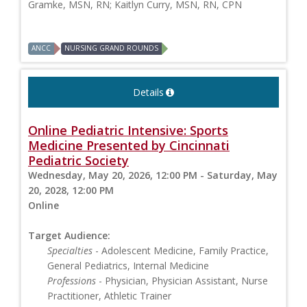
Gramke, MSN, RN; Kaitlyn Curry, MSN, RN, CPN
ANCC
NURSING GRAND ROUNDS
Details
Online Pediatric Intensive: Sports
Medicine Presented by Cincinnati
Pediatric Society
Wednesday, May 20, 2026, 12:00 PM - Saturday, May
20, 2028, 12:00 PM
Online
Target Audience:
Specialties
- Adolescent Medicine, Family Practice,
General Pediatrics, Internal Medicine
Professions
- Physician, Physician Assistant, Nurse
Practitioner, Athletic Trainer