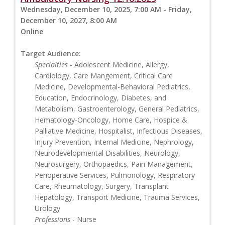
Wednesday, December 10, 2025, 7:00 AM - Friday,
December 10, 2027, 8:00 AM
Online
Target Audience:
Specialties
- Adolescent Medicine, Allergy,
Cardiology, Care Mangement, Critical Care
Medicine, Developmental-Behavioral Pediatrics,
Education, Endocrinology, Diabetes, and
Metabolism, Gastroenterology, General Pediatrics,
Hematology-Oncology, Home Care, Hospice &
Palliative Medicine, Hospitalist, Infectious Diseases,
Injury Prevention, Internal Medicine, Nephrology,
Neurodevelopmental Disabilities, Neurology,
Neurosurgery, Orthopaedics, Pain Management,
Perioperative Services, Pulmonology, Respiratory
Care, Rheumatology, Surgery, Transplant
Hepatology, Transport Medicine, Trauma Services,
Urology
Professions
- Nurse