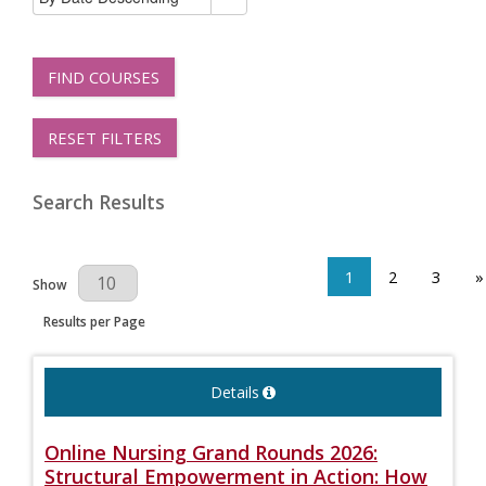
FIND COURSES
RESET FILTERS
Search Results
1
2
3
»
Results Per Page
Show
Results per Page
Details
Online Nursing Grand Rounds 2026:
Structural Empowerment in Action: How