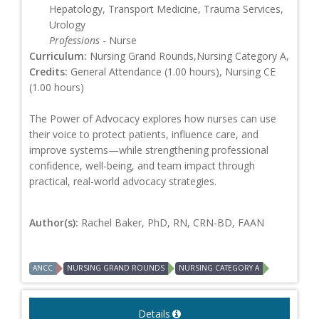
Hepatology, Transport Medicine, Trauma Services,
Urology
Professions
- Nurse
Curriculum:
Nursing Grand Rounds,Nursing Category A,
Credits:
General Attendance (1.00 hours), Nursing CE
(1.00 hours)
The Power of Advocacy explores how nurses can use
their voice to protect patients, influence care, and
improve systems—while strengthening professional
confidence, well-being, and team impact through
practical, real-world advocacy strategies.
Author(s):
Rachel Baker, PhD, RN, CRN-BD, FAAN
ANCC
NURSING GRAND ROUNDS
NURSING CATEGORY A
Details