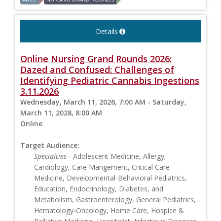
Details
Online Nursing Grand Rounds 2026:
Dazed and Confused: Challenges of
Identifying Pediatric Cannabis Ingestions
3.11.2026
Wednesday, March 11, 2026, 7:00 AM - Saturday,
March 11, 2028, 8:00 AM
Online
Target Audience:
Specialties
- Adolescent Medicine, Allergy,
Cardiology, Care Mangement, Critical Care
Medicine, Developmental-Behavioral Pediatrics,
Education, Endocrinology, Diabetes, and
Metabolism, Gastroenterology, General Pediatrics,
Hematology-Oncology, Home Care, Hospice &