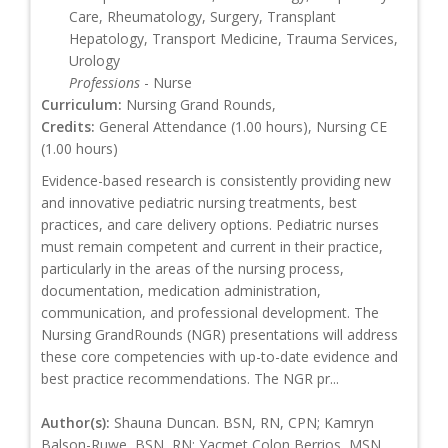
Care, Rheumatology, Surgery, Transplant
Hepatology, Transport Medicine, Trauma Services,
Urology
Professions
- Nurse
Curriculum:
Nursing Grand Rounds,
Credits:
General Attendance (1.00 hours), Nursing CE
(1.00 hours)
Evidence-based research is consistently providing new
and innovative pediatric nursing treatments, best
practices, and care delivery options. Pediatric nurses
must remain competent and current in their practice,
particularly in the areas of the nursing process,
documentation, medication administration,
communication, and professional development. The
Nursing GrandRounds (NGR) presentations will address
these core competencies with up-to-date evidence and
best practice recommendations. The NGR pr...
Author(s):
Shauna Duncan. BSN, RN, CPN; Kamryn
Balson-Ruwe, BSN, RN; Yacmet Colon Berrios, MSN,