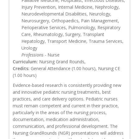
Palliative Medicine, Hospitalist, Infectious Diseases,
Injury Prevention, Internal Medicine, Nephrology,
Neurodevelopmental Disabilities, Neurology,
Neurosurgery, Orthopaedics, Pain Management,
Perioperative Services, Pulmonology, Respiratory
Care, Rheumatology, Surgery, Transplant
Hepatology, Transport Medicine, Trauma Services,
Urology
Professions
- Nurse
Curriculum:
Nursing Grand Rounds,
Credits:
General Attendance (1.00 hours), Nursing CE
(1.00 hours)
Evidence-based research is consistently providing new
and innovative pediatric nursing treatments, best
practices, and care delivery options. Pediatric nurses
must remain competent and current in their practice,
particularly in the areas of the nursing process,
documentation, medication administration,
communication, and professional development. The
Nursing GrandRounds (NGR) presentations will address